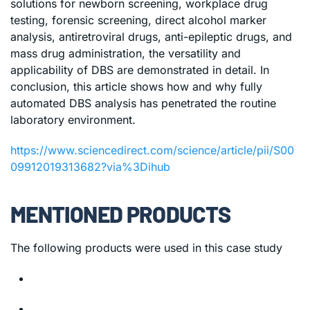
solutions for newborn screening, workplace drug
testing, forensic screening, direct alcohol marker
analysis, antiretroviral drugs, anti-epileptic drugs, and
mass drug administration, the versatility and
applicability of DBS are demonstrated in detail. In
conclusion, this article shows how and why fully
automated DBS analysis has penetrated the routine
laboratory environment.
https://www.sciencedirect.com/science/article/pii/S00
09912019313682?via%3Dihub
MENTIONED PRODUCTS
The following products were used in this case study