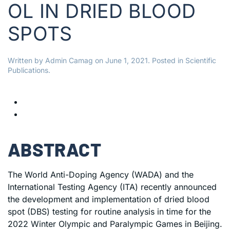
OL IN DRIED BLOOD
SPOTS
Written by
Admin Camag
on
June 1, 2021
. Posted in
Scientific
Publications
.
ABSTRACT
The World Anti-Doping Agency (WADA) and the
International Testing Agency (ITA) recently announced
the development and implementation of dried blood
spot (DBS) testing for routine analysis in time for the
2022 Winter Olympic and Paralympic Games in Beijing.