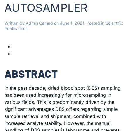
AUTOSAMPLER
Written by
Admin Camag
on
June 1, 2021
. Posted in
Scientific
Publications
.
ABSTRACT
In the past decade, dried blood spot (DBS) sampling
has been used increasingly for microsampling in
various fields. This is predominantly driven by the
significant advantages DBS offers regarding simple
sample retrieval and shipment, combined with
increased analyte stability. However, the manual
handling of DBS samples is laborsome and prevents