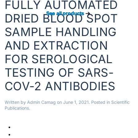
FULLY AUTOMATED
See all products
See all products
See all products
See all products
See all products
See all products
See all products
See all products
DRIED BLOOD SPOT
SAMPLE HANDLING
AND EXTRACTION
FOR SEROLOGICAL
TESTING OF SARS-
COV-2 ANTIBODIES
Written by
Admin Camag
on
June 1, 2021
. Posted in
Scientific
Publications
.