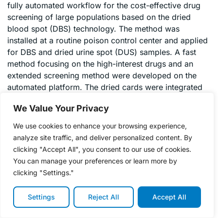
fully automated workflow for the cost-effective drug
screening of large populations based on the dried
blood spot (DBS) technology. The method was
installed at a routine poison control center and applied
for DBS and dried urine spot (DUS) samples. A fast
method focusing on the high-interest drugs and an
extended screening method were developed on the
automated platform. The dried cards were integrated
into the automated workflow, in which the cards were
We Value Your Privacy
checked in a camera recognition system, spiked with
deuterated standards via an in-built spraying module
We use cookies to enhance your browsing experience,
and directly extracted. The extract was transferred
analyze site traffic, and deliver personalized content. By
online to an analytical LC column and then to the
clicking "Accept All", you consent to our use of cookies.
electrospray ionization tandem mass spectrometry
You can manage your preferences or learn more by
system. The target compounds were analyzed in
clicking "Settings."
positive multiple-reaction monitoring mode. Before
each sample batch or analysis day, calibration samples
Settings
Reject All
Accept All
were measured to balance inter-day variations and to
avoid false negative samples. An internal standard was