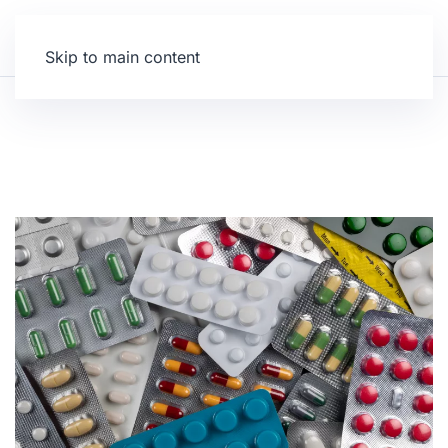
Skip to main content