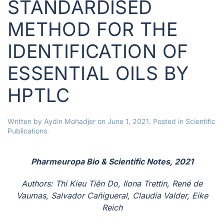
STANDARDISED
METHOD FOR THE
IDENTIFICATION OF
ESSENTIAL OILS BY
HPTLC
Written by
Aydin Mohadjer
on
June 1, 2021
. Posted in
Scientific
Publications
.
Pharmeuropa Bio & Scientific Notes, 2021
Authors: Thi Kieu Tiên Do, Ilona Trettin, René de
Vaumas, Salvador Cañigueral, Claudia Valder, Eike
Reich