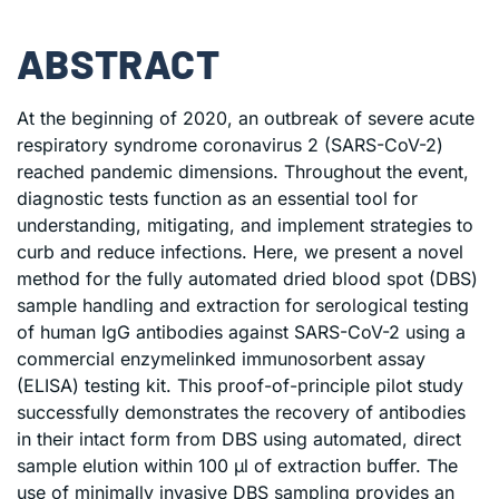
ABSTRACT
At the beginning of 2020, an outbreak of severe acute
respiratory syndrome coronavirus 2 (SARS-CoV-2)
reached pandemic dimensions. Throughout the event,
diagnostic tests function as an essential tool for
understanding, mitigating, and implement strategies to
curb and reduce infections. Here, we present a novel
method for the fully automated dried blood spot (DBS)
sample handling and extraction for serological testing
of human IgG antibodies against SARS-CoV-2 using a
commercial enzymelinked immunosorbent assay
(ELISA) testing kit. This proof-of-principle pilot study
successfully demonstrates the recovery of antibodies
in their intact form from DBS using automated, direct
sample elution within 100 μl of extraction buffer. The
use of minimally invasive DBS sampling provides an