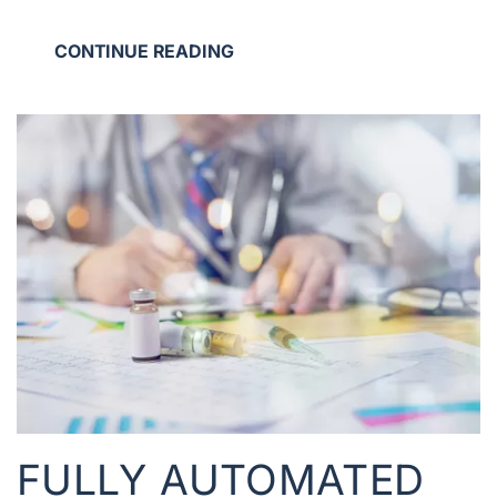
CONTINUE READING
FULLY AUTOMATED