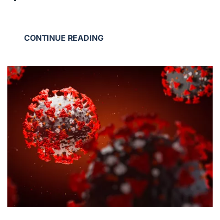
CONTINUE READING