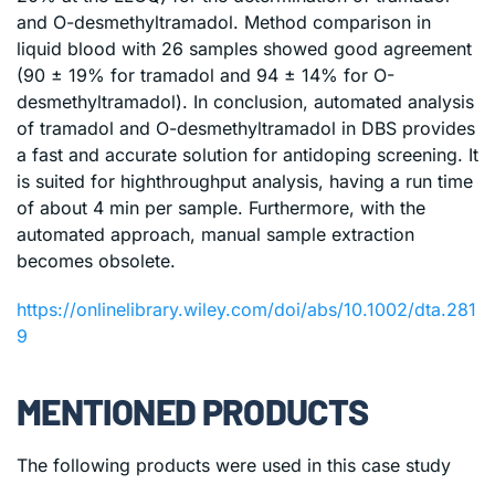
and O-desmethyltramadol. Method comparison in
liquid blood with 26 samples showed good agreement
(90 ± 19% for tramadol and 94 ± 14% for O-
desmethyltramadol). In conclusion, automated analysis
of tramadol and O-desmethyltramadol in DBS provides
a fast and accurate solution for antidoping screening. It
is suited for highthroughput analysis, having a run time
of about 4 min per sample. Furthermore, with the
automated approach, manual sample extraction
becomes obsolete.
https://onlinelibrary.wiley.com/doi/abs/10.1002/dta.281
9
MENTIONED PRODUCTS
The following products were used in this case study