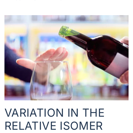
VARIATION IN THE
RELATIVE ISOMER