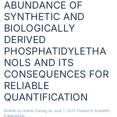
ABUNDANCE OF
SYNTHETIC AND
BIOLOGICALLY
DERIVED
PHOSPHATIDYLETHA
NOLS AND ITS
CONSEQUENCES FOR
RELIABLE
QUANTIFICATION
Written by
Admin Camag
on
June 1, 2021
. Posted in
Scientific
Publications
.