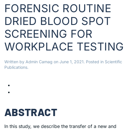
FORENSIC ROUTINE
DRIED BLOOD SPOT
SCREENING FOR
WORKPLACE TESTING
Written by
Admin Camag
on
June 1, 2021
. Posted in
Scientific
Publications
.
ABSTRACT
In this study, we describe the transfer of a new and