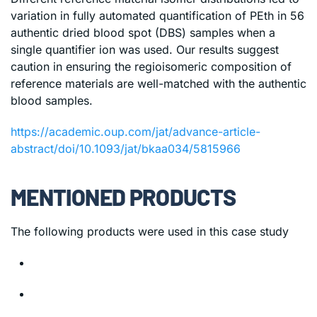
variation in fully automated quantification of PEth in 56
authentic dried blood spot (DBS) samples when a
single quantifier ion was used. Our results suggest
caution in ensuring the regioisomeric composition of
reference materials are well-matched with the authentic
blood samples.
https://academic.oup.com/jat/advance-article-
abstract/doi/10.1093/jat/bkaa034/5815966
MENTIONED PRODUCTS
The following products were used in this case study