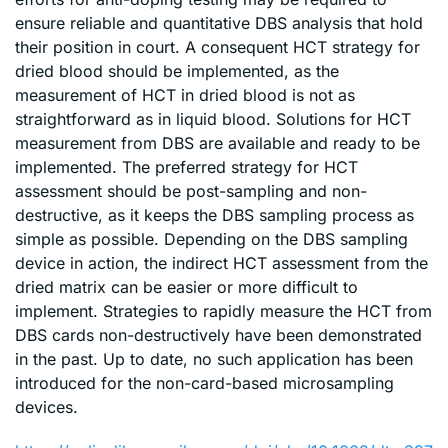
ensure reliable and quantitative DBS analysis that hold
their position in court. A consequent HCT strategy for
dried blood should be implemented, as the
measurement of HCT in dried blood is not as
straightforward as in liquid blood. Solutions for HCT
measurement from DBS are available and ready to be
implemented. The preferred strategy for HCT
assessment should be post-sampling and non-
destructive, as it keeps the DBS sampling process as
simple as possible. Depending on the DBS sampling
device in action, the indirect HCT assessment from the
dried matrix can be easier or more difficult to
implement. Strategies to rapidly measure the HCT from
DBS cards non-destructively have been demonstrated
in the past. Up to date, no such application has been
introduced for the non-card-based microsampling
devices.