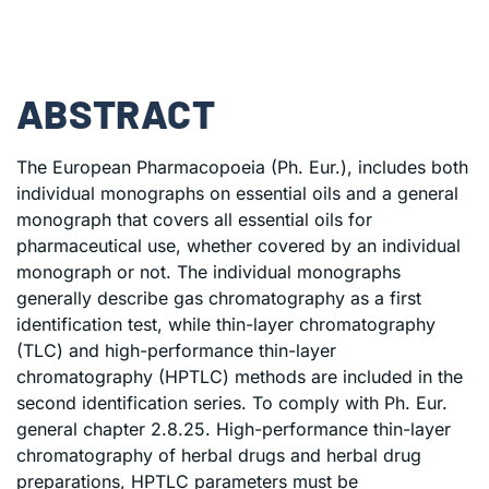
ABSTRACT
The European Pharmacopoeia (Ph. Eur.), includes both
individual monographs on essential oils and a general
monograph that covers all essential oils for
pharmaceutical use, whether covered by an individual
monograph or not. The individual monographs
generally describe gas chromatography as a first
identification test, while thin-layer chromatography
(TLC) and high-performance thin-layer
chromatography (HPTLC) methods are included in the
second identification series. To comply with Ph. Eur.
general chapter 2.8.25. High-performance thin-layer
chromatography of herbal drugs and herbal drug
preparations, HPTLC parameters must be