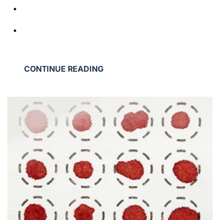
CONTINUE READING