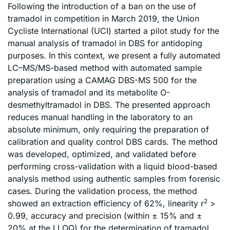
Following the introduction of a ban on the use of
tramadol in competition in March 2019, the Union
Cycliste International (UCI) started a pilot study for the
manual analysis of tramadol in DBS for antidoping
purposes. In this context, we present a fully automated
LC–MS/MS-based method with automated sample
preparation using a CAMAG DBS-MS 500 for the
analysis of tramadol and its metabolite O-
desmethyltramadol in DBS. The presented approach
reduces manual handling in the laboratory to an
absolute minimum, only requiring the preparation of
calibration and quality control DBS cards. The method
was developed, optimized, and validated before
performing cross-validation with a liquid blood-based
analysis method using authentic samples from forensic
cases. During the validation process, the method
2
showed an extraction efficiency of 62%, linearity r
>
0.99, accuracy and precision (within ± 15% and ±
20% at the LLOQ) for the determination of tramadol