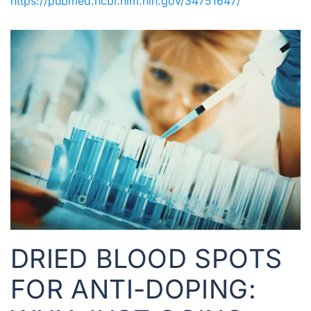
https://pubmed.ncbi.nlm.nih.gov/34751647/
DRIED BLOOD SPOTS
FOR ANTI-DOPING: