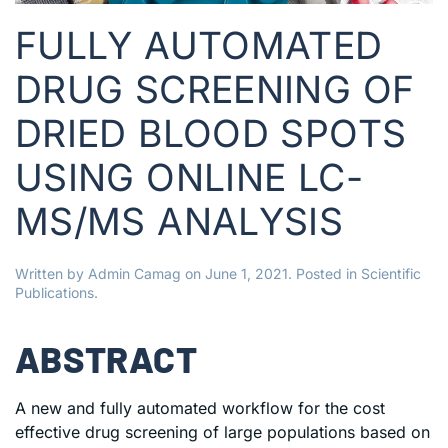
FULLY AUTOMATED
DRUG SCREENING OF
DRIED BLOOD SPOTS
USING ONLINE LC-
MS/MS ANALYSIS
Written by
Admin Camag
on
June 1, 2021
. Posted in
Scientific
Publications
.
ABSTRACT
A new and fully automated workflow for the cost
effective drug screening of large populations based on