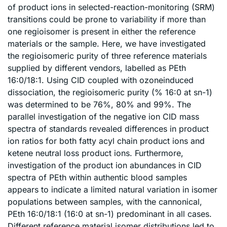
of product ions in selected-reaction-monitoring (SRM)
transitions could be prone to variability if more than
one regioisomer is present in either the reference
materials or the sample. Here, we have investigated
the regioisomeric purity of three reference materials
supplied by different vendors, labelled as PEth
16:0/18:1. Using CID coupled with ozoneinduced
dissociation, the regioisomeric purity (% 16:0 at sn-1)
was determined to be 76%, 80% and 99%. The
parallel investigation of the negative ion CID mass
spectra of standards revealed differences in product
ion ratios for both fatty acyl chain product ions and
ketene neutral loss product ions. Furthermore,
investigation of the product ion abundances in CID
spectra of PEth within authentic blood samples
appears to indicate a limited natural variation in isomer
populations between samples, with the cannonical,
PEth 16:0/18:1 (16:0 at sn-1) predominant in all cases.
Different reference material isomer distributions led to