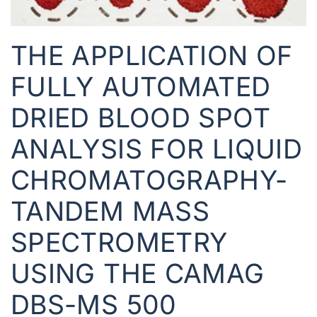
THE APPLICATION OF
FULLY AUTOMATED
DRIED BLOOD SPOT
ANALYSIS FOR LIQUID
CHROMATOGRAPHY-
TANDEM MASS
SPECTROMETRY
USING THE CAMAG
DBS-MS 500