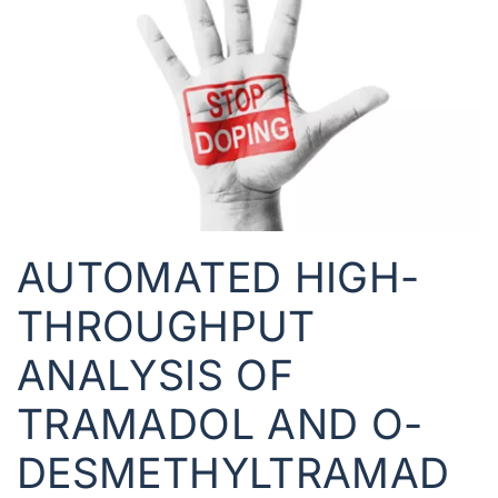
AUTOMATED HIGH-
THROUGHPUT
ANALYSIS OF
TRAMADOL AND O-
DESMETHYLTRAMAD