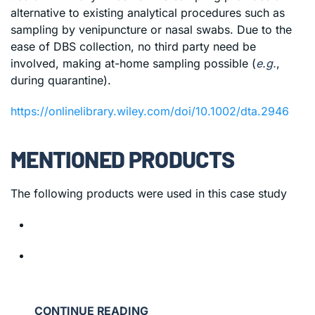
alternative to existing analytical procedures such as
sampling by venipuncture or nasal swabs. Due to the
ease of DBS collection, no third party need be
involved, making at-home sampling possible (
e.g.
,
during quarantine).
https://onlinelibrary.wiley.com/doi/10.1002/dta.2946
MENTIONED PRODUCTS
The following products were used in this case study
CONTINUE READING