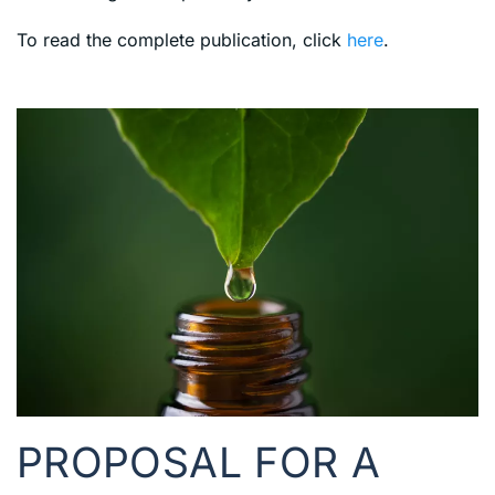
To read the complete publication, click
here
.
PROPOSAL FOR A