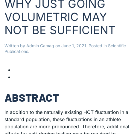
WHY JUST GOING
VOLUMETRIC MAY
NOT BE SUFFICIENT
Written by
Admin Camag
on
June 1, 2021
. Posted in
Scientific
Publications
.
ABSTRACT
In addition to the naturally existing HCT fluctuation in a
standard population, these fluctuations in an athlete
population are more pronounced. Therefore, additional
efforts for anti-doping testing may be required to