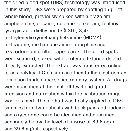
the dried blood spot (DBS) technology was introduced
in this study. DBS were prepared by spotting 15 μL of
whole blood, previously spiked with alprazolam,
amphetamine, cocaine, codeine, diazepam, fentanyl,
lysergic acid diethylamide (LSD), 3,4-
methylenedioxymethamphet-amine (MDMA),
methadone, methamphetamine, morphine and
oxycodone onto filter paper cards. The dried spots
were scanned, spiked with deuterated standards and
directly extracted. The extract was transferred online
to an analytical LC column and then to the electrospray
ionization tandem mass spectrometry system. All drugs
were quantified at their cut-off level and good
precision and correlation within the calibration range
was obtained. The method was finally applied to DBS
samples from two patients with back pain and codeine
and oxycodone could be identified and quantified
accurately below the level of misuse of 89.6 ng/mL
and 39.6 ng/mL respectively.