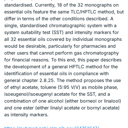
standardised. Currently, 18 of the 32 monographs on
essential oils feature the same TLC/HPTLC method, but
differ in terms of the other conditions described. A
single, standardised chromatographic system with a
system suitability test (SST) and intensity markers for
all 32 essential oils covered by individual monographs
would be desirable, particularly for pharmacies and
other users that cannot perform gas chromatography
for financial reasons. To this end, this paper describes
the development of a general HPTLC method for the
identification of essential oils in compliance with
general chapter 2.8.25. The method proposes the use
of ethyl acetate, toluene (5:95 V/V) as mobile phase,
isoeugenol/isoeugenyl acetate for the SST, and a
combination of one alcohol (either borneol or linalool)
and one ester (either linalyl acetate or bornyl acetate)
as intensity markers.