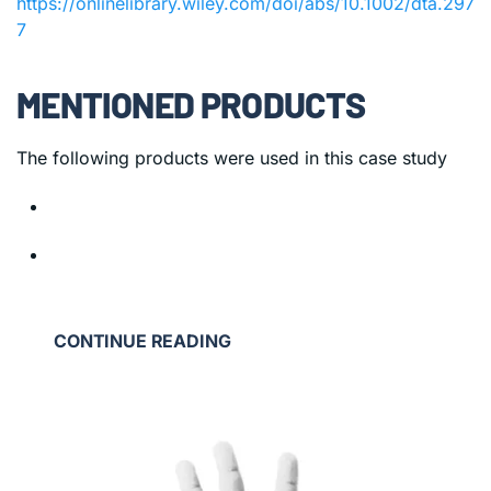
https://onlinelibrary.wiley.com/doi/abs/10.1002/dta.297
7
MENTIONED PRODUCTS
The following products were used in this case study
CONTINUE READING