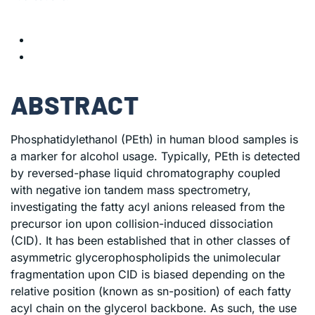
ABSTRACT
Phosphatidylethanol (PEth) in human blood samples is
a marker for alcohol usage. Typically, PEth is detected
by reversed-phase liquid chromatography coupled
with negative ion tandem mass spectrometry,
investigating the fatty acyl anions released from the
precursor ion upon collision-induced dissociation
(CID). It has been established that in other classes of
asymmetric glycerophospholipids the unimolecular
fragmentation upon CID is biased depending on the
relative position (known as sn-position) of each fatty
acyl chain on the glycerol backbone. As such, the use