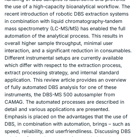
the use of a high-capacity bioanalytical workflow. The
recent introduction of robotic DBS extraction systems
in combination with liquid chromatography-tandem
mass spectrometry (LC-MS/MS) has enabled the full
automation of the analytical process. This results in
overall higher sample throughput, minimal user
interaction, and a significant reduction in consumables.
Different instrumental setups are currently available
which differ with respect to the extraction process,
extract processing strategy, and internal standard
application. This review article provides an overview
of fully automated DBS analysis for one of these
instruments, the DBS-MS 500 autosampler from
CAMAG. The automated processes are described in
detail and various applications are presented.
Emphasis is placed on the advantages that the use of
DBS, in combination with automation, brings – such as
speed, reliability, and userfriendliness. Discussing DBS