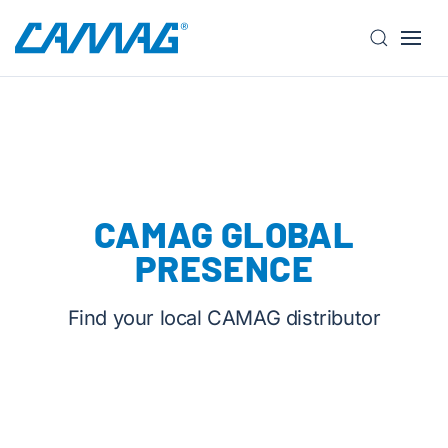
S
k
i
p
t
o
m
CAMAG GLOBAL
a
i
PRESENCE
n
c
Find your local CAMAG distributor
o
n
t
e
n
t