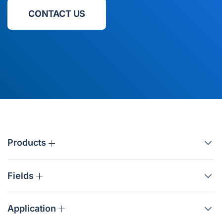
CONTACT US
Products
Fields
Application