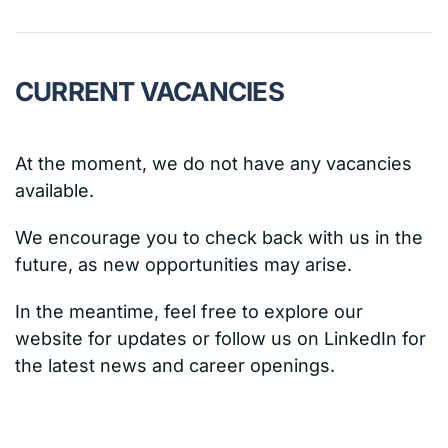
CURRENT VACANCIES
At the moment, we do not have any vacancies
available.
We encourage you to check back with us in the
future, as new opportunities may arise.
In the meantime, feel free to explore our
website for updates or follow us on LinkedIn for
the latest news and career openings.