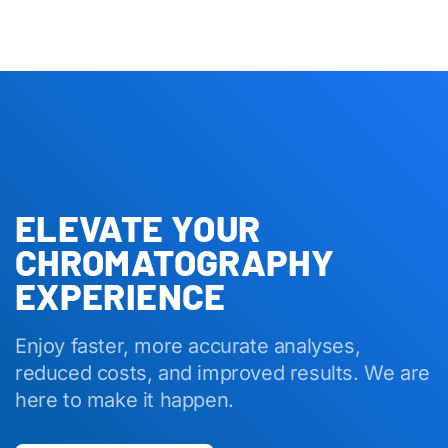
ELEVATE YOUR
CHROMATOGRAPHY
EXPERIENCE
Enjoy faster, more accurate analyses,
reduced costs, and improved results. We are
here to make it happen.