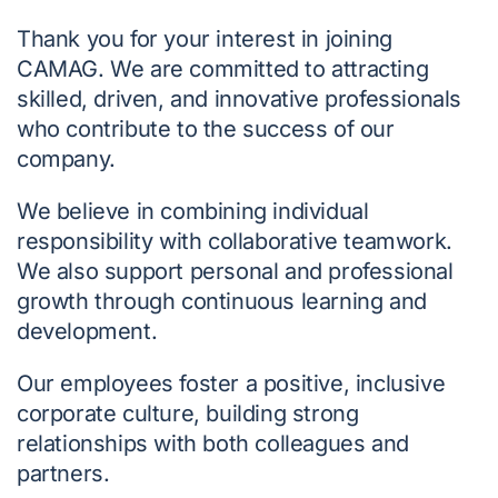
Thank you for your interest in joining
CAMAG. We are committed to attracting
skilled, driven, and innovative professionals
who contribute to the success of our
company.
We believe in combining individual
responsibility with collaborative teamwork.
We also support personal and professional
growth through continuous learning and
development.
Our employees foster a positive, inclusive
corporate culture, building strong
relationships with both colleagues and
partners.