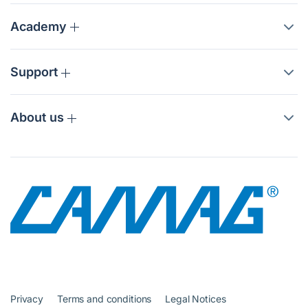
Academy
Support
About us
Privacy
Terms and conditions
Legal Notices