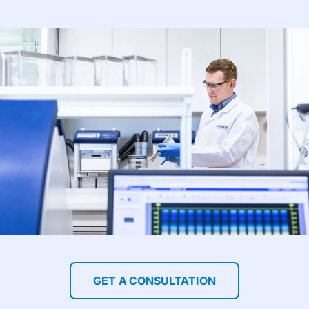
GET A CONSULTATION