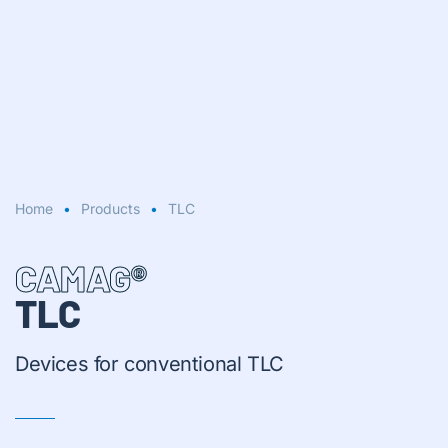
Home
Products
TLC
CAMAG®
TLC
Devices for conventional TLC