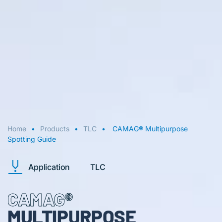
Home
Products
TLC
CAMAG® Multipurpose
Spotting Guide
Application
TLC
CAMAG®
MULTIPURPOSE