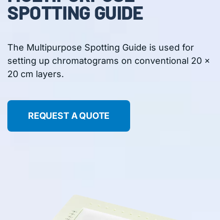
SPOTTING GUIDE
The Multipurpose Spotting Guide is used for
setting up chromatograms on conventional 20 x
20 cm layers.
REQUEST A QUOTE