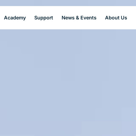
Academy
Support
News & Events
About Us