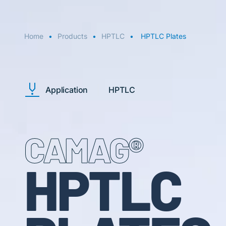
Home
Products
HPTLC
HPTLC Plates
Application
HPTLC
CAMAG®
HPTLC