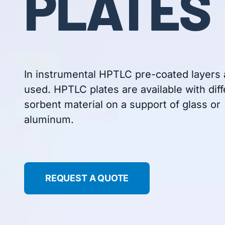
PLATES
In instrumental HPTLC pre-coated layers 
used. HPTLC plates are available with diff
sorbent material on a support of glass or
aluminum.
REQUEST A QUOTE