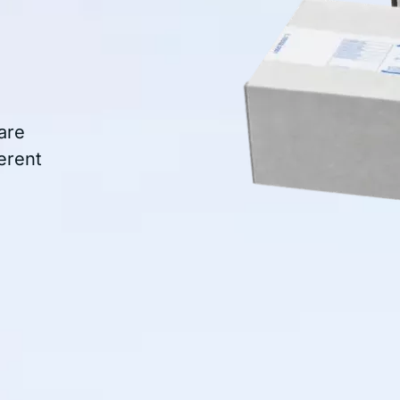
are
erent