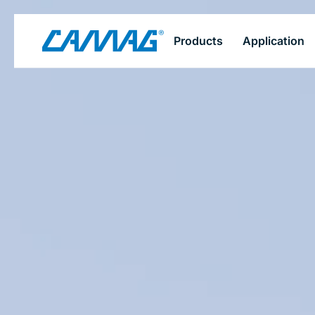
Skip
Products
Application
to
main
content