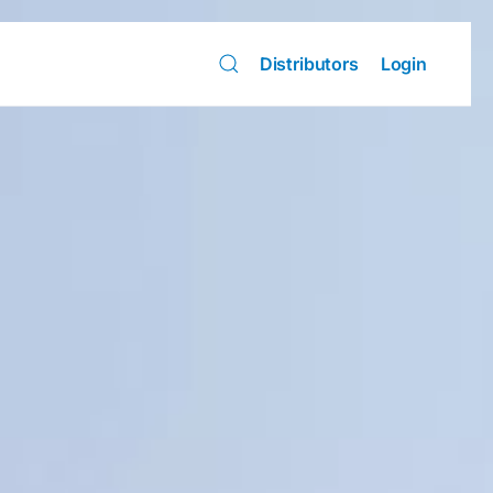
Distributors
Login