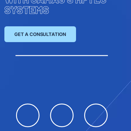
SYSTEMS
GET A CONSULTATION