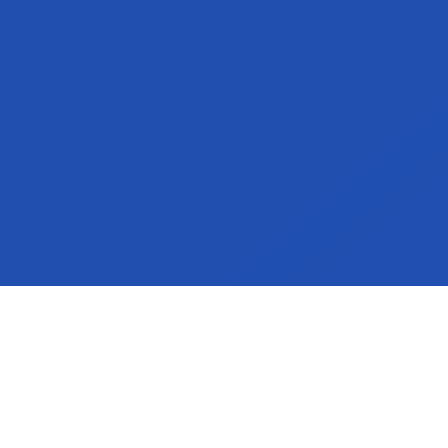
Our customers