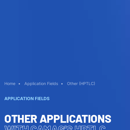
Home
Application Fields
Other (HPTLC)
APPLICATION FIELDS
OTHER APPLICATIONS
WITH CAMAG’S HPTLC