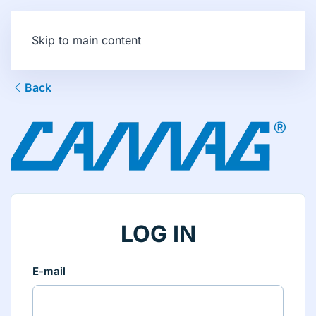
Skip to main content
Back
LOG IN
E-mail