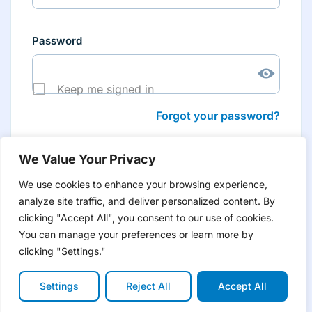
Password
Keep me signed in
Forgot your password?
We Value Your Privacy
We use cookies to enhance your browsing experience,
analyze site traffic, and deliver personalized content. By
Don’t have an account yet?
Create account
clicking "Accept All", you consent to our use of cookies.
to have tailored product information for you and many
more features
You can manage your preferences or learn more by
clicking "Settings."
Settings
Reject All
Accept All