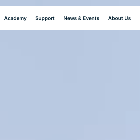
Academy
Support
News & Events
About Us