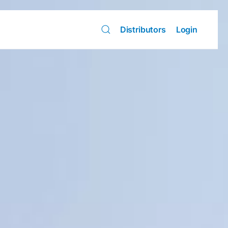
Distributors
Login