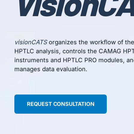
vision
CA
visionCATS
organizes the workflow of th
HPTLC analysis, controls the CAMAG HP
instruments and HPTLC PRO modules, an
manages data evaluation.
REQUEST CONSULTATION