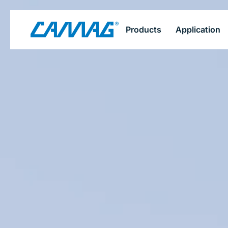
Skip
Products
Application
to
main
content