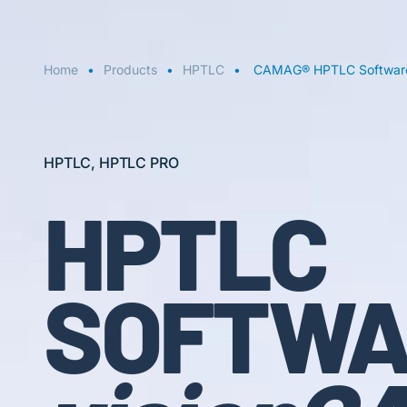
Home
Products
HPTLC
CAMAG® HPTLC Software
HPTLC, HPTLC PRO
HPTLC
SOFTWA