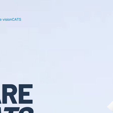
 visionCATS
RE