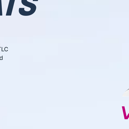
TS
e
TLC
d