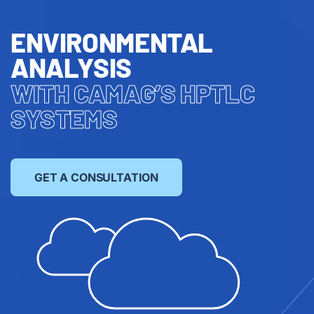
ENVIRONMENTAL
ANALYSIS
WITH CAMAG’S HPTLC
SYSTEMS
GET A CONSULTATION