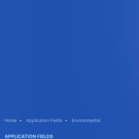
Home
Application Fields
Environmental
APPLICATION FIELDS