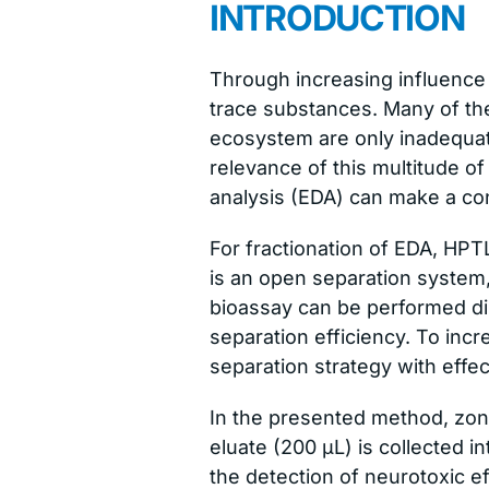
INTRODUCTION
Through increasing influence
trace substances. Many of th
ecosystem are only inadequatel
relevance of this multitude of
analysis (EDA) can make a con
For fractionation of EDA, HPT
is an open separation system
bioassay can be performed dir
separation efficiency. To inc
separation strategy with effe
In the presented method, zone
eluate (200 μL) is collected i
the detection of neurotoxic e