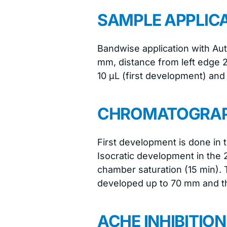
SAMPLE APPLIC
Bandwise application with Au
mm, distance from left edge 
10 μL (first development) and
CHROMATOGRA
First development is done in 
Isocratic development in the
chamber saturation (15 min). T
developed up to 70 mm and the
ACHE INHIBITIO