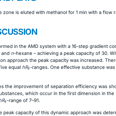
 zone is eluted with methanol for 1 min with a flow 
SCUSSION
formed in the AMD system with a 16-step gradient co
e and
n
-hexane – achieving a peak capacity of 30. W
ion approach the peak capacity was increased. There
five equal
hR
-ranges. One effective substance was 
F
 the improvement of separation efficiency was sho
substances, which occur in the first dimension in the
hR
-range of 7–91.
F
e peak capacity of this dynamic approach was dete