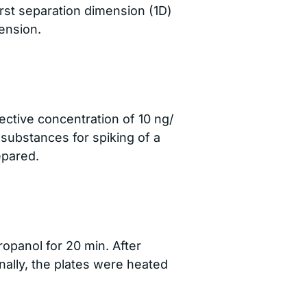
irst separation dimension (1D)
ension.
ective concentration of 10 ng/
 substances for spiking of a
epared.
opanol for 20 min. After
nally, the plates were heated