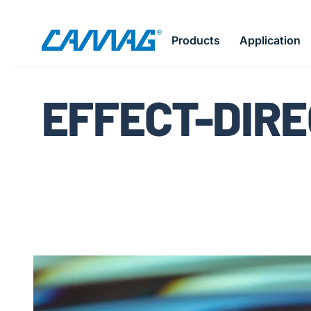
Skip
Products
Application
to
main
content
EFFECT-DIRE