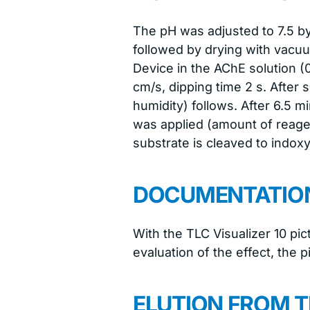
The pH was adjusted to 7.5 b
followed by drying with vacu
Device in the AChE solution (
cm/s, dipping time 2 s. After 
humidity) follows. After 6.5 
was applied (amount of reage
substrate is cleaved to indoxy
DOCUMENTATIO
With the TLC Visualizer 10 pi
evaluation of the effect, the 
ELUTION FROM T