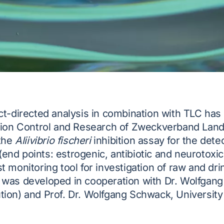
ect-directed analysis in combination with TLC ha
ation Control and Research of Zweckverband La
 the
Aliivibrio fischeri
inhibition assay for the detec
nd points: estrogenic, antibiotic and neurotoxic
t monitoring tool for investigation of raw and dr
 was developed in cooperation with Dr. Wolfgang
ion) and Prof. Dr. Wolfgang Schwack, University