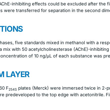
ChE-inhibiting effects could be excluded after the f
ons were transferred for separation in the second dim
TIONS
phases, five standards mixed in methanol with a resp
 a mix with 50 acetylcholinesterase (AChE)-inhibiting
concentration of 10 ng/μL of each substance was pr
 LAYER
60 F
plates (Merck) were immersed twice in 2-pr
254S
re predeveloped to the top edge with acetonitrile. Fi