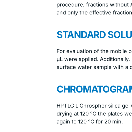
procedure, fractions without A
and only the effective fracti
STANDARD SOLU
For evaluation of the mobile 
μL were applied. Additionally,
surface water sample with a 
CHROMATOGRAM
HPTLC LiChrospher silica gel 
drying at 120 °C the plates we
again to 120 °C for 20 min.