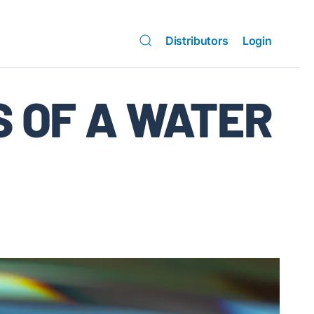
Distributors
Login
S OF A WATER