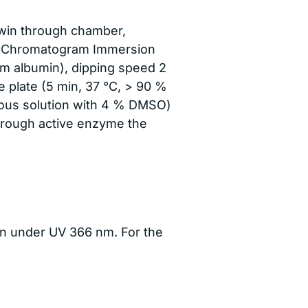
win through chamber,
he Chromatogram Immersion
rum albumin), dipping speed 2
e plate (5 min, 37 °C, > 90 %
ueous solution with 4 % DMSO)
hrough active enzyme the
ken under UV 366 nm. For the