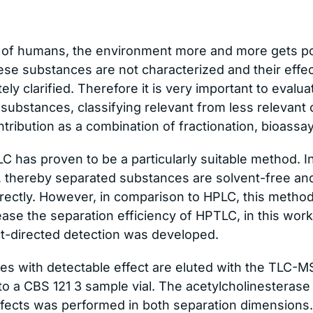
 of humans, the environment more and more gets po
ese substances are not characterized and their eff
y clarified. Therefore it is very important to evalua
 substances, classifying relevant from less relevant 
tribution as a combination of fractionation, bioassa
LC has proven to be a particularly suitable method.
, thereby separated substances are solvent-free an
ectly. However, in comparison to HPLC, this method 
rease the separation efficiency of HPTLC, in this wor
ct-directed detection was developed.
s with detectable effect are eluted with the TLC-MS
nto a CBS 121 3 sample vial. The acetylcholinesterase
ffects was performed in both separation dimensions.