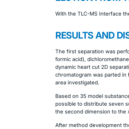
With the TLC-MS Interface the
RESULTS AND DI
The first separation was per
formic acid), dichloromethan
dynamic heart cut 2D separat
chromatogram was parted in 
area investigated.
Based on 35 model substances
possible to distribute seven 
the second dimension to the
After method development th