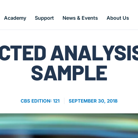
Academy
Support
News & Events
About Us
CBS Articles
CTED ANALYSI
SAMPLE
CBS EDITION: 121
SEPTEMBER 30, 2018