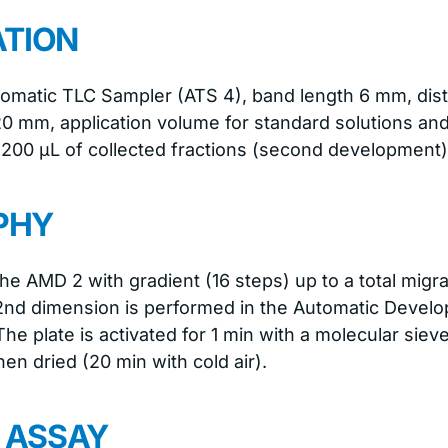
ATION
tomatic TLC Sampler (ATS 4), band length 6 mm, dis
20 mm, application volume for standard solutions an
 200 μL of collected fractions (second development)
PHY
the AMD 2 with gradient (16 steps) up to a total migr
 2nd dimension is performed in the Automatic Deve
he plate is activated for 1 min with a molecular siev
n dried (20 min with cold air).
N ASSAY