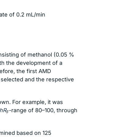
rate of 0.2 mL/min
nsisting of methanol (0.05 %
ith the development of a
fore, the first AMD
selected and the respective
wn. For example, it was
hR
-range of 80–100, through
F
rmined based on 125