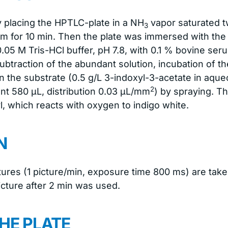
y placing the HPTLC-plate in a NH
vapor saturated t
3
um for 10 min. Then the plate was immersed with t
0.05 M Tris-HCl buffer, pH 7.8, with 0.1 % bovine se
subtraction of the abundant solution, incubation of th
min the substrate (0.5 g/L 3-indoxyl-3-acetate in aq
2
nt 580 μL, distribution 0.03 μL/mm
) by spraying. T
l, which reacts with oxygen to indigo white.
N
ctures (1 picture/min, exposure time 800 ms) are ta
picture after 2 min was used.
HE PLATE