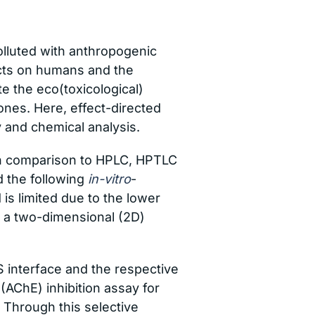
lluted with anthropogenic
ects on humans and the
te the eco(toxicological)
ones. Here, effect-directed
y and chemical analysis.
 In comparison to HPLC, HPTLC
d the following
in-vitro
-
is limited due to the lower
k a two-dimensional (2D)
 interface and the respective
 (AChE) inhibition assay for
 Through this selective