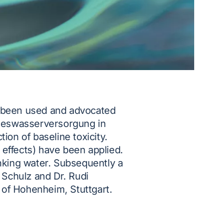
s been used and advocated
ndeswasserversorgung in
tion of baseline toxicity.
 effects) have been applied.
inking water. Subsequently a
 Schulz and Dr. Rudi
 of Hohenheim, Stuttgart.