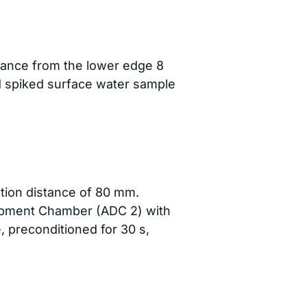
tance from the lower edge 8
d spiked surface water sample
ation distance of 80 mm.
lopment Chamber (ADC 2) with
e, preconditioned for 30 s,