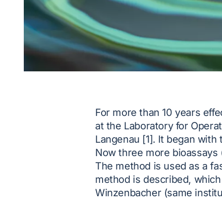
For more than 10 years eff
at the Laboratory for Oper
Langenau [1]. It began with
Now three more bioassays (e
The method is used as a fas
method is described, which
Winzenbacher (same institut