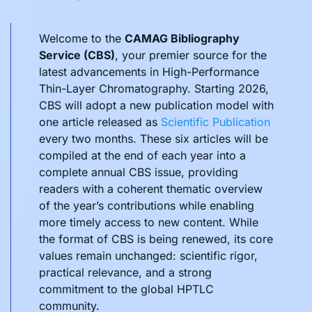
Welcome to the
CAMAG Bibliography
Service (CBS)
, your premier source for the
latest advancements in High-Performance
Thin-Layer Chromatography. Starting 2026,
CBS will adopt a new publication model with
one article released as
Scientific Publication
every two months. These six articles will be
compiled at the end of each year into a
complete annual CBS issue, providing
readers with a coherent thematic overview
of the year’s contributions while enabling
more timely access to new content. While
the format of CBS is being renewed, its core
values remain unchanged: scientific rigor,
practical relevance, and a strong
commitment to the global HPTLC
community.