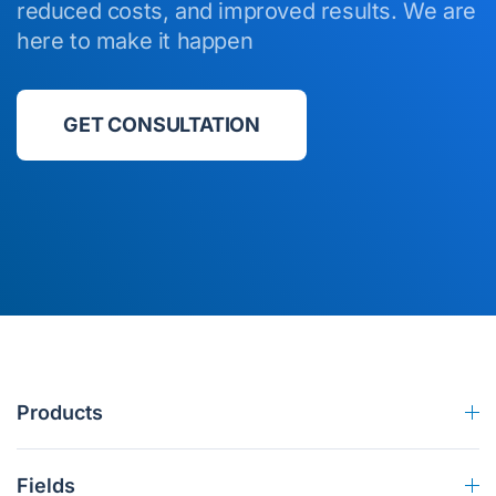
reduced costs, and improved results. We are
here to make it happen
GET CONSULTATION
Products
Fields