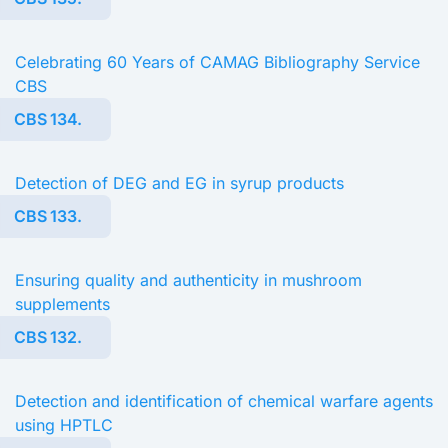
Celebrating 60 Years of CAMAG Bibliography Service
CBS
CBS 134.
Detection of DEG and EG in syrup products
CBS 133.
Ensuring quality and authenticity in mushroom
supplements
CBS 132.
Detection and identification of chemical warfare agents
using HPTLC