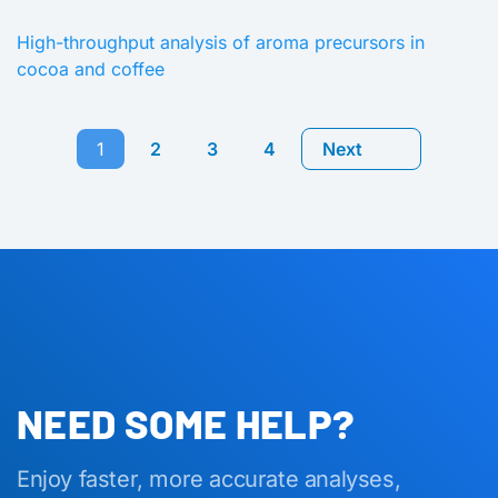
High-throughput analysis of aroma precursors in
cocoa and coffee
1
2
3
4
Next
NEED SOME HELP?
Enjoy faster, more accurate analyses,