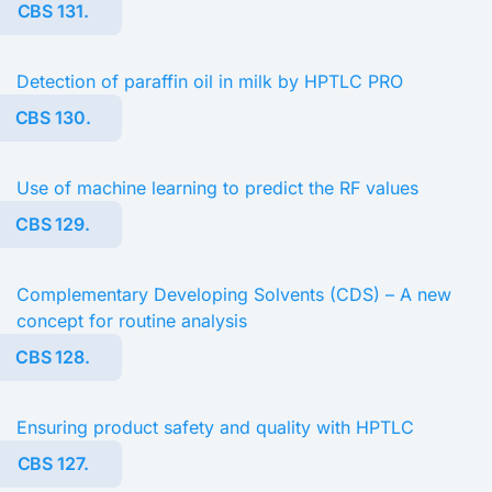
CBS 131.
Detection of paraffin oil in milk by HPTLC PRO
CBS 130.
Use of machine learning to predict the RF values
CBS 129.
Complementary Developing Solvents (CDS) – A new
concept for routine analysis
CBS 128.
Ensuring product safety and quality with HPTLC
CBS 127.