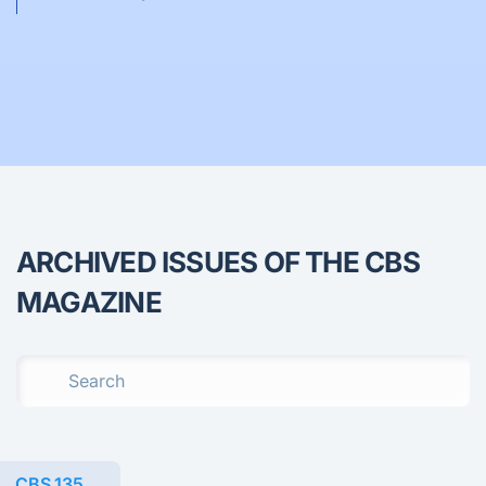
ARCHIVED ISSUES OF THE CBS
MAGAZINE
CBS 135.