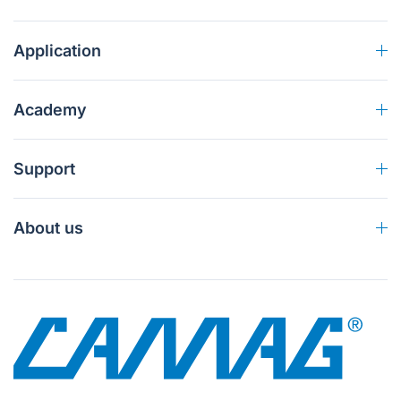
Application
Academy
Support
About us