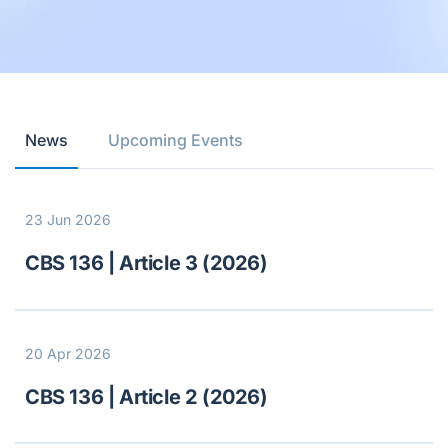
News
Upcoming Events
23 Jun 2026
CBS 136 | Article 3 (2026)
20 Apr 2026
CBS 136 | Article 2 (2026)