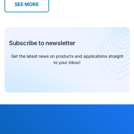
SEE MORE
Subscribe to newsletter
Get the latest news on products and applications straight
to your inbox!