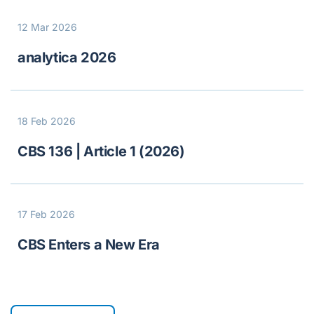
12 Mar 2026
analytica 2026
18 Feb 2026
CBS 136 | Article 1 (2026)
17 Feb 2026
CBS Enters a New Era