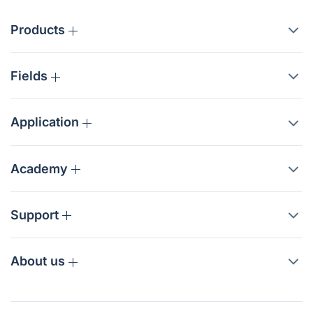
Products
Fields
Application
Academy
Support
About us