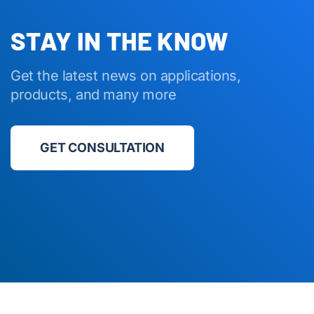
STAY IN THE KNOW
Get the latest news on applications,
products, and many more
GET CONSULTATION