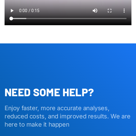
NEED SOME HELP?
Enjoy faster, more accurate analyses,
reduced costs, and improved results. We are
here to make it happen