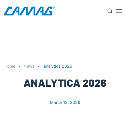
S
k
i
p
t
o
m
a
Home
News
analytica 2026
i
n
ANALYTICA 2026
c
o
n
March 12, 2026
t
e
n
t