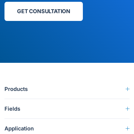
GET CONSULTATION
Products
Fields
Application