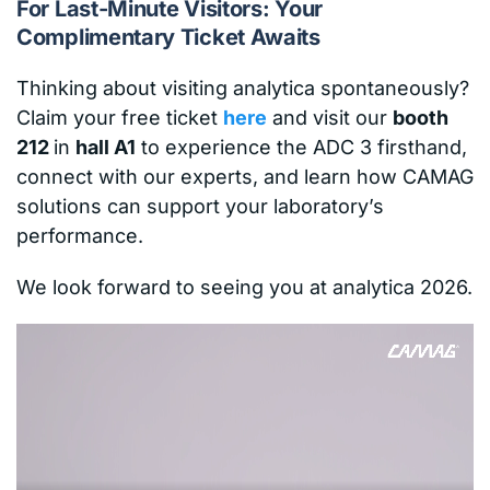
For Last-Minute Visitors: Your
Complimentary Ticket Awaits
Thinking about visiting analytica spontaneously?
Claim your free ticket
here
and visit our
booth
212
in
hall A1
to experience the ADC 3 firsthand,
connect with our experts, and learn how CAMAG
solutions can support your laboratory’s
performance.
We look forward to seeing you at analytica 2026.