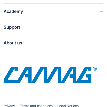
Academy
Support
About us
Privacy
Terms and conditions
Legal Notices