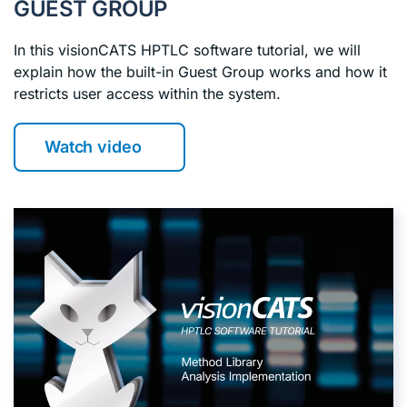
GUEST GROUP
In this visionCATS HPTLC software tutorial, we will
explain how the built-in Guest Group works and how it
restricts user access within the system.
Watch video