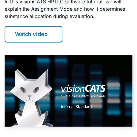
In this visionCATS HPTLC software tutorial, we will
explain the Assignment Mode and how it determines
substance allocation during evaluation.
Watch video