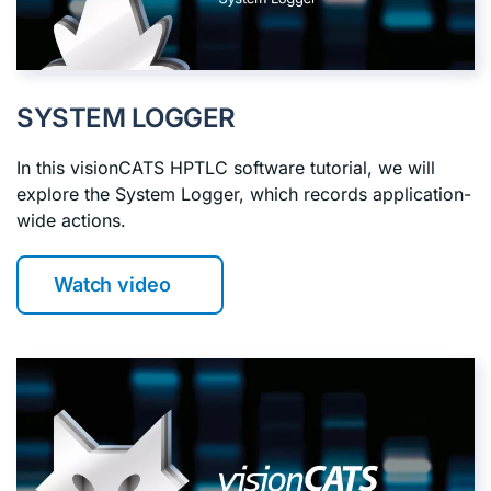
SYSTEM LOGGER
In this visionCATS HPTLC software tutorial, we will
explore the System Logger, which records application-
wide actions.
Watch video