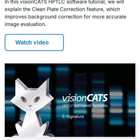
In this visionCATS HPTLC software tutorial, we will
explain the Clean Plate Correction feature, which
improves background correction for more accurate
image evaluation.
Watch video