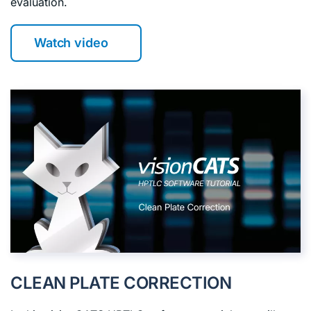
evaluation.
Watch video
CLEAN PLATE CORRECTION