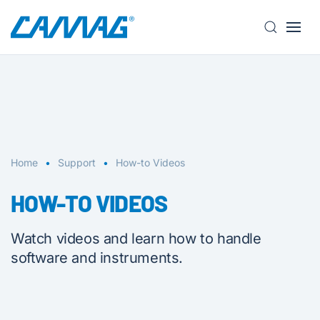
S
k
i
p
t
o
m
a
Home
Support
How-to Videos
i
n
HOW-TO VIDEOS
c
o
Watch videos and learn how to handle
n
software and instruments.
t
e
n
t