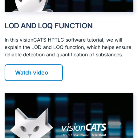
LOD AND LOQ FUNCTION
In this visionCATS HPTLC software tutorial, we will
explain the LOD and LOQ function, which helps ensure
reliable detection and quantification of substances.
Watch video