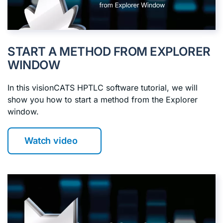
START A METHOD FROM EXPLORER
WINDOW
In this visionCATS HPTLC software tutorial, we will
show you how to start a method from the Explorer
window.
Watch video