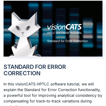
STANDARD FOR ERROR
CORRECTION
In this visionCATS HPTLC software tutorial, we will
explain the Standard for Error Correction functionality,
a powerful tool for improving analytical consistency by
compensating for track-to-track variations during