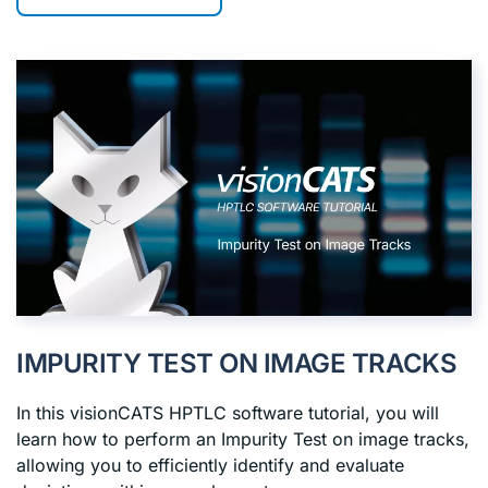
IMPURITY TEST ON IMAGE TRACKS
In this visionCATS HPTLC software tutorial, you will
learn how to perform an Impurity Test on image tracks,
allowing you to efficiently identify and evaluate