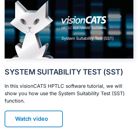
SYSTEM SUITABILITY TEST (SST)
In this visionCATS HPTLC software tutorial, we will
show you how use the System Suitability Test (SST)
function.
Watch video