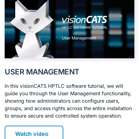
USER MANAGEMENT
In this visionCATS HPTLC software tutorial, we will
guide you through the User Management functionality,
showing how administrators can configure users,
groups, and access rights across the entire installation
to ensure secure and controlled system operation.
Watch video