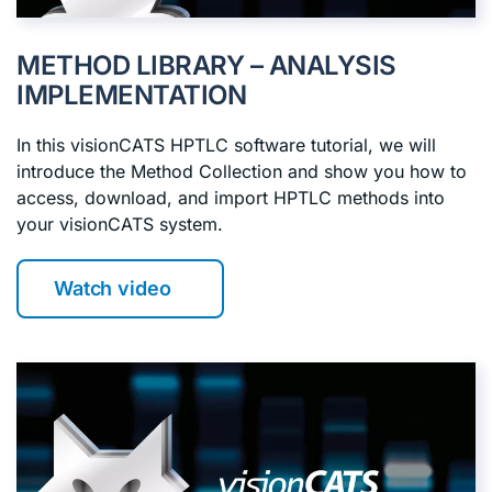
METHOD LIBRARY – ANALYSIS
IMPLEMENTATION
In this visionCATS HPTLC software tutorial, we will
introduce the Method Collection and show you how to
access, download, and import HPTLC methods into
your visionCATS system.
Watch video