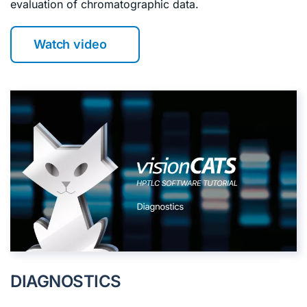
evaluation of chromatographic data.
Watch video
DIAGNOSTICS