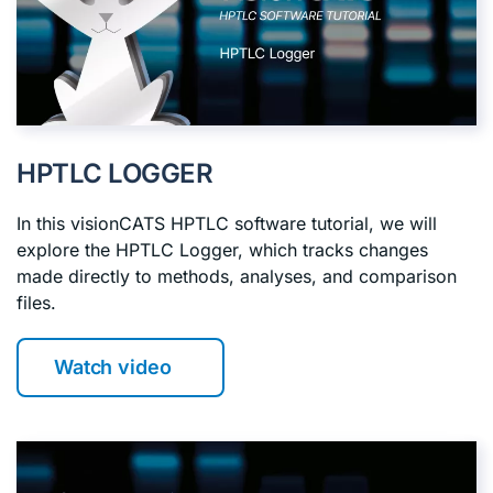
HPTLC LOGGER
In this visionCATS HPTLC software tutorial, we will
explore the HPTLC Logger, which tracks changes
made directly to methods, analyses, and comparison
files.
Watch video