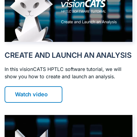
CREATE AND LAUNCH AN ANALYSIS
In this visionCATS HPTLC software tutorial, we will
show you how to create and launch an analysis.
Watch video