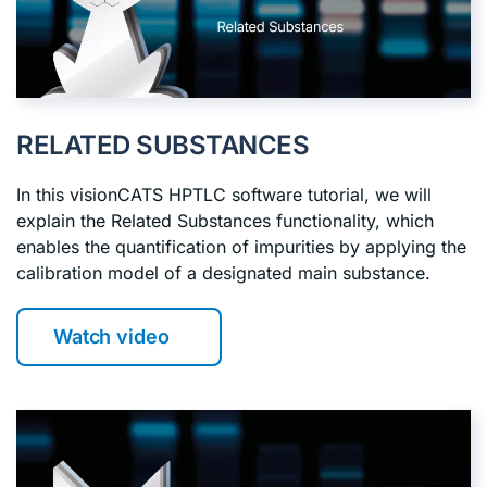
RELATED SUBSTANCES
In this visionCATS HPTLC software tutorial, we will
explain the Related Substances functionality, which
enables the quantification of impurities by applying the
calibration model of a designated main substance.
Watch video