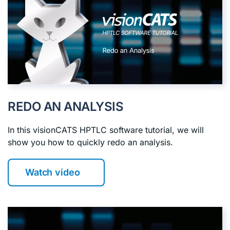
REDO AN ANALYSIS
In this visionCATS HPTLC software tutorial, we will
show you how to quickly redo an analysis.
Watch video