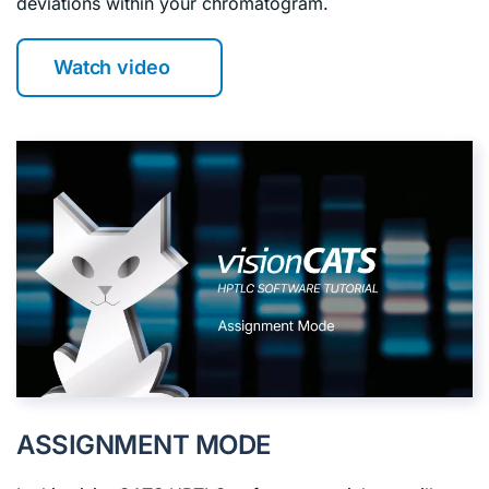
deviations within your chromatogram.
Watch video
ASSIGNMENT MODE