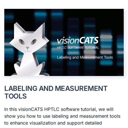
LABELING AND MEASUREMENT
TOOLS
In this visionCATS HPTLC software tutorial, we will
show you how to use labeling and measurement tools
to enhance visualization and support detailed