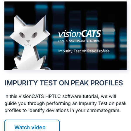
IMPURITY TEST ON PEAK PROFILES
In this visionCATS HPTLC software tutorial, we will
guide you through performing an Impurity Test on peak
profiles to identify deviations in your chromatogram.
Watch video