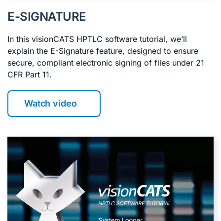
E-SIGNATURE
In this visionCATS HPTLC software tutorial, we’ll
explain the E-Signature feature, designed to ensure
secure, compliant electronic signing of files under 21
CFR Part 11.
Watch video