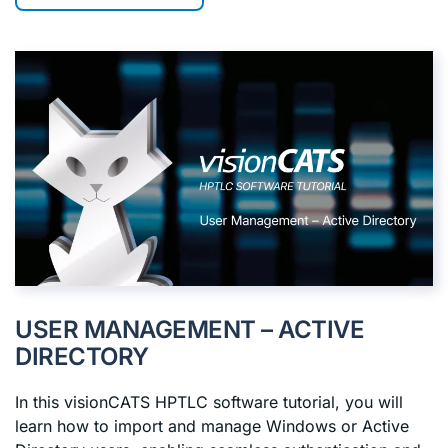
USER MANAGEMENT – ACTIVE
DIRECTORY
In this visionCATS HPTLC software tutorial, you will
learn how to import and manage Windows or Active