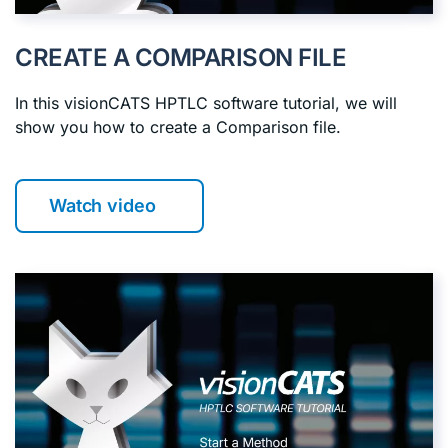
CREATE A COMPARISON FILE
In this visionCATS HPTLC software tutorial, we will
show you how to create a Comparison file.
Watch video