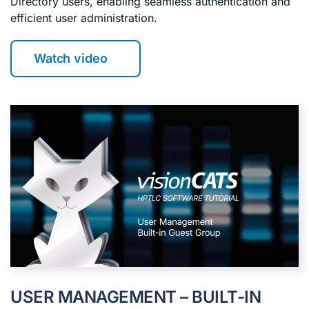
Directory users, enabling seamless authentication and
efficient user administration.
Watch video
USER MANAGEMENT – BUILT-IN