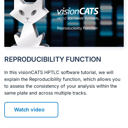
REPRODUCIBILITY FUNCTION
In this visionCATS HPTLC software tutorial, we will
explain the Reproducibility function, which allows you
to assess the consistency of your analysis within the
same plate and across multiple tracks.
Watch video