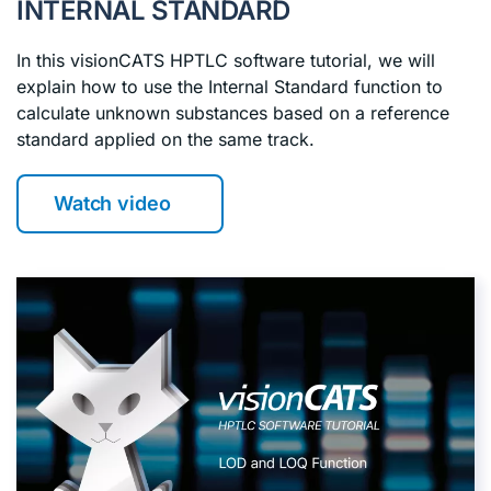
INTERNAL STANDARD
In this visionCATS HPTLC software tutorial, we will
explain how to use the Internal Standard function to
calculate unknown substances based on a reference
standard applied on the same track.
Watch video