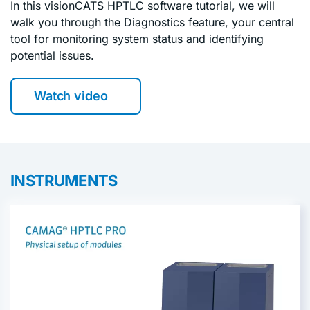
In this visionCATS HPTLC software tutorial, we will
walk you through the Diagnostics feature, your central
tool for monitoring system status and identifying
potential issues.
Watch video
INSTRUMENTS