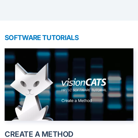
SOFTWARE TUTORIALS
CREATE A METHOD