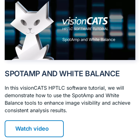
SPOTAMP AND WHITE BALANCE
In this visionCATS HPTLC software tutorial, we will
demonstrate how to use the SpotAmp and White
Balance tools to enhance image visibility and achieve
consistent analysis results.
Watch video