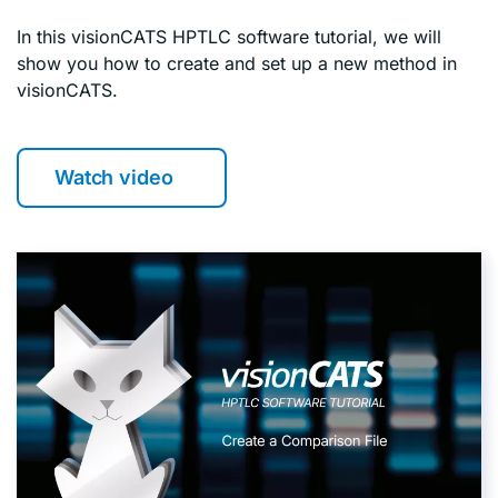
In this visionCATS HPTLC software tutorial, we will
show you how to create and set up a new method in
visionCATS.
Watch video