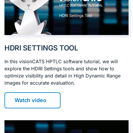
HDRI SETTINGS TOOL
In this visionCATS HPTLC software tutorial, we will
explore the HDRI Settings tools and show how to
optimize visibility and detail in High Dynamic Range
images for accurate evaluation.
Watch video