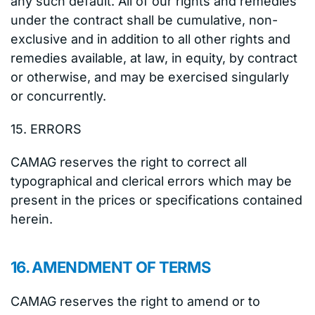
any such default. All of our rights and remedies
under the contract shall be cumulative, non-
exclusive and in addition to all other rights and
remedies available, at law, in equity, by contract
or otherwise, and may be exercised singularly
or concurrently.
15. ERRORS
CAMAG reserves the right to correct all
typographical and clerical errors which may be
present in the prices or specifications contained
herein.
16. AMENDMENT OF TERMS
CAMAG reserves the right to amend or to