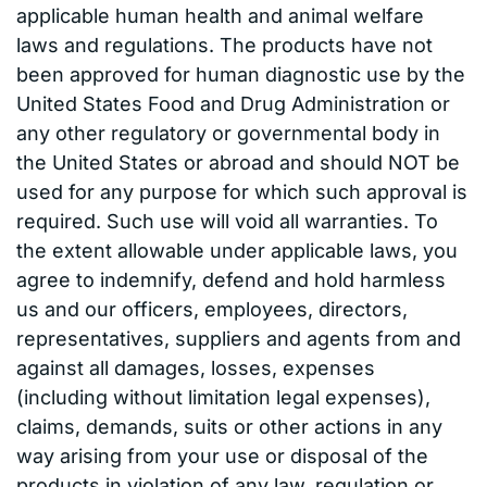
applicable human health and animal welfare
laws and regulations. The products have not
been approved for human diagnostic use by the
United States Food and Drug Administration or
any other regulatory or governmental body in
the United States or abroad and should NOT be
used for any purpose for which such approval is
required. Such use will void all warranties. To
the extent allowable under applicable laws, you
agree to indemnify, defend and hold harmless
us and our officers, employees, directors,
representatives, suppliers and agents from and
against all damages, losses, expenses
(including without limitation legal expenses),
claims, demands, suits or other actions in any
way arising from your use or disposal of the
products in violation of any law, regulation or