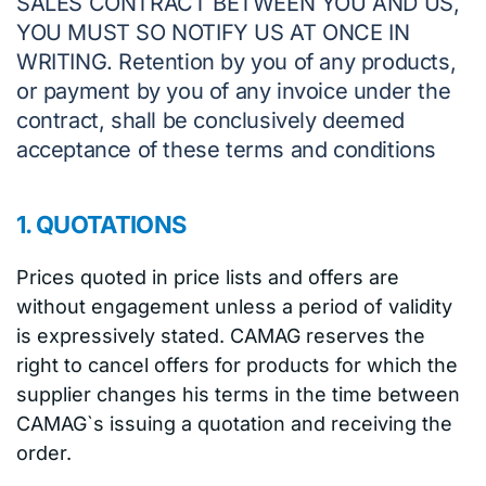
SALES CONTRACT BETWEEN YOU AND US,
YOU MUST SO NOTIFY US AT ONCE IN
WRITING. Retention by you of any products,
or payment by you of any invoice under the
contract, shall be conclusively deemed
acceptance of these terms and conditions
1. QUOTATIONS
Prices quoted in price lists and offers are
without engagement unless a period of validity
is expressively stated. CAMAG reserves the
right to cancel offers for products for which the
supplier changes his terms in the time between
CAMAG`s issuing a quotation and receiving the
order.