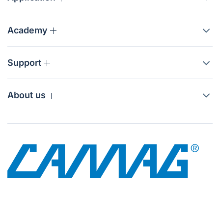
Academy
Support
About us