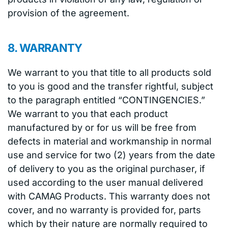
provision of the agreement.
8. WARRANTY
We warrant to you that title to all products sold
to you is good and the transfer rightful, subject
to the paragraph entitled “CONTINGENCIES.”
We warrant to you that each product
manufactured by or for us will be free from
defects in material and workmanship in normal
use and service for two (2) years from the date
of delivery to you as the original purchaser, if
used according to the user manual delivered
with CAMAG Products. This warranty does not
cover, and no warranty is provided for, parts
which by their nature are normally required to