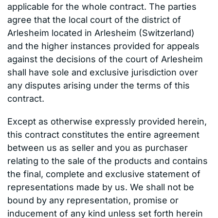
applicable for the whole contract. The parties
agree that the local court of the district of
Arlesheim located in Arlesheim (Switzerland)
and the higher instances provided for appeals
against the decisions of the court of Arlesheim
shall have sole and exclusive jurisdiction over
any disputes arising under the terms of this
contract.
Except as otherwise expressly provided herein,
this contract constitutes the entire agreement
between us as seller and you as purchaser
relating to the sale of the products and contains
the final, complete and exclusive statement of
representations made by us. We shall not be
bound by any representation, promise or
inducement of any kind unless set forth herein