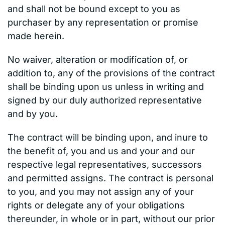
and shall not be bound except to you as
purchaser by any representation or promise
made herein.
No waiver, alteration or modification of, or
addition to, any of the provisions of the contract
shall be binding upon us unless in writing and
signed by our duly authorized representative
and by you.
The contract will be binding upon, and inure to
the benefit of, you and us and your and our
respective legal representatives, successors
and permitted assigns. The contract is personal
to you, and you may not assign any of your
rights or delegate any of your obligations
thereunder, in whole or in part, without our prior