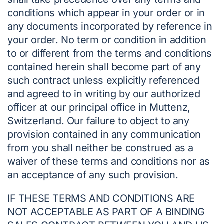
conditions which appear in your order or in
any documents incorporated by reference in
your order. No term or condition in addition
to or different from the terms and conditions
contained herein shall become part of any
such contract unless explicitly referenced
and agreed to in writing by our authorized
officer at our principal office in Muttenz,
Switzerland. Our failure to object to any
provision contained in any communication
from you shall neither be construed as a
waiver of these terms and conditions nor as
an acceptance of any such provision.
IF THESE TERMS AND CONDITIONS ARE
NOT ACCEPTABLE AS PART OF A BINDING