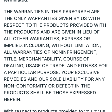
THE WARRANTIES IN THIS PARAGRAPH ARE
THE ONLY WARRANTIES GIVEN BY US WITH
RESPECT TO THE PRODUCTS PROVIDED WITH
THE PRODUCTS AND ARE GIVEN IN LIEU OF
ALL OTHER WARRANTIES, EXPRESS OR
IMPLIED, INCLUDING, WITHOUT LIMITATION,
ALL WARRANTIES OF NONINFRINGEMENT,
TITLE, MERCHANTABILITY, COURSE OF
DEALING, USAGE OF TRADE, AND FITNESS FOR
A PARTICULAR PURPOSE. YOUR EXCLUSIVE
REMEDIES AND OUR SOLE LIABILITY FOR ANY
NON-CONFORMITY OR DEFECT IN THE
PRODUCTS SHALL BE THOSE EXPRESSED
HEREIN.
With respect to products provided to you by us