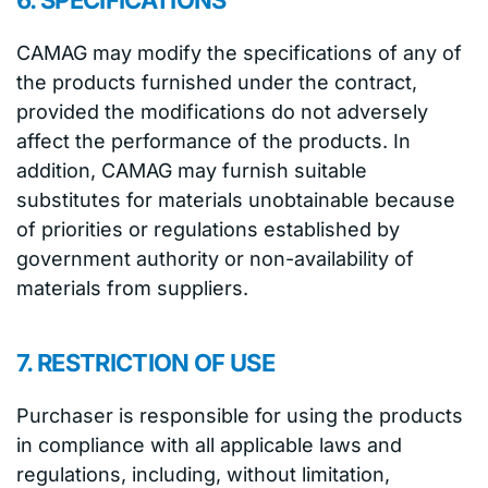
6. SPECIFICATIONS
CAMAG may modify the specifications of any of
the products furnished under the contract,
provided the modifications do not adversely
affect the performance of the products. In
addition, CAMAG may furnish suitable
substitutes for materials unobtainable because
of priorities or regulations established by
government authority or non-availability of
materials from suppliers.
7. RESTRICTION OF USE
Purchaser is responsible for using the products
in compliance with all applicable laws and
regulations, including, without limitation,