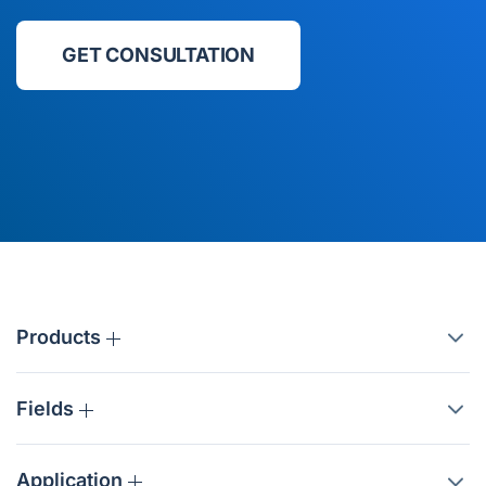
GET CONSULTATION
Products
Fields
Application