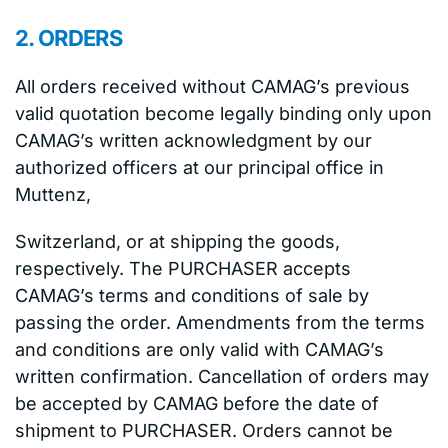
2. ORDERS
All orders received without CAMAG’s previous
valid quotation become legally binding only upon
CAMAG’s written acknowledgment by our
authorized officers at our principal office in
Muttenz,
Switzerland, or at shipping the goods,
respectively. The PURCHASER accepts
CAMAG’s terms and conditions of sale by
passing the order. Amendments from the terms
and conditions are only valid with CAMAG’s
written confirmation. Cancellation of orders may
be accepted by CAMAG before the date of
shipment to PURCHASER. Orders cannot be