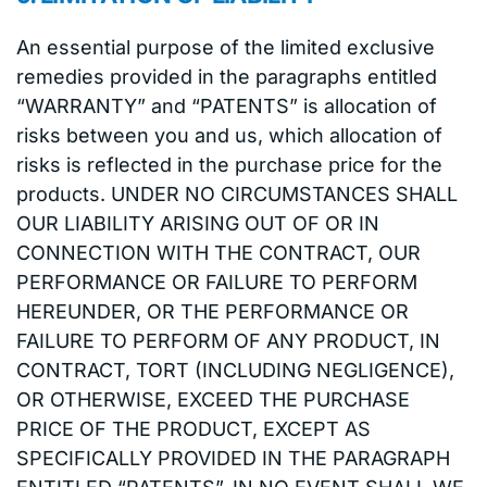
An essential purpose of the limited exclusive
remedies provided in the paragraphs entitled
“WARRANTY” and “PATENTS” is allocation of
risks between you and us, which allocation of
risks is reflected in the purchase price for the
products. UNDER NO CIRCUMSTANCES SHALL
OUR LIABILITY ARISING OUT OF OR IN
CONNECTION WITH THE CONTRACT, OUR
PERFORMANCE OR FAILURE TO PERFORM
HEREUNDER, OR THE PERFORMANCE OR
FAILURE TO PERFORM OF ANY PRODUCT, IN
CONTRACT, TORT (INCLUDING NEGLIGENCE),
OR OTHERWISE, EXCEED THE PURCHASE
PRICE OF THE PRODUCT, EXCEPT AS
SPECIFICALLY PROVIDED IN THE PARAGRAPH