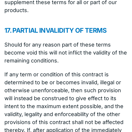
supplement these terms for all or part of our
products.
17. PARTIAL INVALIDITY OF TERMS
Should for any reason part of these terms
become void this will not inflict the validity of the
remaining conditions.
If any term or condition of this contract is
determined to be or becomes invalid, illegal or
otherwise unenforceable, then such provision
will instead be construed to give effect to its
intent to the maximum extent possible, and the
validity, legality and enforceability of the other
provisions of this contract shall not be affected
thereby. If, after application of the immediately