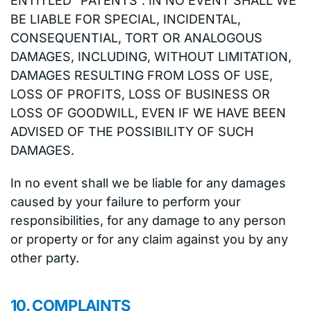
ENTITLED “PATENTS”. IN NO EVENT SHALL WE
BE LIABLE FOR SPECIAL, INCIDENTAL,
CONSEQUENTIAL, TORT OR ANALOGOUS
DAMAGES, INCLUDING, WITHOUT LIMITATION,
DAMAGES RESULTING FROM LOSS OF USE,
LOSS OF PROFITS, LOSS OF BUSINESS OR
LOSS OF GOODWILL, EVEN IF WE HAVE BEEN
ADVISED OF THE POSSIBILITY OF SUCH
DAMAGES.
In no event shall we be liable for any damages
caused by your failure to perform your
responsibilities, for any damage to any person
or property or for any claim against you by any
other party.
10. COMPLAINTS