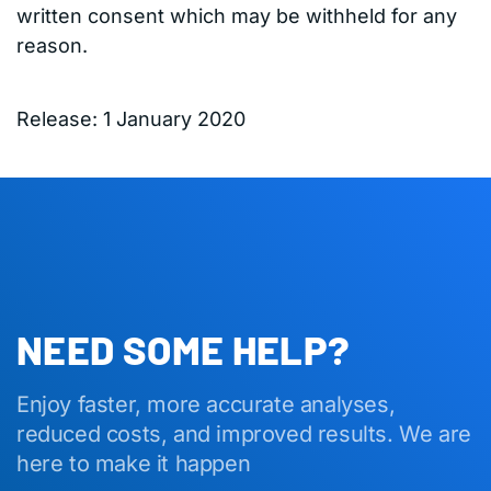
written consent which may be withheld for any
reason.
Release: 1 January 2020
NEED SOME HELP?
Enjoy faster, more accurate analyses,
reduced costs, and improved results. We are
here to make it happen