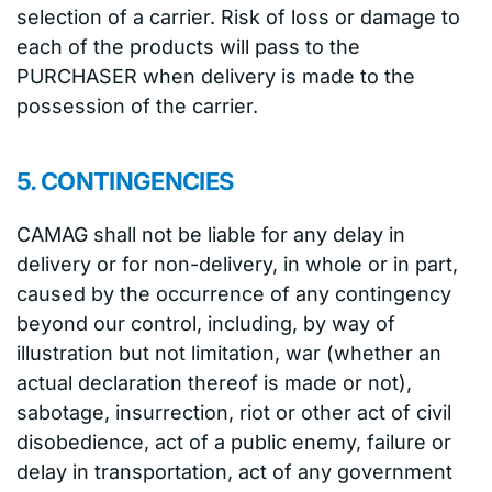
selection of a carrier. Risk of loss or damage to
each of the products will pass to the
PURCHASER when delivery is made to the
possession of the carrier.
5. CONTINGENCIES
CAMAG shall not be liable for any delay in
delivery or for non-delivery, in whole or in part,
caused by the occurrence of any contingency
beyond our control, including, by way of
illustration but not limitation, war (whether an
actual declaration thereof is made or not),
sabotage, insurrection, riot or other act of civil
disobedience, act of a public enemy, failure or
delay in transportation, act of any government