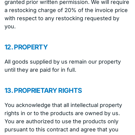
granted prior written permission. We will require
a restocking charge of 20% of the invoice price
with respect to any restocking requested by
you.
12. PROPERTY
All goods supplied by us remain our property
until they are paid for in full.
13. PROPRIETARY RIGHTS
You acknowledge that all intellectual property
rights in or to the products are owned by us.
You are authorized to use the products only
pursuant to this contract and agree that you