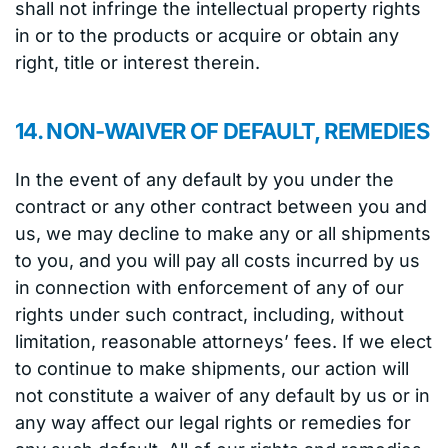
shall not infringe the intellectual property rights
in or to the products or acquire or obtain any
right, title or interest therein.
14. NON-WAIVER OF DEFAULT, REMEDIES
In the event of any default by you under the
contract or any other contract between you and
us, we may decline to make any or all shipments
to you, and you will pay all costs incurred by us
in connection with enforcement of any of our
rights under such contract, including, without
limitation, reasonable attorneys’ fees. If we elect
to continue to make shipments, our action will
not constitute a waiver of any default by us or in
any way affect our legal rights or remedies for