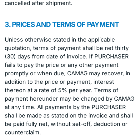
cancelled after shipment.
3. PRICES AND TERMS OF PAYMENT
Unless otherwise stated in the applicable
quotation, terms of payment shall be net thirty
(30) days from date of invoice. If PURCHASER
fails to pay the price or any other payment
promptly or when due, CAMAG may recover, in
addition to the price or payment, interest
thereon at a rate of 5% per year. Terms of
payment hereunder may be changed by CAMAG
at any time. All payments by the PURCHASER
shall be made as stated on the invoice and shall
be paid fully net, without set-off, deduction or
counterclaim.