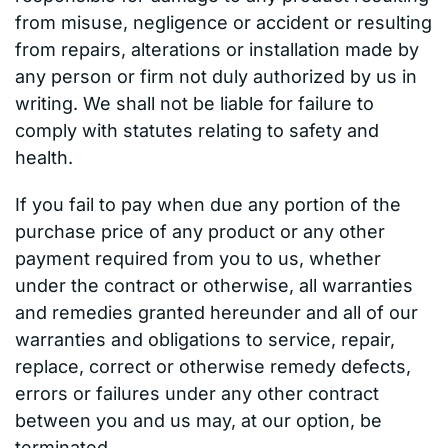
from misuse, negligence or accident or resulting
from repairs, alterations or installation made by
any person or firm not duly authorized by us in
writing. We shall not be liable for failure to
comply with statutes relating to safety and
health.
If you fail to pay when due any portion of the
purchase price of any product or any other
payment required from you to us, whether
under the contract or otherwise, all warranties
and remedies granted hereunder and all of our
warranties and obligations to service, repair,
replace, correct or otherwise remedy defects,
errors or failures under any other contract
between you and us may, at our option, be
terminated.