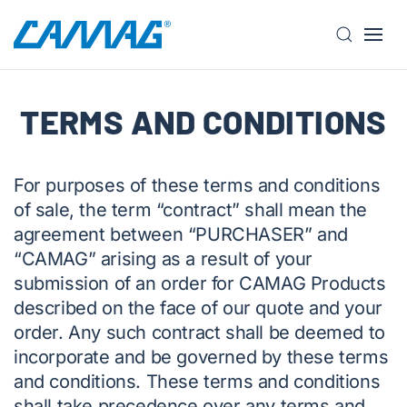
S
k
i
TERMS AND CONDITIONS
p
t
o
m
For purposes of these terms and conditions
a
of sale, the term “contract” shall mean the
i
agreement between “PURCHASER” and
n
“CAMAG” arising as a result of your
c
submission of an order for CAMAG Products
o
described on the face of our quote and your
n
order. Any such contract shall be deemed to
t
incorporate and be governed by these terms
e
n
and conditions. These terms and conditions
t
shall take precedence over any terms and