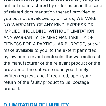
but not manufactured by or for us or, in the case
of related documentation thereof provided to
you but not developed by or for us, WE MAKE
NO WARRANTY OF ANY KIND, EXPRESS OR
IMPLIED, INCLUDING, WITHOUT LIMITATION,
ANY WARRANTY OF MERCHANTABILITY OR
FITNESS FOR A PARTICULAR PURPOSE, but will
make available to you, to the extent permitted
by law and relevant contracts, the warranties of
the manufacturer of the relevant product or the
provider of the software upon your timely
written request, and, if required, upon your
return of the faulty product to us, postage
prepaid.
9. LIMITATION OF LIABILITY