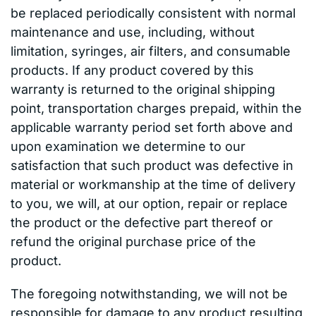
be replaced periodically consistent with normal
maintenance and use, including, without
limitation, syringes, air filters, and consumable
products. If any product covered by this
warranty is returned to the original shipping
point, transportation charges prepaid, within the
applicable warranty period set forth above and
upon examination we determine to our
satisfaction that such product was defective in
material or workmanship at the time of delivery
to you, we will, at our option, repair or replace
the product or the defective part thereof or
refund the original purchase price of the
product.
The foregoing notwithstanding, we will not be
responsible for damage to any product resulting