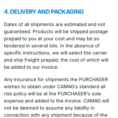
4. DELIVERY AND PACKAGING
Dates of all shipments are estimated and not
guaranteed. Products will be shipped postage
prepaid to you at your cost and may be so
tendered in several lots. In the absence of
specific instructions, we will select the carrier
and ship freight prepaid, the cost of which will
be added to our invoice.
Any insurance for shipments the PURCHASER
wishes to obtain under CAMAG’s standard all
risk policy will be at the PURCHASER’s sole
expense and added to the invoice. CAMAG will
not be deemed to assume any liability in
connection with any shipment because of the