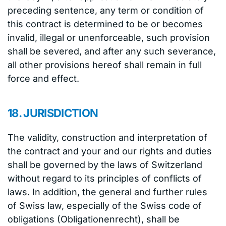
preceding sentence, any term or condition of
this contract is determined to be or becomes
invalid, illegal or unenforceable, such provision
shall be severed, and after any such severance,
all other provisions hereof shall remain in full
force and effect.
18. JURISDICTION
The validity, construction and interpretation of
the contract and your and our rights and duties
shall be governed by the laws of Switzerland
without regard to its principles of conflicts of
laws. In addition, the general and further rules
of Swiss law, especially of the Swiss code of
obligations (Obligationenrecht), shall be