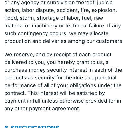
or any agency or subdivision thereof, judicial
action, labor dispute, accident, fire, explosion,
flood, storm, shortage of labor, fuel, raw
material or machinery or technical failure. If any
such contingency occurs, we may allocate
production and deliveries among our customers.
We reserve, and by receipt of each product
delivered to you, you hereby grant to us, a
purchase money security interest in each of the
products as security for the due and punctual
performance of all of your obligations under the
contract. This interest will be satisfied by
payment in full unless otherwise provided for in
any other payment agreement.