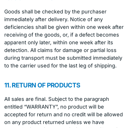
Goods shall be checked by the purchaser
immediately after delivery. Notice of any
deficiencies shall be given within one week after
receiving of the goods, or, if a defect becomes
apparent only later, within one week after its
detection. All claims for damage or partial loss
during transport must be submitted immediately
to the carrier used for the last leg of shipping.
11. RETURN OF PRODUCTS
All sales are final. Subject to the paragraph
entitled “WARRANTY”, no product will be
accepted for return and no credit will be allowed
on any product returned unless we have