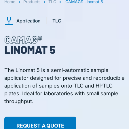
Home
Products
TLC
CAMAG® Linomat 5
Application
TLC
CAMAG®
LINOMAT 5
The Linomat 5 is a semi-automatic sample
applicator designed for precise and reproducible
application of samples onto TLC and HPTLC
plates. Ideal for laboratories with small sample
throughput.
REQUEST A QUOTE