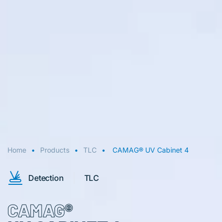
Home
Products
TLC
CAMAG® UV Cabinet 4
Detection
TLC
CAMAG®