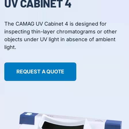
UV CABINET 4
The CAMAG UV Cabinet 4 is designed for
inspecting thin-layer chromatograms or other
objects under UV light in absence of ambient
light.
REQUEST A QUOTE