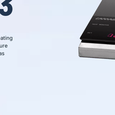
3
eating
ure
as