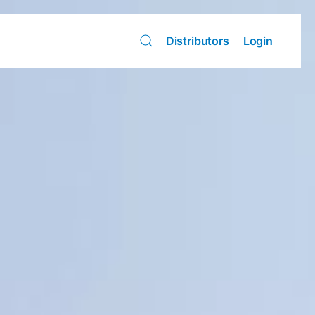
Distributors
Login