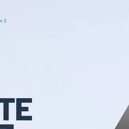
r 3
TE