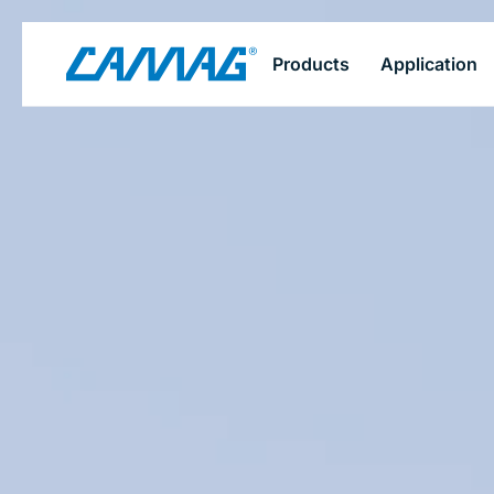
Skip
Products
Application
to
main
content