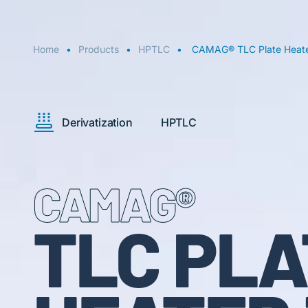
Home
Products
HPTLC
CAMAG® TLC Plate Heate
Derivatization
HPTLC
CAMAG®
TLC PLA