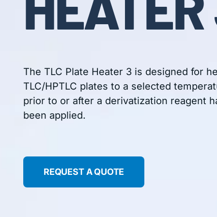
HEATER 
The TLC Plate Heater 3 is designed for h
TLC/HPTLC plates to a selected temperat
prior to or after a derivatization reagent h
been applied.
REQUEST A QUOTE