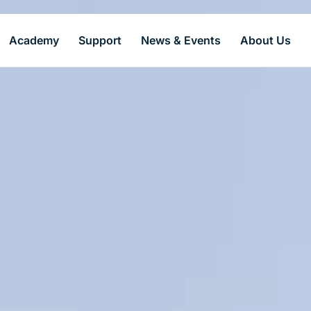
Academy
Support
News & Events
About Us