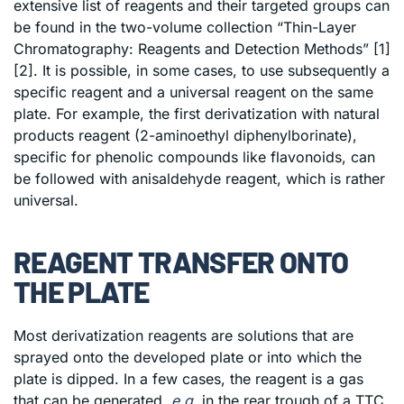
extensive list of reagents and their targeted groups can
be found in the two-volume collection “Thin-Layer
Chromatography: Reagents and Detection Methods” [1]
[2]. It is possible, in some cases, to use subsequently a
specific reagent and a universal reagent on the same
plate. For example, the first derivatization with natural
products reagent (2-aminoethyl diphenylborinate),
specific for phenolic compounds like flavonoids, can
be followed with anisaldehyde reagent, which is rather
universal.
REAGENT TRANSFER ONTO
THE PLATE
Most derivatization reagents are solutions that are
sprayed onto the developed plate or into which the
plate is dipped. In a few cases, the reagent is a gas
that can be generated,
e.g.
in the rear trough of a TTC