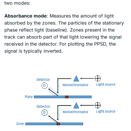
two modes:
Absorbance mode
: Measures the amount of light
absorbed by the zones. The particles of the stationary
phase reflect light (baseline). Zones present in the
track can absorb part of that light lowering the signal
received in the detector. For plotting the PPSD, the
signal is typically inverted.