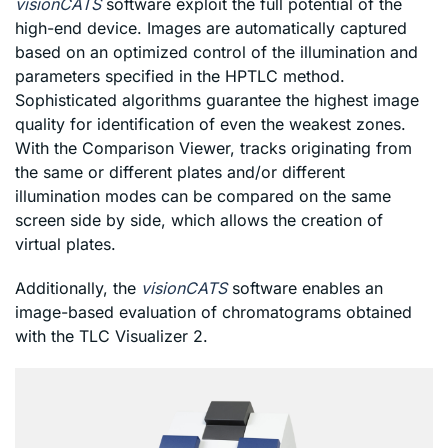
visionCATS
software exploit the full potential of the
high-end device. Images are automatically captured
based on an optimized control of the illumination and
parameters specified in the HPTLC method.
Sophisticated algorithms guarantee the highest image
quality for identification of even the weakest zones.
With the Comparison Viewer, tracks originating from
the same or different plates and/or different
illumination modes can be compared on the same
screen side by side, which allows the creation of
virtual plates.
Additionally, the
visionCATS
software enables an
image-based evaluation of chromatograms obtained
with the TLC Visualizer 2.