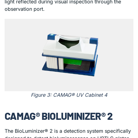
light reflected during visual inspection through the
observation port.
Figure 3: CAMAG® UV Cabinet 4
CAMAG® BIOLUMINIZER® 2
The BioLuminizer® 2 is a detection system specifically