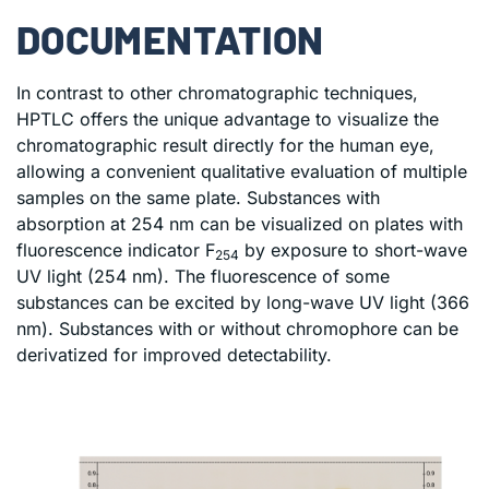
DOCUMENTATION
In contrast to other chromatographic techniques,
HPTLC offers the unique advantage to visualize the
chromatographic result directly for the human eye,
allowing a convenient qualitative evaluation of multiple
samples on the same plate. Substances with
absorption at 254 nm can be visualized on plates with
fluorescence indicator F
by exposure to short-wave
254
UV light (254 nm). The fluorescence of some
substances can be excited by long-wave UV light (366
nm). Substances with or without chromophore can be
derivatized for improved detectability.