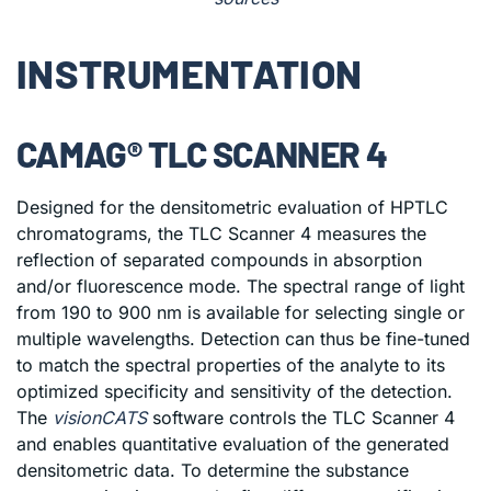
INSTRUMENTATION
CAMAG® TLC SCANNER 4
Designed for the densitometric evaluation of HPTLC
chromatograms, the TLC Scanner 4 measures the
reflection of separated compounds in absorption
and/or fluorescence mode. The spectral range of light
from 190 to 900 nm is available for selecting single or
multiple wavelengths. Detection can thus be fine-tuned
to match the spectral properties of the analyte to its
optimized specificity and sensitivity of the detection.
The
visionCATS
software controls the TLC Scanner 4
and enables quantitative evaluation of the generated
densitometric data. To determine the substance