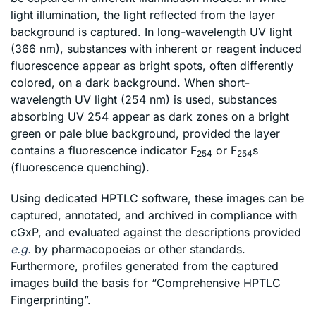
light illumination, the light reflected from the layer
background is captured. In long-wavelength UV light
(366 nm), substances with inherent or reagent induced
fluorescence appear as bright spots, often differently
colored, on a dark background. When short-
wavelength UV light (254 nm) is used, substances
absorbing UV 254 appear as dark zones on a bright
green or pale blue background, provided the layer
contains a fluorescence indicator F
or F
s
254
254
(fluorescence quenching).
Using dedicated HPTLC software, these images can be
captured, annotated, and archived in compliance with
cGxP, and evaluated against the descriptions provided
e.g.
by pharmacopoeias or other standards.
Furthermore, profiles generated from the captured
images build the basis for “Comprehensive HPTLC
Fingerprinting”.