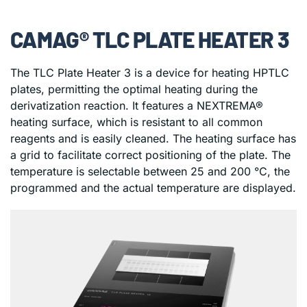
CAMAG® TLC PLATE HEATER 3
The TLC Plate Heater 3 is a device for heating HPTLC
plates, permitting the optimal heating during the
derivatization reaction. It features a NEXTREMA®
heating surface, which is resistant to all common
reagents and is easily cleaned. The heating surface has
a grid to facilitate correct positioning of the plate. The
temperature is selectable between 25 and 200 °C, the
programmed and the actual temperature are displayed.