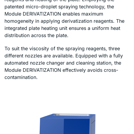
patented micro-droplet spraying technology, the
Module DERIVATIZATION enables maximum
homogeneity in applying derivatization reagents. The
integrated plate heating unit ensures a uniform heat
distribution across the plate.
To suit the viscosity of the spraying reagents, three
different nozzles are available. Equipped with a fully
automated nozzle changer and cleaning station, the
Module DERIVATIZATION effectively avoids cross-
contamination.