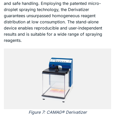
and safe handling. Employing the patented micro-
droplet spraying technology, the Derivatizer
guarantees unsurpassed homogeneous reagent
distribution at low consumption. The stand-alone
device enables reproducible and user-independent
results and is suitable for a wide range of spraying
reagents.
Figure 7: CAMAG® Derivatizer