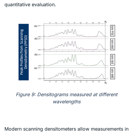
quantitative evaluation.
Figure 9: Densitograms measured at different
wavelengths
Modern scanning densitometers allow measurements in