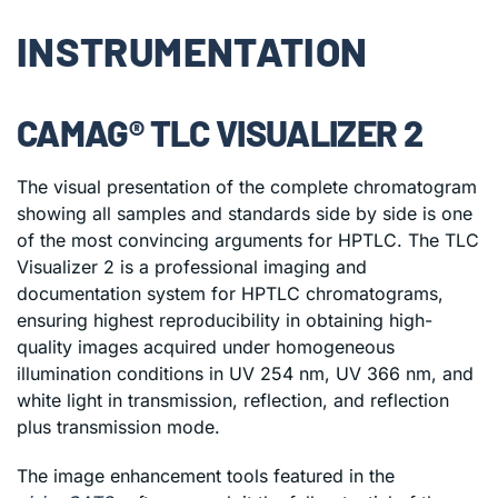
INSTRUMENTATION
CAMAG® TLC VISUALIZER 2
The visual presentation of the complete chromatogram
showing all samples and standards side by side is one
of the most convincing arguments for HPTLC. The TLC
Visualizer 2 is a professional imaging and
documentation system for HPTLC chromatograms,
ensuring highest reproducibility in obtaining high-
quality images acquired under homogeneous
illumination conditions in UV 254 nm, UV 366 nm, and
white light in transmission, reflection, and reflection
plus transmission mode.
The image enhancement tools featured in the