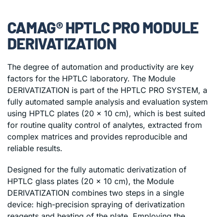
CAMAG® HPTLC PRO MODULE
DERIVATIZATION
The degree of automation and productivity are key
factors for the HPTLC laboratory. The Module
DERIVATIZATION is part of the HPTLC PRO SYSTEM, a
fully automated sample analysis and evaluation system
using HPTLC plates (20 x 10 cm), which is best suited
for routine quality control of analytes, extracted from
complex matrices and provides reproducible and
reliable results.
Designed for the fully automatic derivatization of
HPTLC glass plates (20 x 10 cm), the Module
DERIVATIZATION combines two steps in a single
device: high-precision spraying of derivatization
reagents and heating of the plate. Employing the