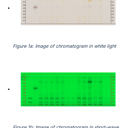
Figure 1a: Image of chromatogram in white light
Figure 1b: Image of chromatogram in short-wave