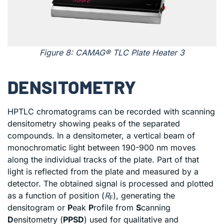
Figure 8: CAMAG® TLC Plate Heater 3
DENSITOMETRY
HPTLC chromatograms can be recorded with scanning
densitometry showing peaks of the separated
compounds. In a densitometer, a vertical beam of
monochromatic light between 190-900 nm moves
along the individual tracks of the plate. Part of that
light is reflected from the plate and measured by a
detector. The obtained signal is processed and plotted
as a function of position (
R
), generating the
F
densitogram or
P
eak
P
rofile from
S
canning
D
ensitometry (
PPSD
) used for qualitative and