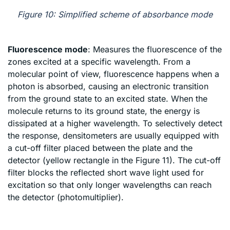
Figure 10: Simplified scheme of absorbance mode
Fluorescence mode
: Measures the fluorescence of the
zones excited at a specific wavelength. From a
molecular point of view, fluorescence happens when a
photon is absorbed, causing an electronic transition
from the ground state to an excited state. When the
molecule returns to its ground state, the energy is
dissipated at a higher wavelength. To selectively detect
the response, densitometers are usually equipped with
a cut-off filter placed between the plate and the
detector (yellow rectangle in the Figure 11). The cut-off
filter blocks the reflected short wave light used for
excitation so that only longer wavelengths can reach
the detector (photomultiplier).