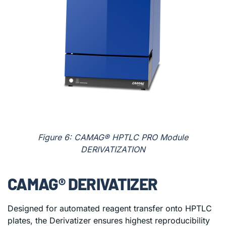
Figure 6: CAMAG® HPTLC PRO Module
DERIVATIZATION
CAMAG® DERIVATIZER
Designed for automated reagent transfer onto HPTLC
plates, the Derivatizer ensures highest reproducibility