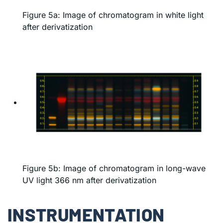
Figure 5a: Image of chromatogram in white light
after derivatization
Figure 5b: Image of chromatogram in long-wave
UV light 366 nm after derivatization
INSTRUMENTATION