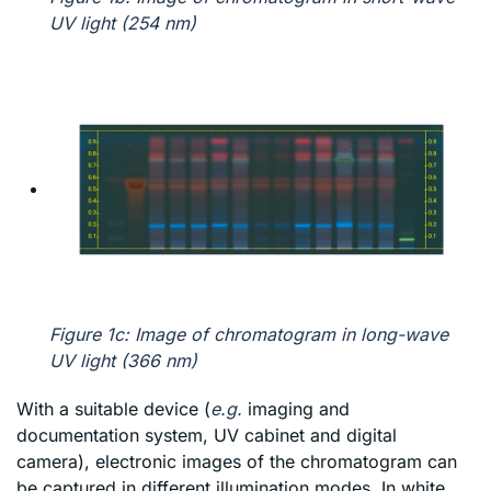
UV light (254 nm)
Figure 1c: Image of chromatogram in long-wave
UV light (366 nm)
With a suitable device (
e.g.
imaging and
documentation system, UV cabinet and digital
camera), electronic images of the chromatogram can
be captured in different illumination modes. In white