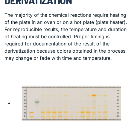
DERIVATIZATION
The majority of the chemical reactions require heating
of the plate in an oven or on a hot plate (plate heater).
For reproducible results, the temperature and duration
of heating must be controlled. Proper timing is
required for documentation of the result of the
derivatization because colors obtained in the process
may change or fade with time and temperature.