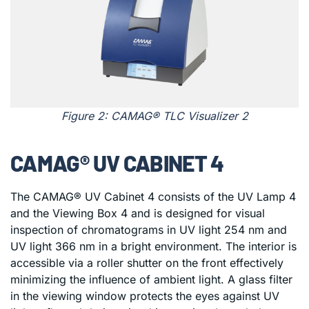
Figure 2: CAMAG® TLC Visualizer 2
CAMAG® UV CABINET 4
The CAMAG® UV Cabinet 4 consists of the UV Lamp 4
and the Viewing Box 4 and is designed for visual
inspection of chromatograms in UV light 254 nm and
UV light 366 nm in a bright environment. The interior is
accessible via a roller shutter on the front effectively
minimizing the influence of ambient light. A glass filter
in the viewing window protects the eyes against UV