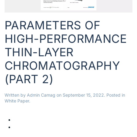
PARAMETERS OF
HIGH-PERFORMANCE
THIN-LAYER
CHROMATOGRAPHY
(PART 2)
Written by
Admin Camag
on
September 15, 2022
. Posted in
White Paper
.