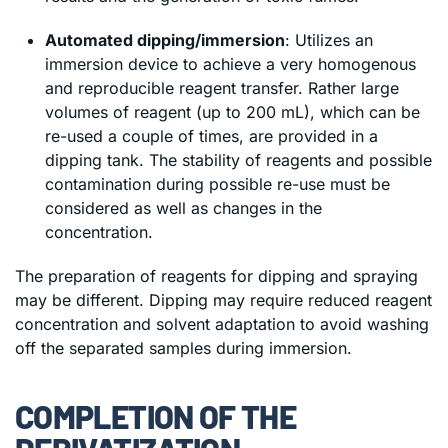
Automated dipping/immersion
: Utilizes an
immersion device to achieve a very homogenous
and reproducible reagent transfer. Rather large
volumes of reagent (up to 200 mL), which can be
re-used a couple of times, are provided in a
dipping tank. The stability of reagents and possible
contamination during possible re-use must be
considered as well as changes in the
concentration.
The preparation of reagents for dipping and spraying
may be different. Dipping may require reduced reagent
concentration and solvent adaptation to avoid washing
off the separated samples during immersion.
COMPLETION OF THE