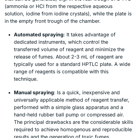
(ammonia or HCl from the respective aqueous
solution, iodine from iodine crystals), while the plate is
in the empty front trough of the chamber.
Automated spraying
: It takes advantage of
dedicated instruments, which control the
transferred volume of reagent and minimize the
release of fumes. About 2-3 mL of reagent are
typically used for a standard HPTLC plate. A wide
range of reagents is compatible with this
technique.
Manual spraying
: Is a quick, inexpensive and
universally applicable method of reagent transfer,
performed with a simple glass apparatus and a
hand-held rubber ball pump or compressed air.
The principal drawbacks are the considerable skills
required to achieve homogenous and reproducible
results and the generation of toxic fumes.