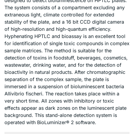
designed to detect bioluminescence on HPTLC plates.
The system consists of a compartment excluding any
extraneous light, climate controlled for extended
stability of the plate, and a 16 bit CCD digital camera
of high-resolution and high-quantum efficiency.
Hyphenating HPTLC and bioassay is an excellent tool
for identification of single toxic compounds in complex
sample matrices. The method is suitable for the
detection of toxins in foodstuff, beverages, cosmetics,
wastewater, drinking water, and for the detection of
bioactivity in natural products. After chromatographic
separation of the complex sample, the plate is
immersed in a suspension of bioluminescent bacteria
Allivibrio fischeri. The reaction takes place within a
very short time. All zones with inhibitory or toxic
effects appear as dark zones on the luminescent plate
background. This stand-alone detection system is
operated with BioLuminizer® 2 software.