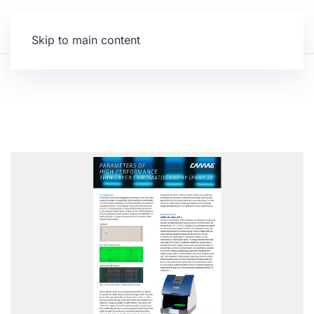
Skip to main content