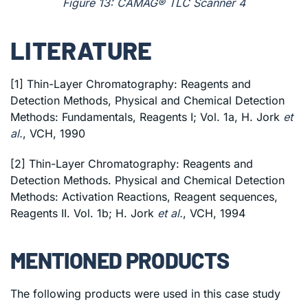
Figure 13: CAMAG® TLC Scanner 4
LITERATURE
[1] Thin-Layer Chromatography: Reagents and
Detection Methods, Physical and Chemical Detection
Methods: Fundamentals, Reagents I; Vol. 1a, H. Jork
et
al.
, VCH, 1990
[2] Thin-Layer Chromatography: Reagents and
Detection Methods. Physical and Chemical Detection
Methods: Activation Reactions, Reagent sequences,
Reagents II. Vol. 1b; H. Jork
et al.
, VCH, 1994
MENTIONED PRODUCTS
The following products were used in this case study