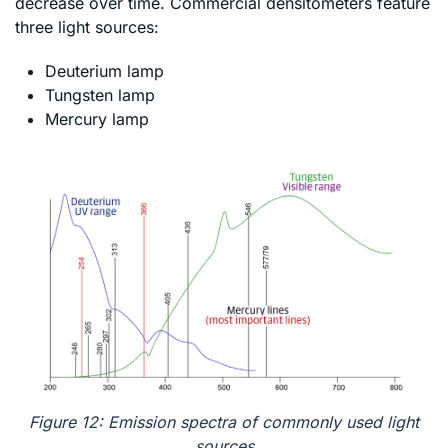
decrease over time. Commercial densitometers feature
three light sources:
Deuterium lamp
Tungsten lamp
Mercury lamp
Figure 12: Emission spectra of commonly used light
sources