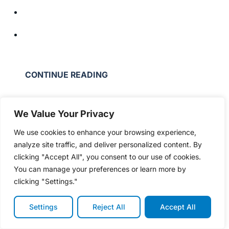
CONTINUE READING
We Value Your Privacy
We use cookies to enhance your browsing experience,
analyze site traffic, and deliver personalized content. By
clicking "Accept All", you consent to our use of cookies.
You can manage your preferences or learn more by
clicking "Settings."
Settings
Reject All
Accept All