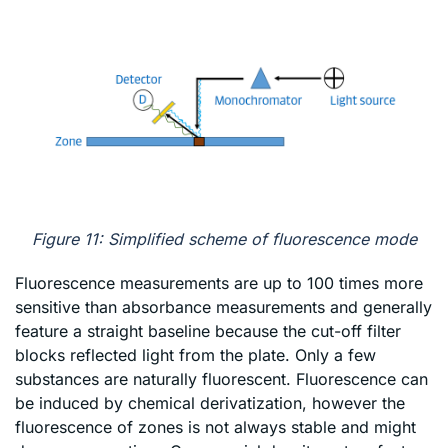
Figure 11: Simplified scheme of fluorescence mode
Fluorescence measurements are up to 100 times more
sensitive than absorbance measurements and generally
feature a straight baseline because the cut-off filter
blocks reflected light from the plate. Only a few
substances are naturally fluorescent. Fluorescence can
be induced by chemical derivatization, however the
fluorescence of zones is not always stable and might