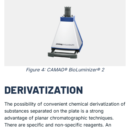
Figure 4: CAMAG® BioLuminizer® 2
DERIVATIZATION
The possibility of convenient chemical derivatization of
substances separated on the plate is a strong
advantage of planar chromatographic techniques.
There are specific and non-specific reagents. An