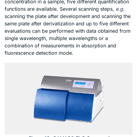
concentration in a sample, five different quantification
functions are available. Several scanning steps,
e.g.
scanning the plate after development and scanning the
same plate after derivatization and up to five different
evaluations can be performed with data obtained from
single wavelength, multiple wavelengths or a
combination of measurements in absorption and
fluorescence detection mode.