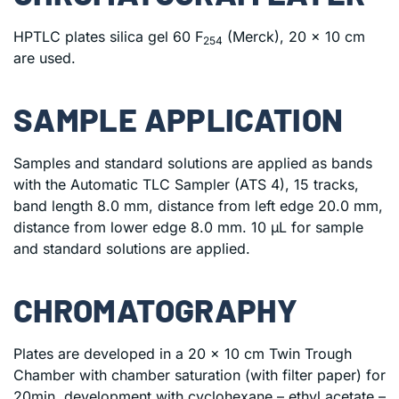
HPTLC plates silica gel 60 F
(Merck), 20 x 10 cm
254
are used.
SAMPLE APPLICATION
Samples and standard solutions are applied as bands
with the Automatic TLC Sampler (ATS 4), 15 tracks,
band length 8.0 mm, distance from left edge 20.0 mm,
distance from lower edge 8.0 mm. 10 μL for sample
and standard solutions are applied.
CHROMATOGRAPHY
Plates are developed in a 20 x 10 cm Twin Trough
Chamber with chamber saturation (with filter paper) for
20min, development with cyclohexane – ethyl acetate –