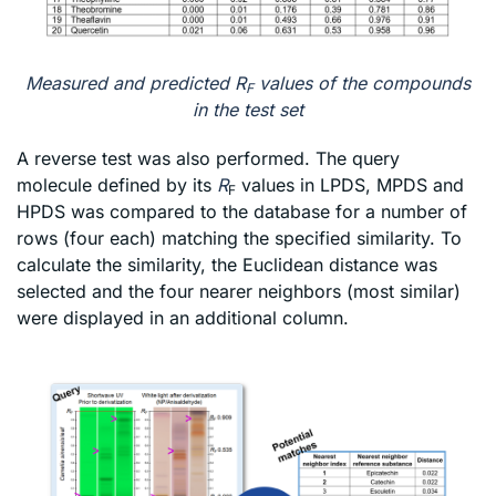
Measured and predicted R
values of the compounds
F
in the test set
A reverse test was also performed. The query
molecule defined by its
R
values in LPDS, MPDS and
F
HPDS was compared to the database for a number of
rows (four each) matching the specified similarity. To
calculate the similarity, the Euclidean distance was
selected and the four nearer neighbors (most similar)
were displayed in an additional column.