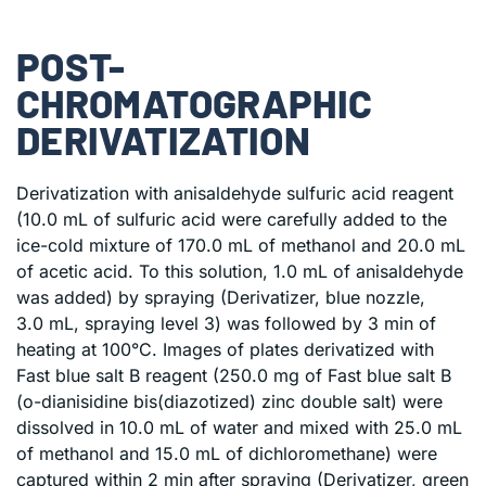
POST-
CHROMATOGRAPHIC
DERIVATIZATION
Derivatization with anisaldehyde sulfuric acid reagent
(10.0 mL of sulfuric acid were carefully added to the
ice-cold mixture of 170.0 mL of methanol and 20.0 mL
of acetic acid. To this solution, 1.0 mL of anisaldehyde
was added) by spraying (Derivatizer, blue nozzle,
3.0 mL, spraying level 3) was followed by 3 min of
heating at 100°C. Images of plates derivatized with
Fast blue salt B reagent (250.0 mg of Fast blue salt B
(o-dianisidine bis(diazotized) zinc double salt) were
dissolved in 10.0 mL of water and mixed with 25.0 mL
of methanol and 15.0 mL of dichloromethane) were
captured within 2 min after spraying (Derivatizer, green