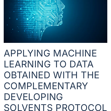
APPLYING MACHINE
LEARNING TO DATA
OBTAINED WITH THE
COMPLEMENTARY
DEVELOPING
SOLVENTS PROTOCOL