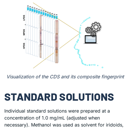
Visualization of the CDS and its composite fingerprint
STANDARD SOLUTIONS
Individual standard solutions were prepared at a
concentration of 1.0 mg/mL (adjusted when
necessary). Methanol was used as solvent for iridoids,