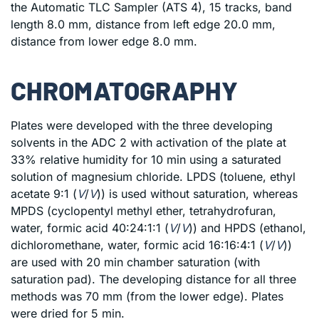
the Automatic TLC Sampler (ATS 4), 15 tracks, band
length 8.0 mm, distance from left edge 20.0 mm,
distance from lower edge 8.0 mm.
CHROMATOGRAPHY
Plates were developed with the three developing
solvents in the ADC 2 with activation of the plate at
33% relative humidity for 10 min using a saturated
solution of magnesium chloride. LPDS (toluene, ethyl
acetate 9:1 (
V
/
V
)) is used without saturation, whereas
MPDS (cyclopentyl methyl ether, tetrahydrofuran,
water, formic acid 40:24:1:1 (
V
/
V
)) and HPDS (ethanol,
dichloromethane, water, formic acid 16:16:4:1 (
V
/
V
))
are used with 20 min chamber saturation (with
saturation pad). The developing distance for all three
methods was 70 mm (from the lower edge). Plates
were dried for 5 min.