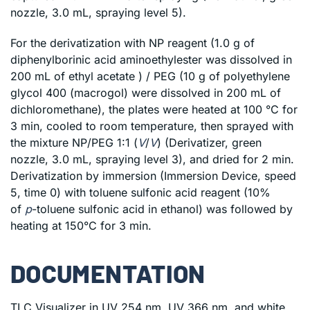
nozzle, 3.0 mL, spraying level 5).
For the derivatization with NP reagent (1.0 g of
diphenylborinic acid aminoethylester was dissolved in
200 mL of ethyl acetate ) / PEG (10 g of polyethylene
glycol 400 (macrogol) were dissolved in 200 mL of
dichloromethane), the plates were heated at 100 °C for
3 min, cooled to room temperature, then sprayed with
the mixture NP/PEG 1:1 (
V
/
V
) (Derivatizer, green
nozzle, 3.0 mL, spraying level 3), and dried for 2 min.
Derivatization by immersion (Immersion Device, speed
5, time 0) with toluene sulfonic acid reagent (10%
of
p
-toluene sulfonic acid in ethanol) was followed by
heating at 150°C for 3 min.
DOCUMENTATION
TLC Visualizer in UV 254 nm, UV 366 nm, and white