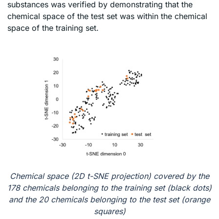
substances was verified by demonstrating that the
chemical space of the test set was within the chemical
space of the training set.
Chemical space (2D t-SNE projection) covered by the
178 chemicals belonging to the training set (black dots)
and the 20 chemicals belonging to the test set (orange
squares)