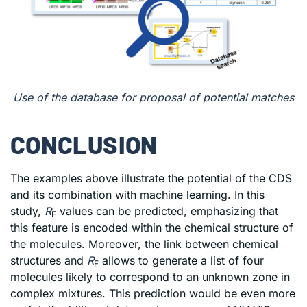
Use of the database for proposal of potential matches
CONCLUSION
The examples above illustrate the potential of the CDS
and its combination with machine learning. In this
study,
R
values can be predicted, emphasizing that
F
this feature is encoded within the chemical structure of
the molecules. Moreover, the link between chemical
structures and
R
allows to generate a list of four
F
molecules likely to correspond to an unknown zone in
complex mixtures. This prediction would be even more