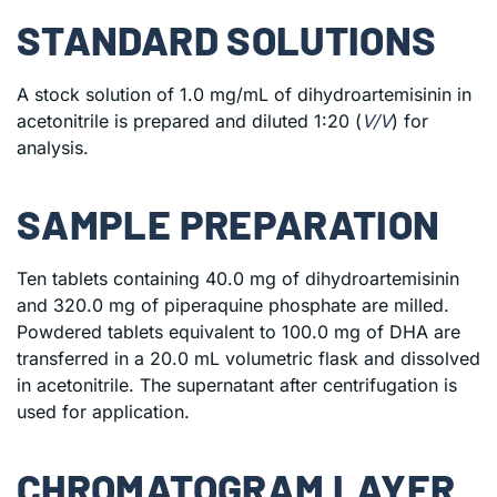
STANDARD SOLUTIONS
A stock solution of 1.0 mg/mL of dihydroartemisinin in
acetonitrile is prepared and diluted 1:20 (
V/V
) for
analysis.
SAMPLE PREPARATION
Ten tablets containing 40.0 mg of dihydroartemisinin
and 320.0 mg of piperaquine phosphate are milled.
Powdered tablets equivalent to 100.0 mg of DHA are
transferred in a 20.0 mL volumetric flask and dissolved
in acetonitrile. The supernatant after centrifugation is
used for application.
CHROMATOGRAM LAYER