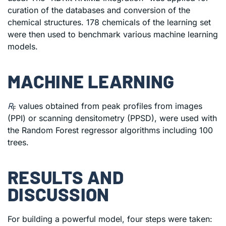
curation of the databases and conversion of the
chemical structures. 178 chemicals of the learning set
were then used to benchmark various machine learning
models.
MACHINE LEARNING
R
values obtained from peak profiles from images
F
(PPI) or scanning densitometry (PPSD), were used with
the Random Forest regressor algorithms including 100
trees.
RESULTS AND
DISCUSSION
For building a powerful model, four steps were taken: