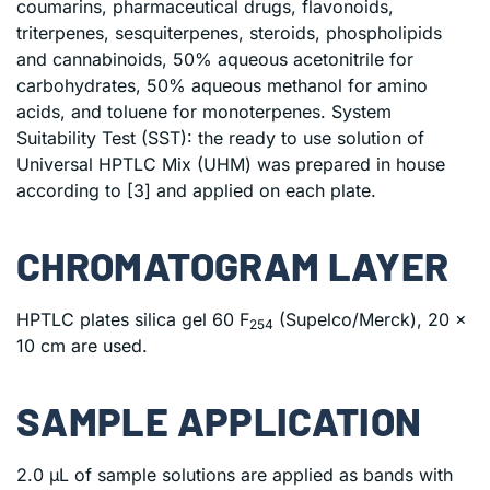
coumarins, pharmaceutical drugs, flavonoids,
triterpenes, sesquiterpenes, steroids, phospholipids
and cannabinoids, 50% aqueous acetonitrile for
carbohydrates, 50% aqueous methanol for amino
acids, and toluene for monoterpenes. System
Suitability Test (SST): the ready to use solution of
Universal HPTLC Mix (UHM) was prepared in house
according to [3] and applied on each plate.
CHROMATOGRAM LAYER
HPTLC plates silica gel 60 F
(Supelco/Merck), 20 x
254
10 cm are used.
SAMPLE APPLICATION
2.0 μL of sample solutions are applied as bands with