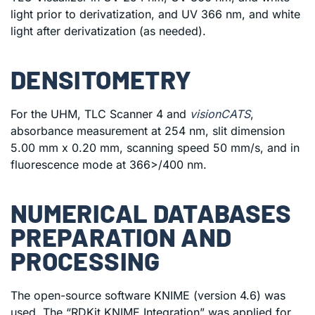
light prior to derivatization, and UV 366 nm, and white
light after derivatization (as needed).
DENSITOMETRY
For the UHM, TLC Scanner 4 and
visionCATS
,
absorbance measurement at 254 nm, slit dimension
5.00 mm x 0.20 mm, scanning speed 50 mm/s, and in
fluorescence mode at 366>/400 nm.
NUMERICAL DATABASES
PREPARATION AND
PROCESSING
The open-source software KNIME (version 4.6) was
used. The “RDKit KNIME Integration” was applied for