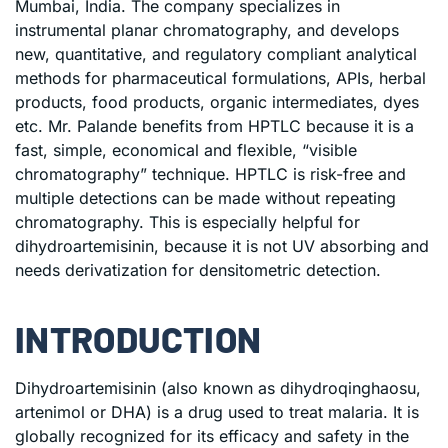
Mumbai, India. The company specializes in
instrumental planar chromatography, and develops
new, quantitative, and regulatory compliant analytical
methods for pharmaceutical formulations, APIs, herbal
products, food products, organic intermediates, dyes
etc. Mr. Palande benefits from HPTLC because it is a
fast, simple, economical and flexible, “visible
chromatography” technique. HPTLC is risk-free and
multiple detections can be made without repeating
chromatography. This is especially helpful for
dihydroartemisinin, because it is not UV absorbing and
needs derivatization for densitometric detection.
INTRODUCTION
Dihydroartemisinin (also known as dihydroqinghaosu,
artenimol or DHA) is a drug used to treat malaria. It is
globally recognized for its efficacy and safety in the