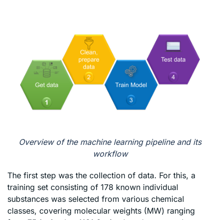
Overview of the machine learning pipeline and its
workflow
The first step was the collection of data. For this, a
training set consisting of 178 known individual
substances was selected from various chemical
classes, covering molecular weights (MW) ranging