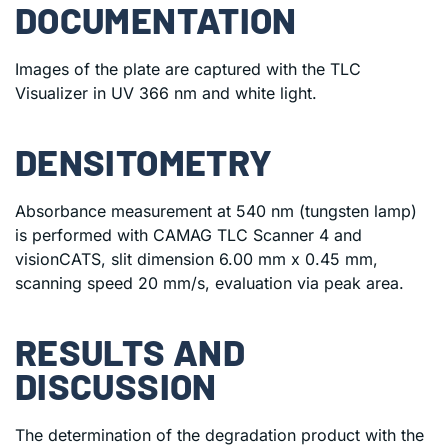
DOCUMENTATION
Images of the plate are captured with the TLC
Visualizer in UV 366 nm and white light.
DENSITOMETRY
Absorbance measurement at 540 nm (tungsten lamp)
is performed with CAMAG TLC Scanner 4 and
visionCATS, slit dimension 6.00 mm x 0.45 mm,
scanning speed 20 mm/s, evaluation via peak area.
RESULTS AND
DISCUSSION
The determination of the degradation product with the