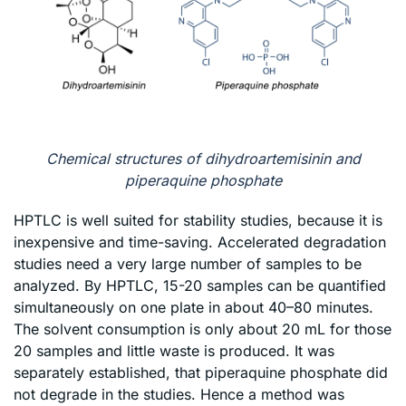
Chemical structures of dihydroartemisinin and
piperaquine phosphate
HPTLC is well suited for stability studies, because it is
inexpensive and time-saving. Accelerated degradation
studies need a very large number of samples to be
analyzed. By HPTLC, 15-20 samples can be quantified
simultaneously on one plate in about 40–80 minutes.
The solvent consumption is only about 20 mL for those
20 samples and little waste is produced. It was
separately established, that piperaquine phosphate did
not degrade in the studies. Hence a method was