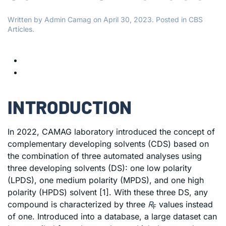
Written by
Admin Camag
on
April 30, 2023
. Posted in
CBS
Articles
.
INTRODUCTION
In 2022, CAMAG laboratory introduced the concept of
complementary developing solvents (CDS) based on
the combination of three automated analyses using
three developing solvents (DS): one low polarity
(LPDS), one medium polarity (MPDS), and one high
polarity (HPDS) solvent [1]. With these three DS, any
compound is characterized by three
R
values instead
F
of one. Introduced into a database, a large dataset can