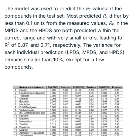
The model was used to predict the
R
values of the
F
compounds in the test set. Most predicted
R
differ by
F
less than 0.1 units from the measured values.
R
in the
F
MPDS and the HPDS are both predicted within the
correct range and with very small errors, leading to
2
R
of 0.87, and 0.71, respectively. The variance for
each individual prediction (LPDS, MPDS, and HPDS)
remains smaller than 10%, except for a few
compounds.