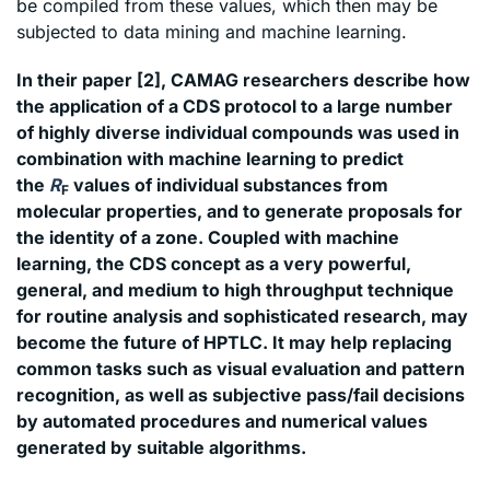
be compiled from these values, which then may be
subjected to data mining and machine learning.
In their paper [2], CAMAG researchers describe how
the application of a CDS protocol to a large number
of highly diverse individual compounds was used in
combination with machine learning to predict
the
R
values of individual substances from
F
molecular properties, and to generate proposals for
the identity of a zone. Coupled with machine
learning, the CDS concept as a very powerful,
general, and medium to high throughput technique
for routine analysis and sophisticated research, may
become the future of HPTLC. It may help replacing
common tasks such as visual evaluation and pattern
recognition, as well as subjective pass/fail decisions
by automated procedures and numerical values
generated by suitable algorithms.