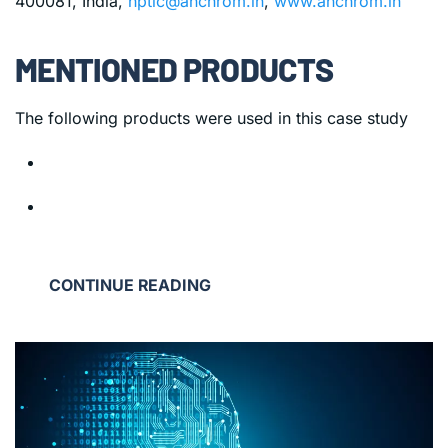
400081, India,
hptlc@anchrom.in
,
www.anchrom.in
MENTIONED PRODUCTS
The following products were used in this case study
CONTINUE READING