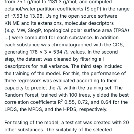
from 75.1 g/mol to 1131.3 g/mol, and computed
octanol/water partition coefficients (SlogP) in the range
of -7.53 to 13.98. Using the open source software
KNIME and its extensions, molecular descriptors
(
e.g.
MW, SlogP, topological polar surface area (TPSA)
…) were computed for each substance. In addition,
each substance was chromatographed with the CDS,
generating 178 x 3 = 534
R
values. In the second
F
step, the dataset was cleaned by filtering all
descriptors for null variance. The third step included
the training of the model. For this, the performance of
three regressors was evaluated according to their
capacity to predict the
R
within the training set. The
F
Random Forest, trained with 100 trees, yielded the best
2
correlation coefficients R
0.55, 0.72, and 0.64 for the
LPDS, the MPDS, and the HPDS, respectively.
For testing of the model, a test set was created with 20
other substances. The suitability of the selected