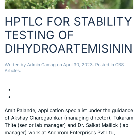
HPTLC FOR STABILITY
TESTING OF
DIHYDROARTEMISININ
Written by
Admin Camag
on
April 30, 2023
. Posted in
CBS
Articles
.
Amit Palande, application specialist under the guidance
of Akshay Charegaonkar (managing director), Tukaram
Thite (senior lab manager) and Dr. Saikat Mallick (lab
manager) work at Anchrom Enterprises Pvt Ltd,