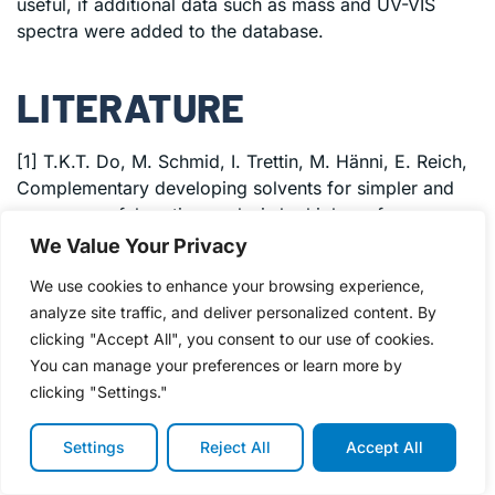
useful, if additional data such as mass and UV-VIS
spectra were added to the database.
LITERATURE
[1] T.K.T. Do, M. Schmid, I. Trettin, M. Hänni, E. Reich,
Complementary developing solvents for simpler and
more powerful routine analysis by high-performance
thin-layer chromatography, JPC – J. Planar
We Value Your Privacy
Chromatogr. – Mod. TLC.
We use cookies to enhance your browsing experience,
(2022).
https://doi.org/10.1007/s00764-022-00185-1
.
analyze site traffic, and deliver personalized content. By
[2] T.K.T. Do, I. Trettin, M. Hänni, E. Reich, Applying
clicking "Accept All", you consent to our use of cookies.
machine learning to the data obtained with the
You can manage your preferences or learn more by
complementary developing solvents protocol, J. Liq.
clicking "Settings."
Chromatogr. Relat. Technol. (2023).
[3] T.K.T. Do, M. Schmid, M. Phanse, A. Charegaonkar,
Settings
Reject All
Accept All
H. Sprecher, M. Obkircher, E. Reich, Development of
the first universal mixture for use in system suitability