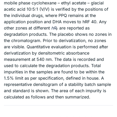
mobile phase cyclohexane – ethyl acetate – glacial
acetic acid 10:5:1 (V/V) is verified by the positions of
the individual drugs, where PPQ remains at the
application position and DHA moves to hRF 40. Any
other zones at different
hR
are reported as
F
degradation products. The placebo shows no zones in
the chromatogram. Prior to derivatization, no zones
are visible. Quantitative evaluation is performed after
derivatization by densitometric absorbance
measurement at 540 nm. The data is recorded and
used to calculate the degradation products. Total
impurities in the samples are found to be within the
1.5% limit as per specification, defined in house. A
representative densitogram of a stability batch sample
and standard is shown. The area of each impurity is
calculated as follows and then summarized.