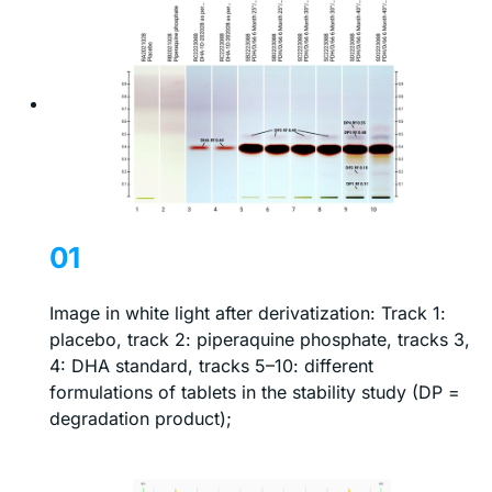
01
Image in white light after derivatization: Track 1:
placebo, track 2: piperaquine phosphate, tracks 3,
4: DHA standard, tracks 5–10: different
formulations of tablets in the stability study (DP =
degradation product);