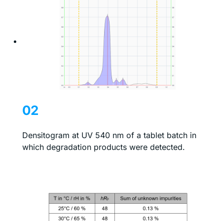
02
Densitogram at UV 540 nm of a tablet batch in
which degradation products were detected.