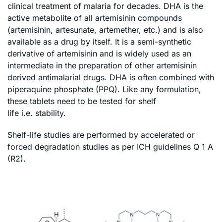
clinical treatment of malaria for decades. DHA is the
active metabolite of all artemisinin compounds
(artemisinin, artesunate, artemether, etc.) and is also
available as a drug by itself. It is a semi-synthetic
derivative of artemisinin and is widely used as an
intermediate in the preparation of other artemisinin
derived antimalarial drugs. DHA is often combined with
piperaquine phosphate (PPQ). Like any formulation,
these tablets need to be tested for shelf
life i.e. stability.
Shelf-life studies are performed by accelerated or
forced degradation studies as per ICH guidelines Q 1 A
(R2).