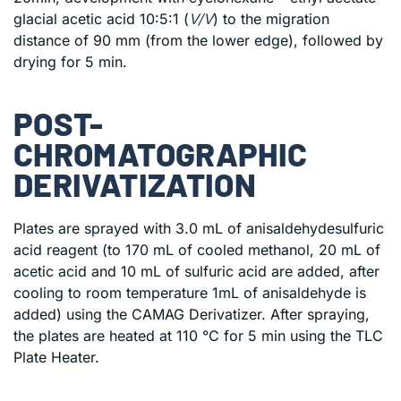
glacial acetic acid 10:5:1 (
V/V
) to the migration
distance of 90 mm (from the lower edge), followed by
drying for 5 min.
POST-
CHROMATOGRAPHIC
DERIVATIZATION
Plates are sprayed with 3.0 mL of anisaldehydesulfuric
acid reagent (to 170 mL of cooled methanol, 20 mL of
acetic acid and 10 mL of sulfuric acid are added, after
cooling to room temperature 1mL of anisaldehyde is
added) using the CAMAG Derivatizer. After spraying,
the plates are heated at 110 °C for 5 min using the TLC
Plate Heater.