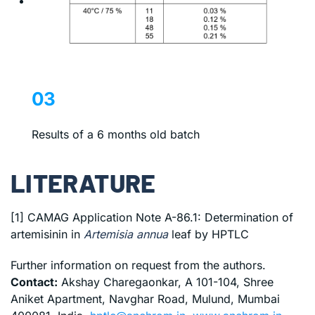
03
Results of a 6 months old batch
LITERATURE
[1] CAMAG Application Note A-86.1: Determination of
artemisinin in
Artemisia annua
leaf by HPTLC
Further information on request from the authors.
Contact:
Akshay Charegaonkar, A 101-104, Shree
Aniket Apartment, Navghar Road, Mulund, Mumbai