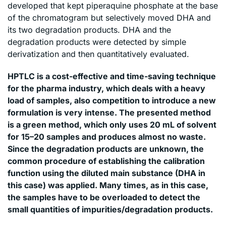
developed that kept piperaquine phosphate at the base
of the chromatogram but selectively moved DHA and
its two degradation products. DHA and the
degradation products were detected by simple
derivatization and then quantitatively evaluated.
HPTLC is a cost-effective and time-saving technique
for the pharma industry, which deals with a heavy
load of samples, also competition to introduce a new
formulation is very intense. The presented method
is a green method, which only uses 20 mL of solvent
for 15–20 samples and produces almost no waste.
Since the degradation products are unknown, the
common procedure of establishing the calibration
function using the diluted main substance (DHA in
this case) was applied. Many times, as in this case,
the samples have to be overloaded to detect the
small quantities of impurities/degradation products.