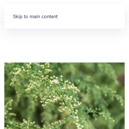
Skip to main content