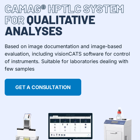
CAMAG® HPTLC SYSTEM
QUALITATIVE
FOR
ANALYSES
Based on image documentation and image-based
evaluation, including visionCATS software for control
of instruments. Suitable for laboratories dealing with
few samples
GET A CONSULTATION