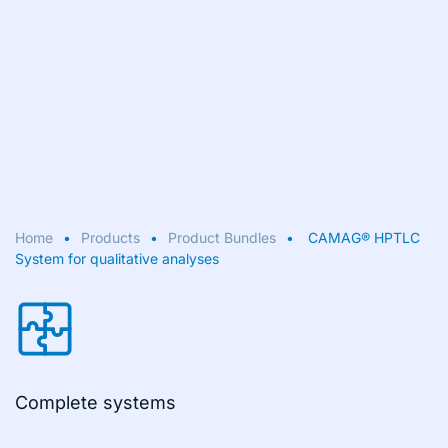
Home
Products
Product Bundles
CAMAG® HPTLC
System for qualitative analyses
Complete systems