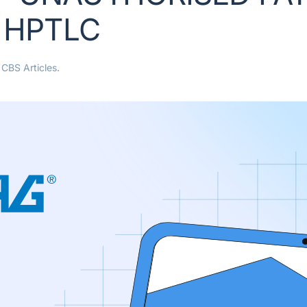
Y HPTLC
n
CBS Articles
.