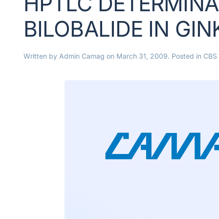
HPTLC DETERMINAT
BILOBALIDE IN GI
Written by
Admin Camag
on
March 31, 2009
. Posted in
CBS 