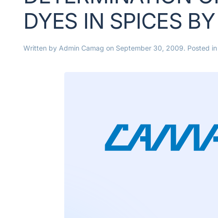
DYES IN SPICES B
Written by
Admin Camag
on
September 30, 2009
. Posted i