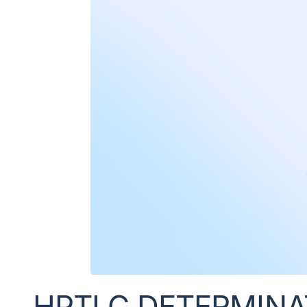
HPTLC DETERMINATI