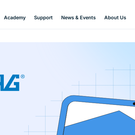
Academy
Support
News & Events
About Us