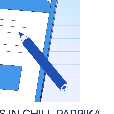
IN CHILI, PAPRIKA