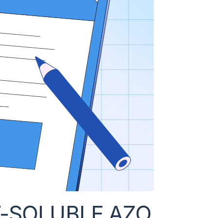
T-SOLUBLE AZO