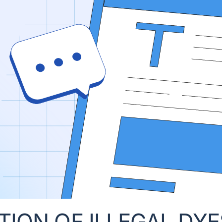
ON OF ILLEGAL DYES 