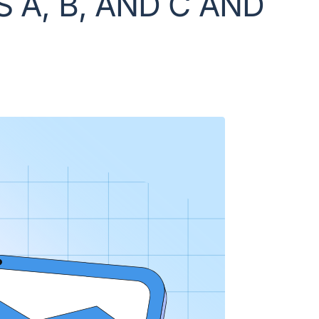
 A, B, AND C AND