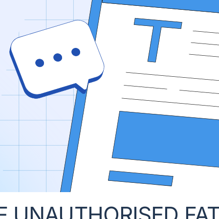
F UNAUTHORISED FA