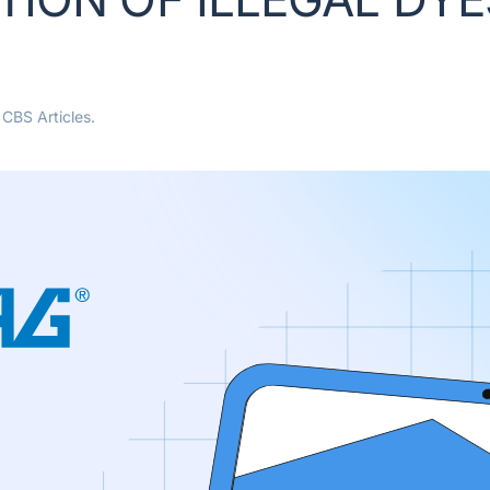
n
CBS Articles
.