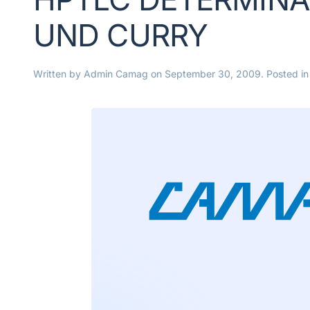
UND CURRY
Written by
Admin Camag
on
September 30, 2009
. Posted i