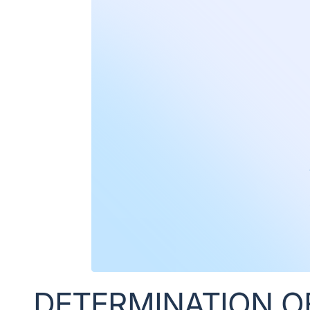
DETERMINATION O