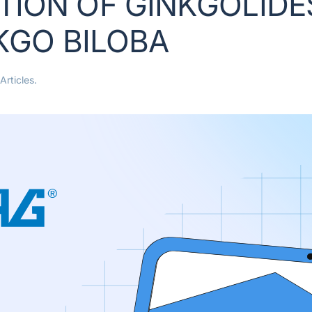
ION OF GINKGOLIDES
NKGO BILOBA
Articles
.