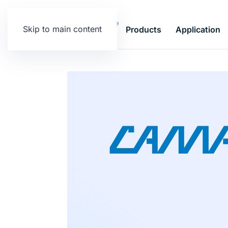
Skip to main content
Products
Application