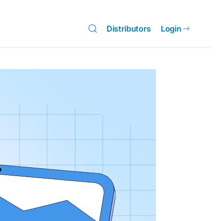
Distributors
Login