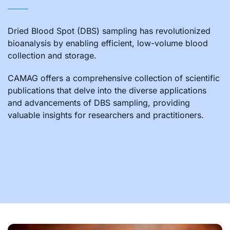
Dried Blood Spot (DBS) sampling has revolutionized
bioanalysis by enabling efficient, low-volume blood
collection and storage.
CAMAG offers a comprehensive collection of scientific
publications that delve into the diverse applications
and advancements of DBS sampling, providing
valuable insights for researchers and practitioners.