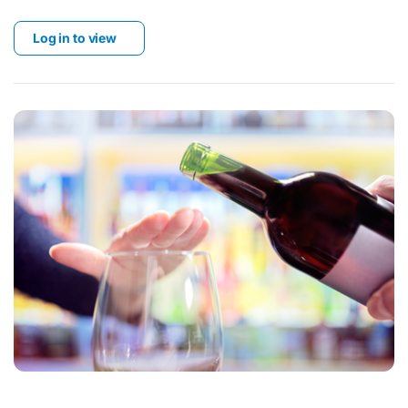
Log in to view