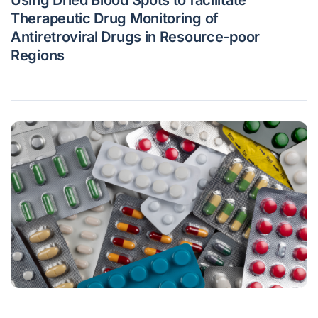
Therapeutic Drug Monitoring of
Antiretroviral Drugs in Resource-poor
Regions