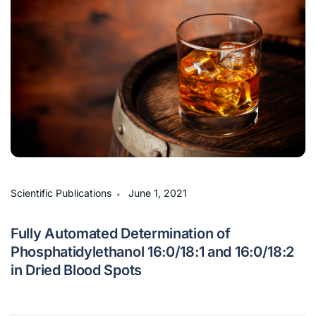
∙
Scientific Publications
June 1, 2021
Fully Automated Determination of
Phosphatidylethanol 16:0/18:1 and 16:0/18:2
in Dried Blood Spots