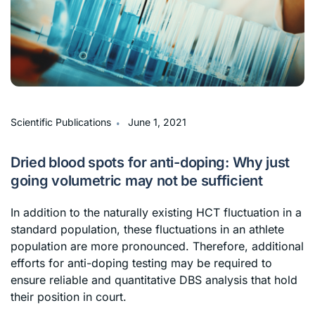
∙
Scientific Publications
June 1, 2021
Dried blood spots for anti-doping: Why just
going volumetric may not be sufficient
In addition to the naturally existing HCT fluctuation in a
standard population, these fluctuations in an athlete
population are more pronounced. Therefore, additional
efforts for anti-doping testing may be required to
ensure reliable and quantitative DBS analysis that hold
their position in court.