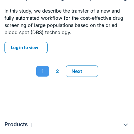
In this study, we describe the transfer of a new and
fully automated workflow for the cost-effective drug
screening of large populations based on the dried
blood spot (DBS) technology.
Log in to view
1
2
Next
Products