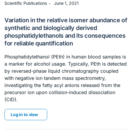
∙
Scientific Publications
June 1, 2021
Variation in the relative isomer abundance of
synthetic and biologically derived
phosphatidylethanols and its consequences
for reliable quantification
Phosphatidylethanol (PEth) in human blood samples is
a marker for alcohol usage. Typically, PEth is detected
by reversed-phase liquid chromatography coupled
with negative ion tandem mass spectrometry,
investigating the fatty acyl anions released from the
precursor ion upon collision-induced dissociation
(CID).
Log in to view