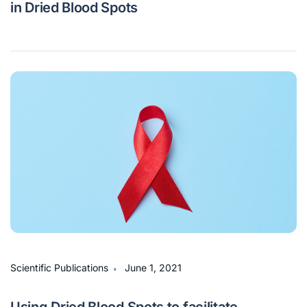
in Dried Blood Spots
∙
Scientific Publications
June 1, 2021
Using Dried Blood Spots to facilitate