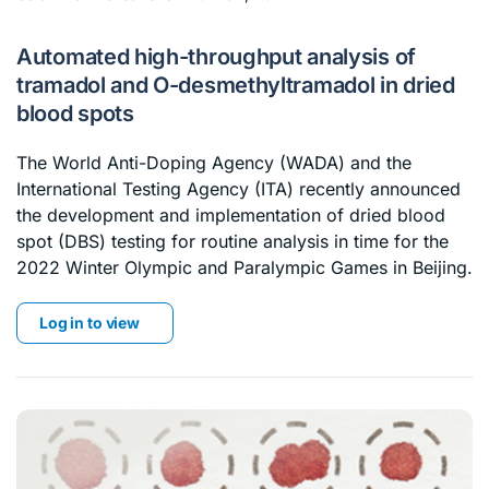
Automated high-throughput analysis of
tramadol and O-desmethyltramadol in dried
blood spots
The World Anti-Doping Agency (WADA) and the
International Testing Agency (ITA) recently announced
the development and implementation of dried blood
spot (DBS) testing for routine analysis in time for the
2022 Winter Olympic and Paralympic Games in Beijing.
Log in to view