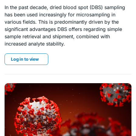
In the past decade, dried blood spot (DBS) sampling
has been used increasingly for microsampling in
various fields. This is predominantly driven by the
significant advantages DBS offers regarding simple
sample retrieval and shipment, combined with
increased analyte stability.
Log in to view