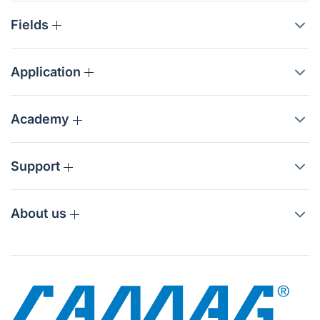
Fields
Application
Academy
Support
About us