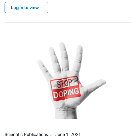
Log in to view
∙
Scientific Publications
June 1, 2021