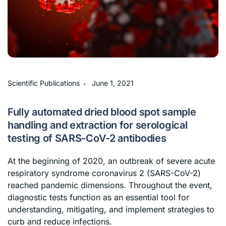
∙
Scientific Publications
June 1, 2021
Fully automated dried blood spot sample
handling and extraction for serological
testing of SARS-CoV-2 antibodies
At the beginning of 2020, an outbreak of severe acute
respiratory syndrome coronavirus 2 (SARS-CoV-2)
reached pandemic dimensions. Throughout the event,
diagnostic tests function as an essential tool for
understanding, mitigating, and implement strategies to
curb and reduce infections.