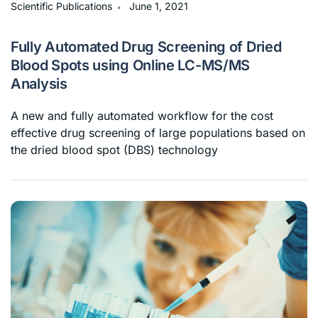
∙
Scientific Publications
June 1, 2021
Fully Automated Drug Screening of Dried
Blood Spots using Online LC-MS/MS
Analysis
A new and fully automated workflow for the cost
effective drug screening of large populations based on
the dried blood spot (DBS) technology