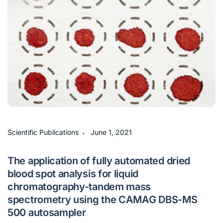
∙
Scientific Publications
June 1, 2021
The application of fully automated dried
blood spot analysis for liquid
chromatography-tandem mass
spectrometry using the CAMAG DBS-MS
500 autosampler