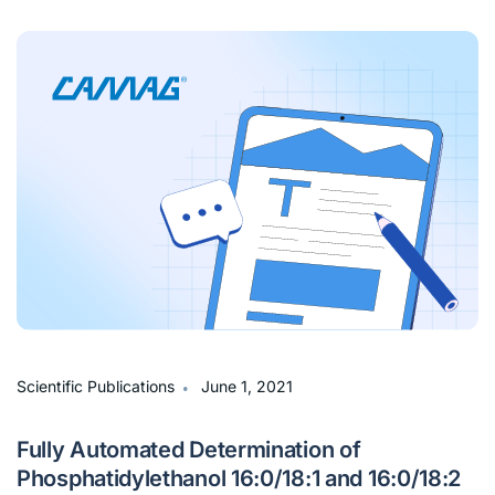
∙
Scientific Publications
June 1, 2021
Fully Automated Determination of
Phosphatidylethanol 16:0/18:1 and 16:0/18:2