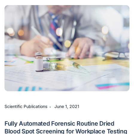
∙
Scientific Publications
June 1, 2021
Fully Automated Forensic Routine Dried
Blood Spot Screening for Workplace Testing