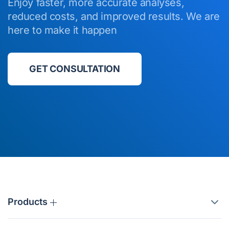
Enjoy faster, more accurate analyses,
reduced costs, and improved results. We are
here to make it happen
GET CONSULTATION
Products