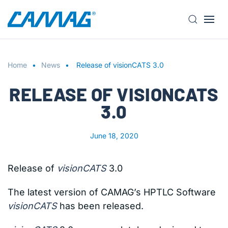
S
k
i
Home
p
News
Release of visionCATS 3.0
t
RELEASE OF VISIONCATS
o
m
3.0
a
i
June 18, 2020
n
c
o
Release of
visionCATS
3.0
n
t
The latest version of CAMAG’s HPTLC Software
e
visionCATS
has been released.
n
t