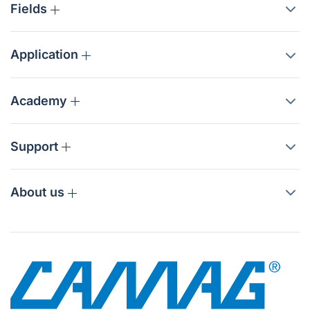
Fields
Application
Academy
Support
About us