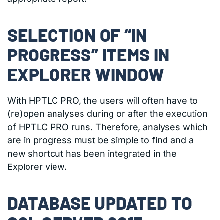
SELECTION OF “IN
PROGRESS” ITEMS IN
EXPLORER WINDOW
With HPTLC PRO, the users will often have to
(re)open analyses during or after the execution
of HPTLC PRO runs. Therefore, analyses which
are in progress must be simple to find and a
new shortcut has been integrated in the
Explorer view.
DATABASE UPDATED TO