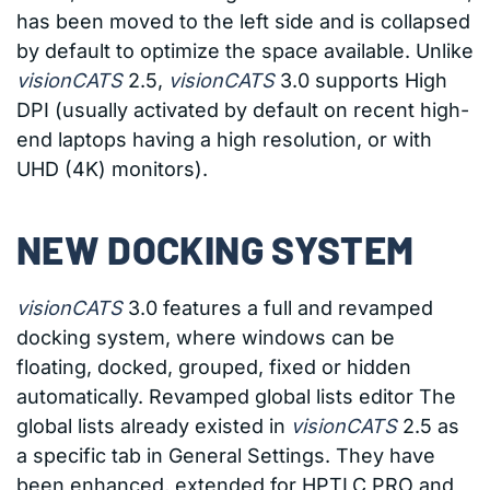
has been moved to the left side and is collapsed
by default to optimize the space available. Unlike
visionCATS
2.5,
visionCATS
3.0 supports High
DPI (usually activated by default on recent high-
end laptops having a high resolution, or with
UHD (4K) monitors).
NEW DOCKING SYSTEM
visionCATS
3.0 features a full and revamped
docking system, where windows can be
floating, docked, grouped, fixed or hidden
automatically. Revamped global lists editor The
global lists already existed in
visionCATS
2.5 as
a specific tab in General Settings. They have
been enhanced, extended for HPTLC PRO and