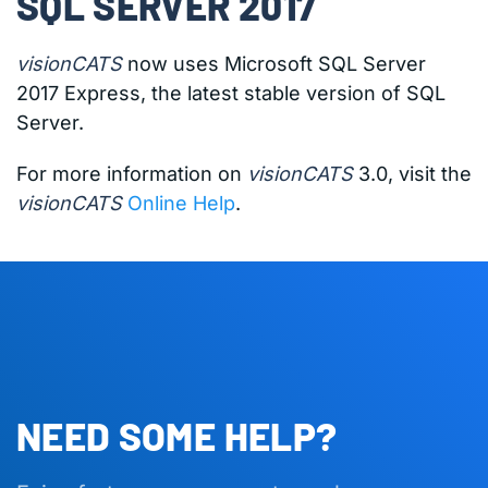
SQL SERVER 2017
visionCATS
now uses Microsoft SQL Server
2017 Express, the latest stable version of SQL
Server.
For more information on
visionCATS
3.0, visit the
visionCATS
Online Help
.
NEED SOME HELP?