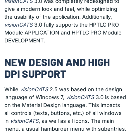
visionCATS
3.0 was completely redesigned to
give a modern look and feel, while optimizing
the usability of the application. Additionally,
visionCATS
3.0 fully supports the HPTLC PRO
Module APPLICATION and HPTLC PRO Module
DEVELOPMENT.
NEW DESIGN AND HIGH
DPI SUPPORT
While
visionCATS
2.5 was based on the design
language of Windows 7,
visionCATS
3.0 is based
on the Material Design language. This impacts
all controls (texts, buttons, etc.) of all windows
in
visionCATS
, as well as all icons. The main
menu, a usual hamburger menu with subentries,