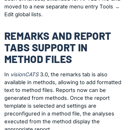
moved to a new separate menu entry Tools →
Edit global lists.
REMARKS AND REPORT
TABS SUPPORT IN
METHOD FILES
In
visionCATS
3.0, the remarks tab is also
available in methods, allowing to add formatted
text to method files. Reports now can be
generated from methods. Once the report
template is selected and settings are
preconfigured in a method file, the analyses
executed from the method display the
appropriate report.