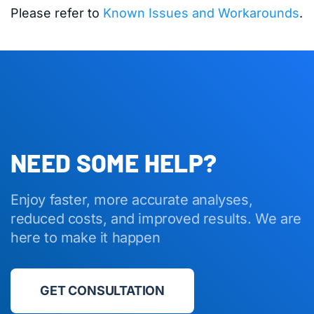
Please refer to
Known Issues and Workarounds
.
NEED SOME HELP?
Enjoy faster, more accurate analyses,
reduced costs, and improved results. We are
here to make it happen
GET CONSULTATION