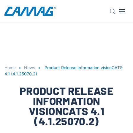
S
k
i
p
t
o
m
a
Home
News
Product Release Information visionCATS
i
4.1 (4.1.25070.2)
n
PRODUCT RELEASE
c
o
INFORMATION
n
VISIONCATS 4.1
t
e
(4.1.25070.2)
n
t