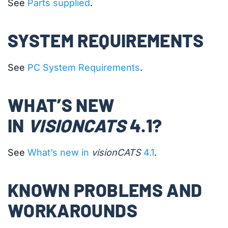
See
Parts supplied
.
SYSTEM REQUIREMENTS
See
PC System Requirements
.
WHAT’S NEW
IN
VISIONCATS
4.1?
See
What’s new in
visionCATS
4.1
.
KNOWN PROBLEMS AND
WORKAROUNDS