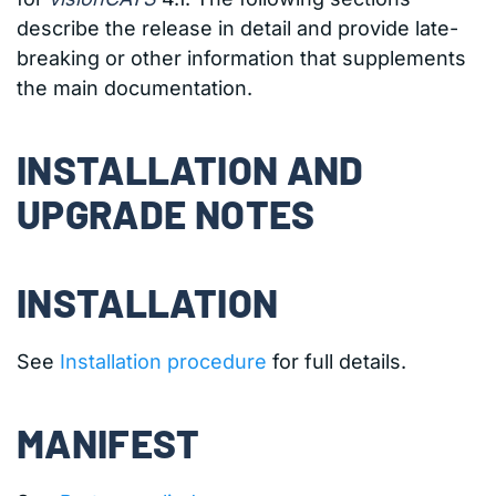
describe the release in detail and provide late-
breaking or other information that supplements
the main documentation.
INSTALLATION AND
UPGRADE NOTES
INSTALLATION
See
Installation procedure
for full details.
MANIFEST