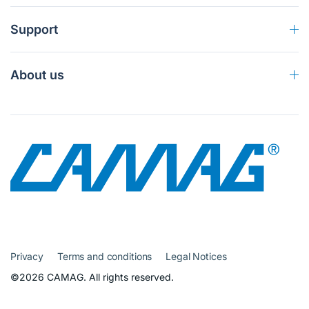
Support
About us
Privacy
Terms and conditions
Legal Notices
©2026 CAMAG. All rights reserved.