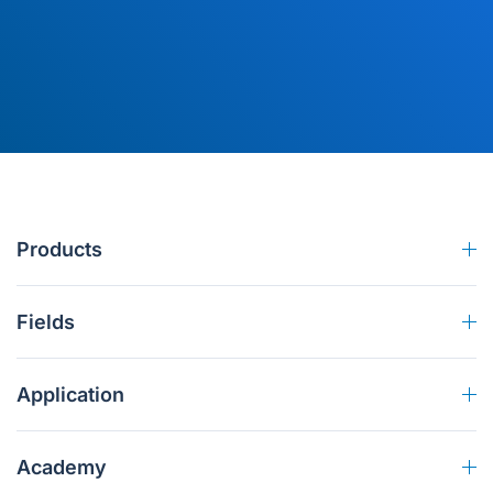
Products
Fields
Application
Academy