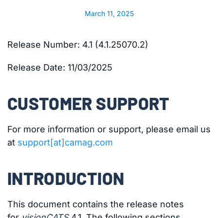
March 11, 2025
Release Number: 4.1 (4.1.25070.2)
Release Date:
11/03/2025
CUSTOMER SUPPORT
For more information or support, please email us
at
support[at]camag.com
INTRODUCTION
This document contains the release notes
for
visionCATS
4.1. The following sections