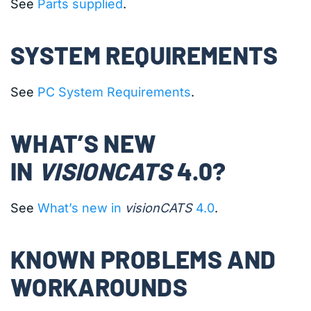
See
Parts supplied
.
SYSTEM REQUIREMENTS
See
PC System Requirements
.
WHAT’S NEW
IN
VISIONCATS
4.0?
See
What’s new in
visionCATS
4.0
.
KNOWN PROBLEMS AND
WORKAROUNDS