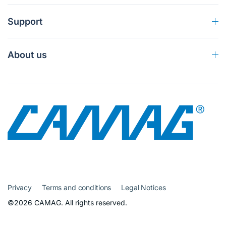
Support
About us
Privacy
Terms and conditions
Legal Notices
©2026 CAMAG. All rights reserved.