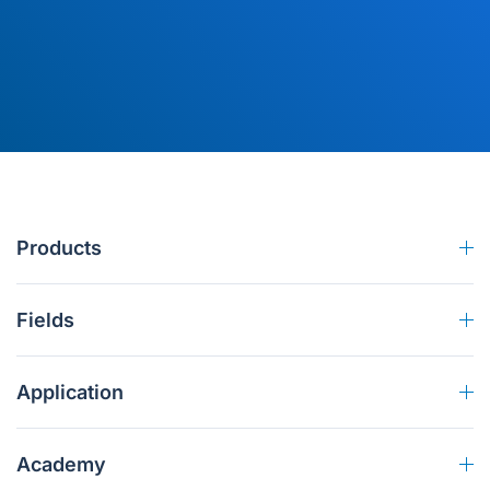
Products
Fields
Application
Academy