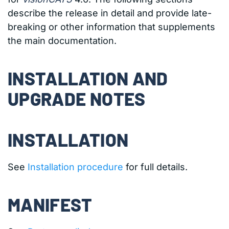
describe the release in detail and provide late-
breaking or other information that supplements
the main documentation.
INSTALLATION AND
UPGRADE NOTES
INSTALLATION
See
Installation procedure
for full details.
MANIFEST