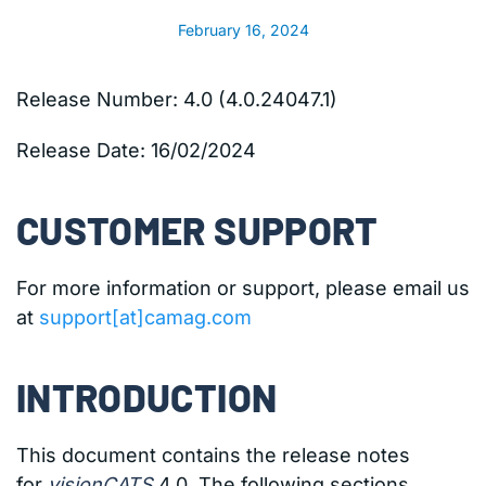
February 16, 2024
Release Number: 4.0 (4.0.24047.1)
Release Date:
16/02/2024
CUSTOMER SUPPORT
For more information or support, please email us
at
support[at]camag.com
INTRODUCTION
This document contains the release notes
for
visionCATS
4.0. The following sections