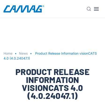
S
k
i
p
t
o
m
a
Home
News
Product Release Information visionCATS
i
4.0 (4.0.24047.1)
n
PRODUCT RELEASE
c
o
INFORMATION
n
VISIONCATS 4.0
t
e
(4.0.24047.1)
n
t