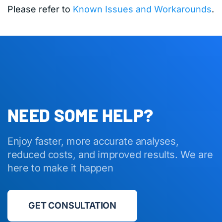
Please refer to
Known Issues and Workarounds
.
NEED SOME HELP?
Enjoy faster, more accurate analyses,
reduced costs, and improved results. We are
here to make it happen
GET CONSULTATION