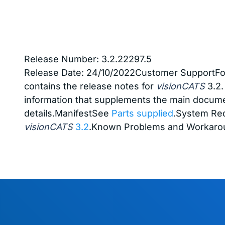
Release Number: 3.2.22297.5
Release Date:
24/10/2022
Customer SupportFor
contains the release notes for
visionCATS
3.2.
information that supplements the main docume
details.ManifestSee
Parts supplied
.System Re
visionCATS
3.2
.Known Problems and Workarou