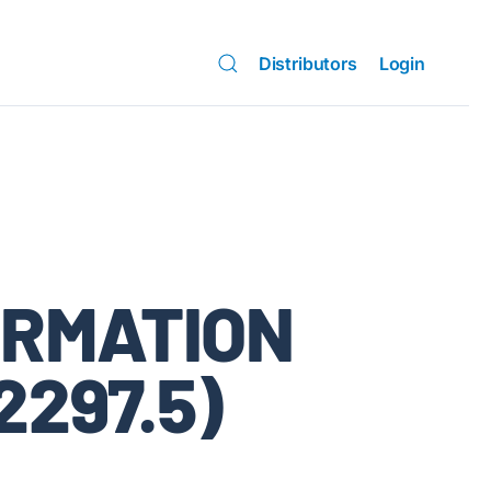
Distributors
Login
ORMATION
2297.5)