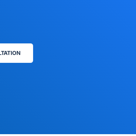
LTATION