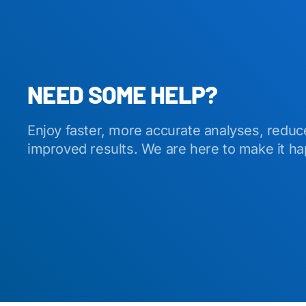
NEED SOME HELP?
Enjoy faster, more accurate analyses, reduc
improved results. We are here to make it h