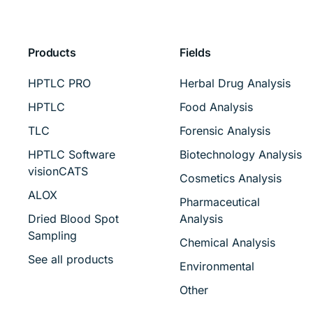
Products
Fields
HPTLC PRO
Herbal Drug Analysis
HPTLC
Food Analysis
TLC
Forensic Analysis
HPTLC Software
Biotechnology Analysis
visionCATS
Cosmetics Analysis
ALOX
Pharmaceutical
Dried Blood Spot
Analysis
Sampling
Chemical Analysis
See all products
Environmental
Other