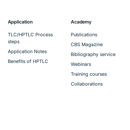
Application
Academy
TLC/HPTLC Process
Publications
steps
CBS Magazine
Application Notes
Bibliography service
Benefits of HPTLC
Webinars
Training courses
Collaborations