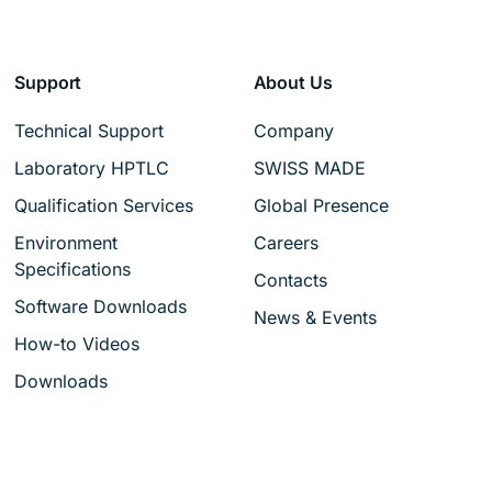
Support
About Us
Technical Support
Company
Laboratory HPTLC
SWISS MADE
Qualification Services
Global Presence
Environment
Careers
Specifications
Contacts
Software Downloads
News & Events
How-to Videos
Downloads