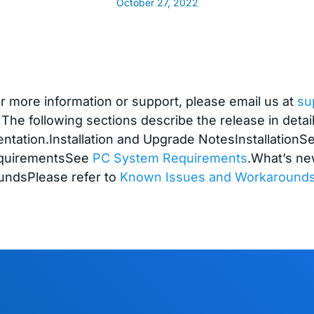
October 27, 2022
 more information or support, please email us at
su
 The following sections describe the release in detai
ntation.Installation and Upgrade NotesInstallation
quirementsSee
PC System Requirements
.What’s ne
ndsPlease refer to
Known Issues and Workaround