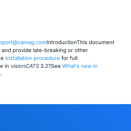
pport@camag.com
IntroductionThis document
l and provide late-breaking or other
See
Installation procedure
for full
w in
visionCATS
3.2?See
What’s new in
s
.