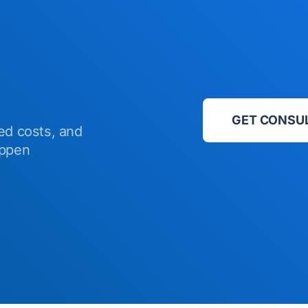
GET CONSU
ed costs, and
appen