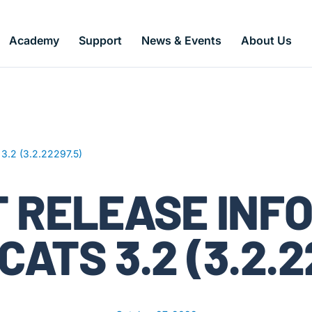
Academy
Support
News & Events
About Us
 3.2 (3.2.22297.5)
 RELEASE INF
CATS 3.2 (3.2.2