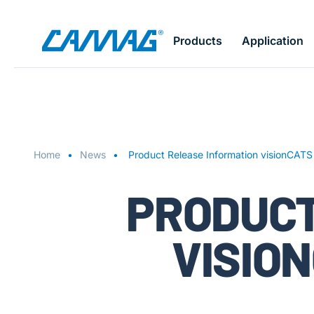
Skip
Products
Application
to
main
content
Home
News
Product Release Information visionCATS
PRODUCT
VISION