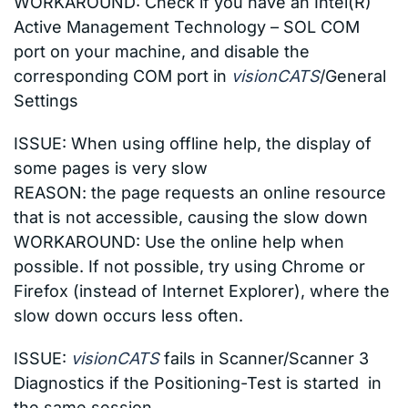
WORKAROUND: Check if you have an Intel(R)
Active Management Technology – SOL COM
port on your machine, and disable the
corresponding COM port in
visionCATS
/General
Settings
ISSUE:
When using offline help, the display of
some pages is very slow
REASON: the page requests an online resource
that is not accessible, causing the slow down
WORKAROUND: Use the online help when
possible. If not possible, try using Chrome or
Firefox (instead of Internet Explorer), where the
slow down occurs less often.
ISSUE:
visionCATS
fails in Scanner/Scanner 3
Diagnostics if the Positioning-Test is started in
the same session.