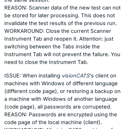
REASON: Scanner data of the new test can not
be stored for later processing. This does not
invalidate the test results of the previous run.
WORKAROUND: Close the current Scanner
Instrument Tab and reopen it. Attention: just
switching between the Tabs inside the
Instrument Tab will not prevent the failure. You
need to close the Instrument Tab.
ISSUE: When installing
visionCATS
‘s client on
machines with Windows of different language
(different code page), or restoring a backup on
a machine with Windows of another language
(code page), all passwords are corrupeted.
REASON: Passwords are encrypted using the
code page of the local machine (client).