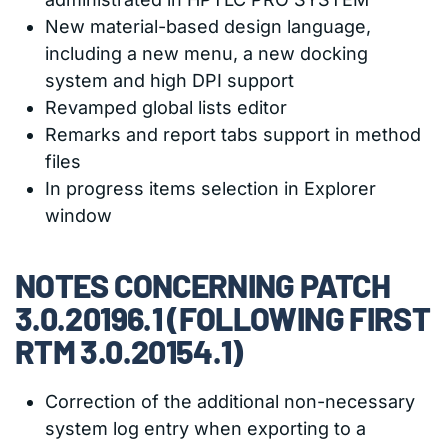
New material-based design language,
including a new menu, a new docking
system and high DPI support
Revamped global lists editor
Remarks and report tabs support in method
files
In progress items selection in Explorer
window
NOTES CONCERNING PATCH
3.0.20196.1 (FOLLOWING FIRST
RTM 3.0.20154.1)
Correction of the additional non-necessary
system log entry when exporting to a