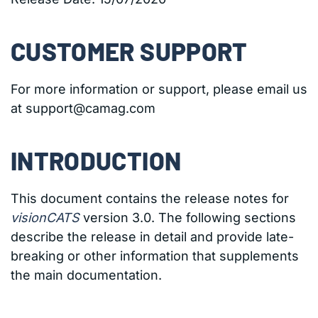
CUSTOMER SUPPORT
For more information or support, please email us
at support@camag.com
INTRODUCTION
This document contains the release notes for
visionCATS
version 3.0. The following sections
describe the release in detail and provide late-
breaking or other information that supplements
the main documentation.