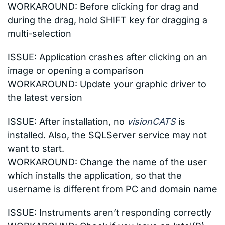
WORKAROUND: Before clicking for drag and
during the drag, hold SHIFT key for dragging a
multi-selection
ISSUE: Application crashes after clicking on an
image or opening a comparison
WORKAROUND: Update your graphic driver to
the latest version
ISSUE: A
fter installation, no
visionCATS
is
installed. Also, the SQLServer service may not
want to start.
WORKAROUND: Change the name of the user
which installs the application, so that the
username is different from PC and domain name
ISSUE:
Instruments aren’t responding correctly