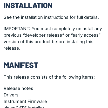
INSTALLATION
See the installation instructions for full details.
IMPORTANT: You must completely uninstall any
previous “developer release” or “early access”
version of this product before installing this
release.
MANIFEST
This release consists of the following items:
Release notes
Drivers
Instrument Firmware
visionCATS installer