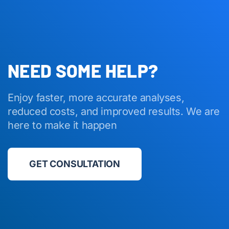
NEED SOME HELP?
Enjoy faster, more accurate analyses,
reduced costs, and improved results. We are
here to make it happen
GET CONSULTATION