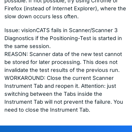
possible. If not possible, try using Chrome or
Firefox (instead of Internet Explorer), where the
slow down occurs less often.
Issue: visionCATS fails in Scanner/Scanner 3
Diagnostics if the Positioning-Test is started in
the same session.
REASON: Scanner data of the new test cannot
be stored for later processing. This does not
invalidate the test results of the previous run.
WORKAROUND: Close the current Scanner
Instrument Tab and reopen it. Attention: just
switching between the Tabs inside the
Instrument Tab will not prevent the failure. You
need to close the Instrument Tab.