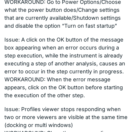
WORKAROUND: Go to Power Options/Choose
what the power button does/Change settings
that are currently available/Shutdown settings
and disable the option “Turn on fast startup”
Issue: A click on the OK button of the message
box appearing when an error occurs during a
step execution, while the instrument is already
executing a step of another analysis, causes an
error to occur in the step currently in progress.
WORKAROUND: When the error message
appears, click on the OK button before starting
the execution of the other step.
Issue: Profiles viewer stops responding when
two or more viewers are visible at the same time
(docking or multi windows)