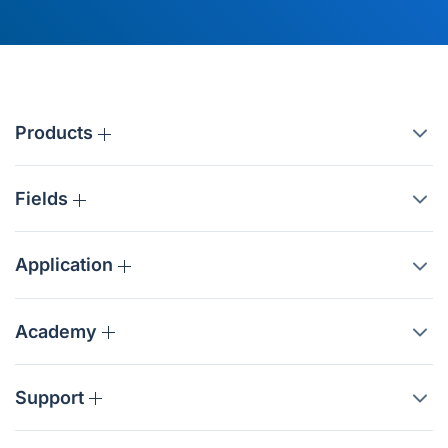
Products
Fields
Application
Academy
Support