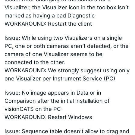
Visualizer, the Visualizer icon in the toolbox isn’t
marked as having a bad Diagnostic
WORKAROUND: Restart the client
Issue: While using two Visualizers on a single
PC, one or both cameras aren’t detected, or the
camera of one Visualizer seems to be
connected to the other.
WORKAROUND: We strongly suggest using only
one Visualizer per Instrument Service (PC)
Issue: No image appears in Data or in
Comparison after the initial installation of
visionCATS on the PC
WORKAROUND: Restart Windows
Issue: Sequence table doesn’t allow to drag and