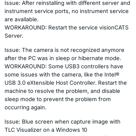
Issue: After reinstalling with different server and
instrument service ports, no instrument service
are available.
WORKAROUND: Restart the service visionCATS
Server.
Issue: The camera is not recognized anymore
after the PC was in sleep or hibernate mode.
WORKAROUND: Some USB3 controllers have
some issues with the camera, like the Intel®
USB 3.0 eXtensible Host Controller. Restart the
machine to resolve the problem, and disable
sleep mode to prevent the problem from
occurring again.
Issue: Blue screen when capture image with
TLC Visualizer on a Windows 10