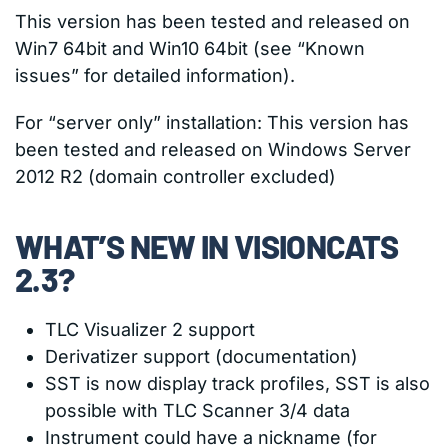
This version has been tested and released on
Win7 64bit and Win10 64bit (see “Known
issues” for detailed information).
For “server only” installation: This version has
been tested and released on Windows Server
2012 R2 (domain controller excluded)
WHAT’S NEW IN VISIONCATS
2.3?
TLC Visualizer 2 support
Derivatizer support (documentation)
SST is now display track profiles, SST is also
possible with TLC Scanner 3/4 data
Instrument could have a nickname (for