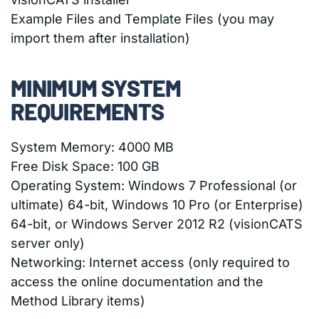
Example Files and Template Files (you may
import them after installation)
MINIMUM SYSTEM
REQUIREMENTS
System Memory: 4000 MB
Free Disk Space: 100 GB
Operating System: Windows 7 Professional (or
ultimate) 64-bit, Windows 10 Pro (or Enterprise)
64-bit, or Windows Server 2012 R2 (visionCATS
server only)
Networking: Internet access (only required to
access the online documentation and the
Method Library items)