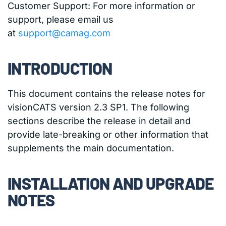
Customer Support: For more information or
support, please email us
at
support@camag.com
INTRODUCTION
This document contains the release notes for
visionCATS version 2.3 SP1. The following
sections describe the release in detail and
provide late-breaking or other information that
supplements the main documentation.
INSTALLATION AND UPGRADE
NOTES