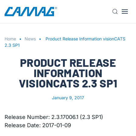
S
k
i
Home
p
News
Product Release Information visionCATS
2.3 SP1
t
o
PRODUCT RELEASE
m
a
INFORMATION
i
VISIONCATS 2.3 SP1
n
c
o
January 9, 2017
n
t
Release Number: 2.3.17006.1 (2.3 SP1)
e
Release Date: 2017-01-09
n
t