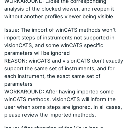
WORKAROUND: Close the corresponding
analysis of the blocked viewer, and reopen it
without another profiles viewer being visible.
Issue: The import of winCATS methods won’t
import steps of instruments not supported in
visionCATS, and some winCATS specific
parameters will be ignored
REASON: winCATS and visionCATS don’t exactly
support the same set of instruments, and for
each instrument, the exact same set of
parameters
WORKAROUND: After having imported some
winCATS methods, visionCATS will inform the
user when some steps are ignored. In all cases,
please review the imported methods.