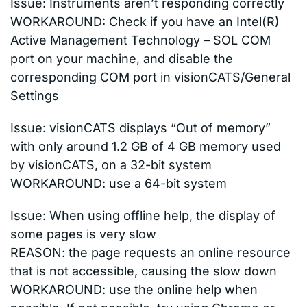
Issue: Instruments aren’t responding correctly
WORKAROUND: Check if you have an Intel(R)
Active Management Technology – SOL COM
port on your machine, and disable the
corresponding COM port in visionCATS/General
Settings
Issue: visionCATS displays “Out of memory”
with only around 1.2 GB of 4 GB memory used
by visionCATS, on a 32-bit system
WORKAROUND: use a 64-bit system
Issue: When using offline help, the display of
some pages is very slow
REASON: the page requests an online resource
that is not accessible, causing the slow down
WORKAROUND: use the online help when