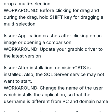
drop a multi-selection
WORKAROUND: Before clicking for drag and
during the drag, hold SHIFT key for dragging a
multi-selection
Issue: Application crashes after clicking on an
image or opening a comparison
WORKAROUND: Update your graphic driver to
the latest version
Issue: After installation, no visionCATS is
installed. Also, the SQL Server service may not
want to start.
WORKAROUND: Change the name of the user
which installs the application, so that the
username is different from PC and domain name