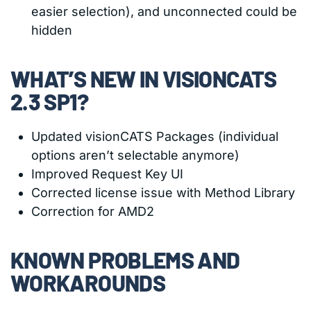
easier selection), and unconnected could be
hidden
WHAT’S NEW IN VISIONCATS
2.3 SP1?
Updated visionCATS Packages (individual
options aren’t selectable anymore)
Improved Request Key UI
Corrected license issue with Method Library
Correction for AMD2
KNOWN PROBLEMS AND
WORKAROUNDS