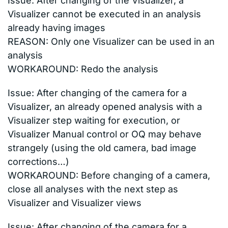
Issue: After changing of the Visualizer, a
Visualizer cannot be executed in an analysis
already having images
REASON: Only one Visualizer can be used in an
analysis
WORKAROUND: Redo the analysis
Issue: After changing of the camera for a
Visualizer, an already opened analysis with a
Visualizer step waiting for execution, or
Visualizer Manual control or OQ may behave
strangely (using the old camera, bad image
corrections…)
WORKAROUND: Before changing of a camera,
close all analyses with the next step as
Visualizer and Visualizer views
Issue: After changing of the camera for a