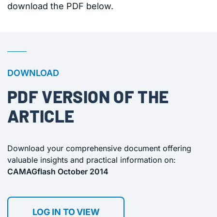
download the PDF below.
DOWNLOAD
PDF VERSION OF THE
ARTICLE
Download your comprehensive document offering
valuable insights and practical information on:
CAMAGflash October 2014
LOG IN TO VIEW