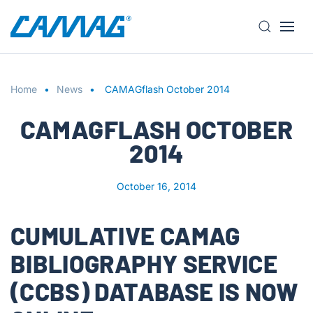
S
k
i
Home
p
News
CAMAGflash October 2014
t
CAMAGFLASH OCTOBER
o
m
2014
a
i
October 16, 2014
n
c
o
CUMULATIVE CAMAG
n
BIBLIOGRAPHY SERVICE
t
e
(CCBS) DATABASE IS NOW
n
t