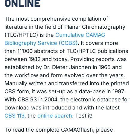
ONLINE
The most comprehensive compilation of
literature in the field of Planar Chromatography
(TLC/HPTLC) is the
Cumulative CAMAG
Bibliography Service (CCBS)
. It covers more
than 11’000 abstracts of TLC/HPTLC publications
between 1982 and today. Providing reports was
established by Dr. Dieter Jänchen in 1965 and
the workflow and form evolved over the years.
Manually written and transferred into the printed
CBS form, it was set-up as a data-base in 1997.
With CBS 93 in 2004, the electronic database for
download was introduced and with the latest
CBS 113
, the
online search
. Test it!
To read the complete CAMAGflash, please