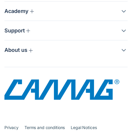
Academy
Support
About us
Privacy
Terms and conditions
Legal Notices