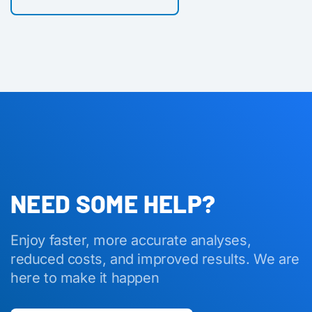
NEED SOME HELP?
Enjoy faster, more accurate analyses,
reduced costs, and improved results. We are
here to make it happen