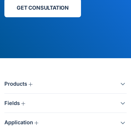
GET CONSULTATION
Products
Fields
Application