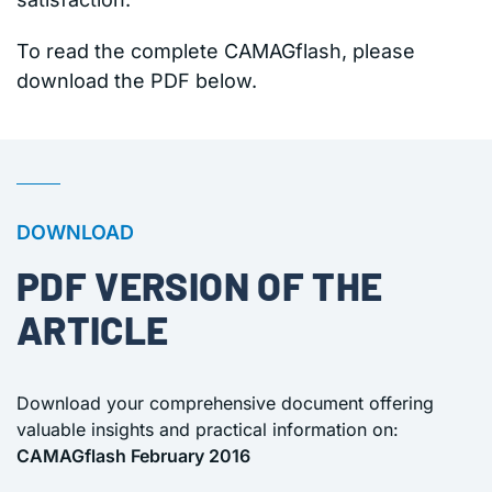
To read the complete CAMAGflash, please
download the PDF below.
DOWNLOAD
PDF VERSION OF THE
ARTICLE
Download your comprehensive document offering
valuable insights and practical information on:
CAMAGflash February 2016