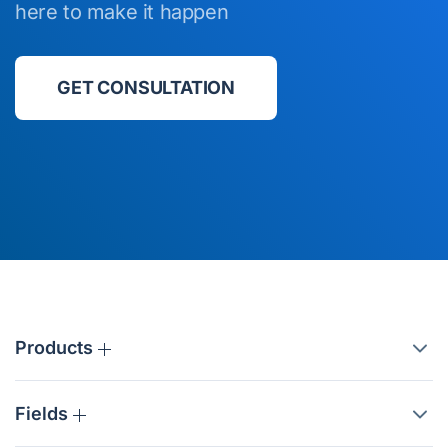
here to make it happen
GET CONSULTATION
Products
Fields