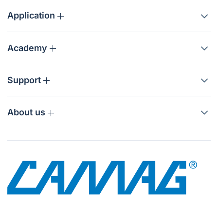
Application
Academy
Support
About us