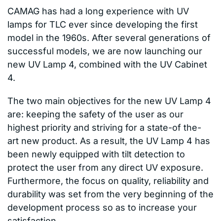
CAMAG has had a long experience with UV
lamps for TLC ever since developing the first
model in the 1960s. After several generations of
successful models, we are now launching our
new UV Lamp 4, combined with the UV Cabinet
4.
The two main objectives for the new UV Lamp 4
are: keeping the safety of the user as our
highest priority and striving for a state-of the-
art new product. As a result, the UV Lamp 4 has
been newly equipped with tilt detection to
protect the user from any direct UV exposure.
Furthermore, the focus on quality, reliability and
durability was set from the very beginning of the
development process so as to increase your
satisfaction.