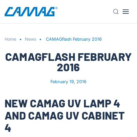
S
k
i
Home
p
News
CAMAGflash February 2016
t
CAMAGFLASH FEBRUARY
o
m
2016
a
i
February 19, 2016
n
c
o
NEW CAMAG UV LAMP 4
n
AND CAMAG UV CABINET
t
e
4
n
t