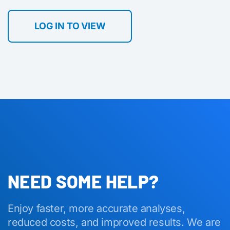
LOG IN TO VIEW
NEED SOME HELP?
Enjoy faster, more accurate analyses,
reduced costs, and improved results. We are