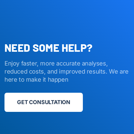
NEED SOME HELP?
Enjoy faster, more accurate analyses,
reduced costs, and improved results. We are
here to make it happen
GET CONSULTATION