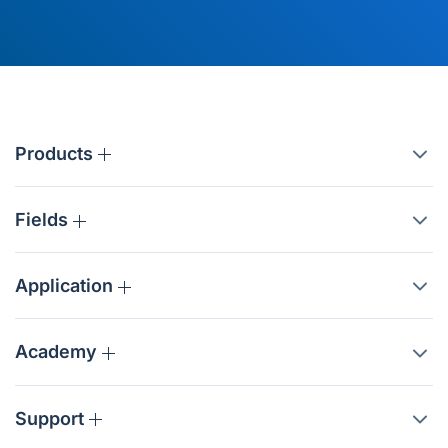
Products
Fields
Application
Academy
Support