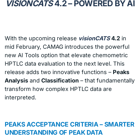
VISIONCATS
4.2 – POWERED BY AI
With the upcoming release
visionCATS
4.2
in
mid February, CAMAG introduces the powerful
new AI Tools option that elevate chemometric
HPTLC data evaluation to the next level. This
release adds two innovative functions –
Peaks
Analysis
and
Classification
– that fundamentally
transform how complex HPTLC data are
interpreted.
PEAKS ACCEPTANCE CRITERIA – SMARTER
UNDERSTANDING OF PEAK DATA