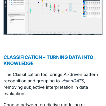
CLASSIFICATION – TURNING DATA INTO
KNOWLEDGE
The Classification tool brings AI-driven pattern
recognition and grouping to
visionCATS
,
removing subjective interpretation in data
evaluation.
Choose between predictive modeling or