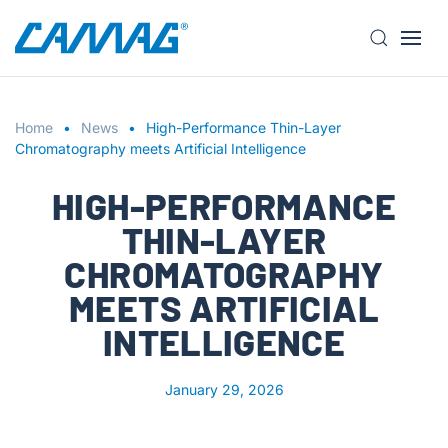
S
k
i
Home
p
News
High-Performance Thin-Layer
Chromatography meets Artificial Intelligence
t
o
HIGH-PERFORMANCE
m
a
THIN-LAYER
i
CHROMATOGRAPHY
n
MEETS ARTIFICIAL
c
o
INTELLIGENCE
n
t
January 29, 2026
e
n
t