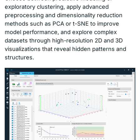
exploratory clustering, apply advanced
preprocessing and dimensionality reduction
methods such as PCA or t-SNE to improve
model performance, and explore complex
datasets through high-resolution 2D and 3D
visualizations that reveal hidden patterns and
structures.