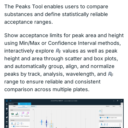
The Peaks Tool enables users to compare
substances and define statistically reliable
acceptance ranges.
Show acceptance limits for peak area and height
using Min/Max or Confidence Interval methods,
interactively explore
R
values as well as peak
F
height and area through scatter and box plots,
and automatically group, align, and normalize
peaks by track, analysis, wavelength, and
R
F
range to ensure reliable and consistent
comparison across multiple plates.