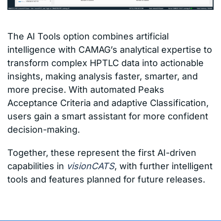
The AI Tools option combines artificial
intelligence with CAMAG’s analytical expertise to
transform complex HPTLC data into actionable
insights, making analysis faster, smarter, and
more precise. With automated Peaks
Acceptance Criteria and adaptive Classification,
users gain a smart assistant for more confident
decision-making.
Together, these represent the first AI-driven
capabilities in
visionCATS
, with further intelligent
tools and features planned for future releases.