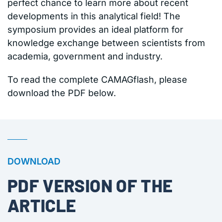
perfect chance to learn more about recent
developments in this analytical field! The
symposium provides an ideal platform for
knowledge exchange between scientists from
academia, government and industry.
To read the complete CAMAGflash, please
download the PDF below.
DOWNLOAD
PDF VERSION OF THE
ARTICLE