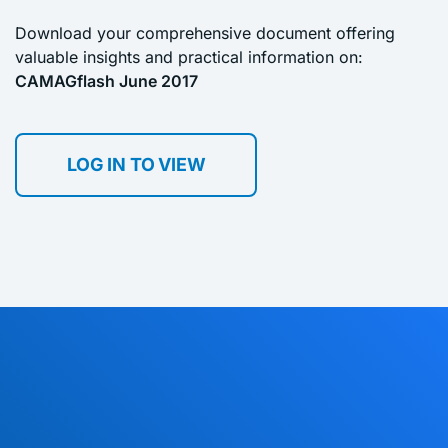
Download your comprehensive document offering
valuable insights and practical information on:
CAMAGflash June 2017
LOG IN TO VIEW