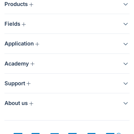
Products
Fields
Application
Academy
Support
About us