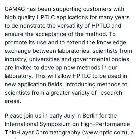
CAMAG has been supporting customers with
high quality HPTLC applications for many years
to demonstrate the versatility of HPTLC and
ensure the acceptance of the method. To
promote its use and to extend the knowledge
exchange between laboratories, scientists from
industry, universities and governmental bodies
are invited to develop new methods in our
laboratory. This will allow HPTLC to be used in
new application fields, introducing methods to
scientists from a greater variety of research
areas.
Please join us in early July in Berlin for the
International Symposium on High-Performance
Thin-Layer Chromatography (www.hptlc.com), a