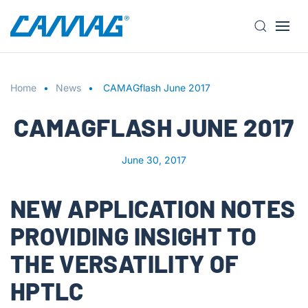
S
k
i
Home
p
News
CAMAGflash June 2017
t
CAMAGFLASH JUNE 2017
o
m
a
June 30, 2017
i
n
NEW APPLICATION NOTES
c
o
PROVIDING INSIGHT TO
n
t
THE VERSATILITY OF
e
HPTLC
n
t