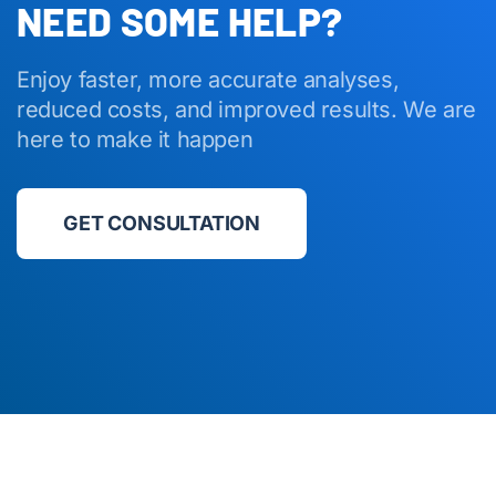
NEED SOME HELP?
Enjoy faster, more accurate analyses,
reduced costs, and improved results. We are
here to make it happen
GET CONSULTATION