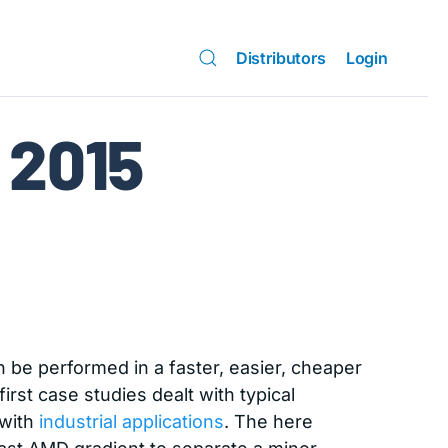
Distributors
Login
2015
 be performed in a faster, easier, cheaper
irst case studies dealt with typical
 with
industrial applications
. The here