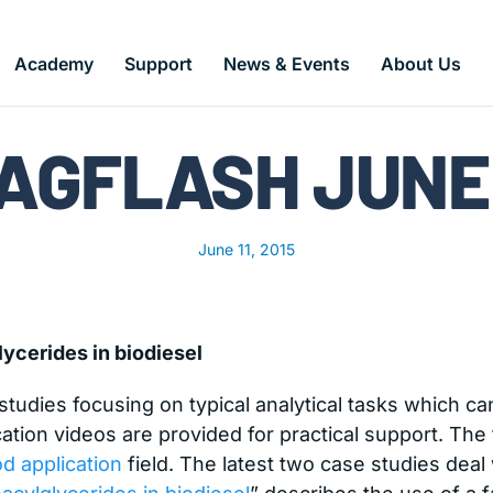
Academy
Support
News & Events
About Us
AGFLASH JUNE 
June 11, 2015
ycerides in biodiesel
udies focusing on typical analytical tasks which can
ation videos are provided for practical support. The f
od application
field. The latest two case studies deal