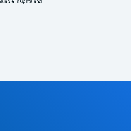
uable insights and