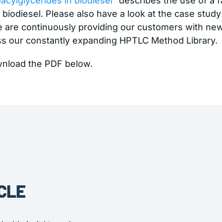
cylglycerides in biodiesel
” describes the use of a 
biodiesel. Please also have a look at the case study
We are continuously providing our customers with n
ss our constantly expanding HPTLC Method Library.
wnload the PDF below.
CLE