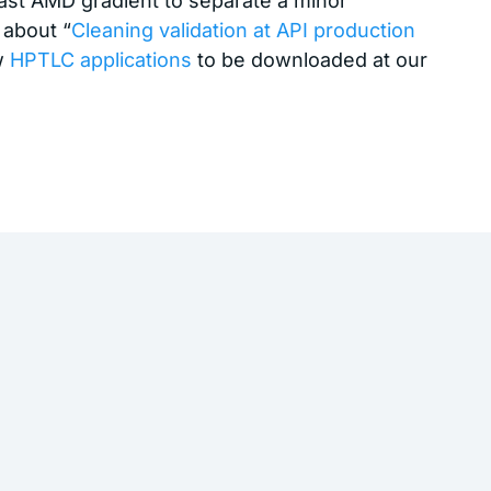
fast AMD gradient to separate a minor
 about “
Cleaning validation at API production
ew
HPTLC applications
to be downloaded at our