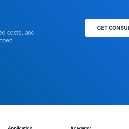
GET CONSU
ed costs, and
appen
Application
Academy