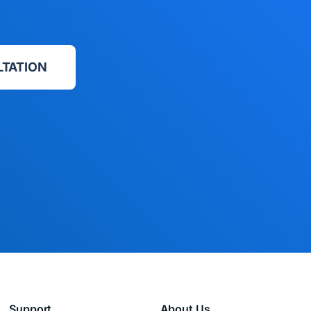
LTATION
Support
About Us