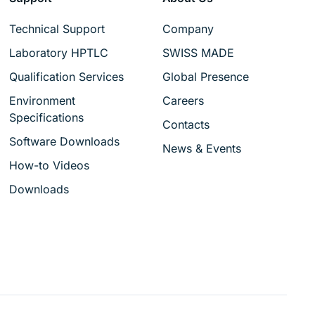
Technical Support
Company
Laboratory HPTLC
SWISS MADE
Qualification Services
Global Presence
Environment
Careers
Specifications
Contacts
Software Downloads
News & Events
How-to Videos
Downloads