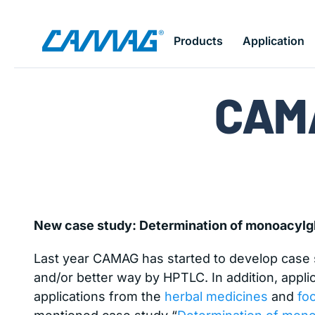
Skip
Products
Application
to
Home
News
CAMAGflash June 2015
main
content
CAM
New case study: Determination of monoacylgl
Last year CAMAG has started to develop case st
and/or better way by HPTLC. In addition, applic
applications from the
herbal medicines
and
fo