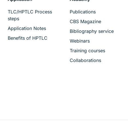
TLC/HPTLC Process
Publications
steps
CBS Magazine
Application Notes
Bibliography service
Benefits of HPTLC
Webinars
Training courses
Collaborations