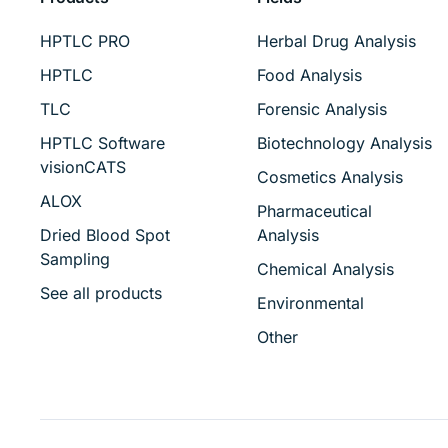
HPTLC PRO
Herbal Drug Analysis
HPTLC
Food Analysis
TLC
Forensic Analysis
HPTLC Software
Biotechnology Analysis
visionCATS
Cosmetics Analysis
ALOX
Pharmaceutical
Dried Blood Spot
Analysis
Sampling
Chemical Analysis
See all products
Environmental
Other