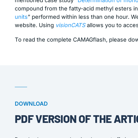
mentioned case study “
Determination of monoa
compound from the fatty-acid methyl esters in 
units
” performed within less than one hour. 
website. Using
visionCATS
allows you to acce
To read the complete CAMAGflash, please do
DOWNLOAD
PDF VERSION OF THE ARTI