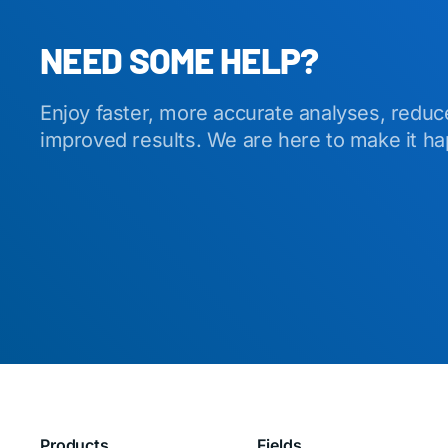
NEED SOME HELP?
Enjoy faster, more accurate analyses, reduc
improved results. We are here to make it h
Products
Fields