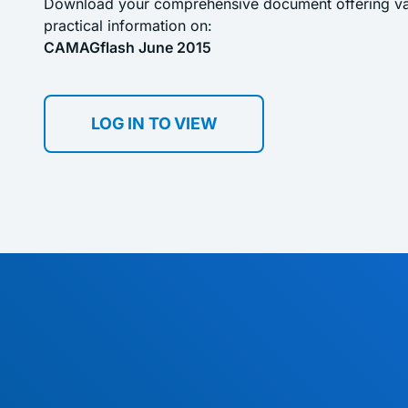
Download your comprehensive document offering val
practical information on:
CAMAGflash June 2015
LOG IN TO VIEW