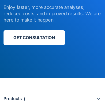
Enjoy faster, more accurate analyses,
reduced costs, and improved results. We are
here to make it happen
GET CONSULTATION
Products