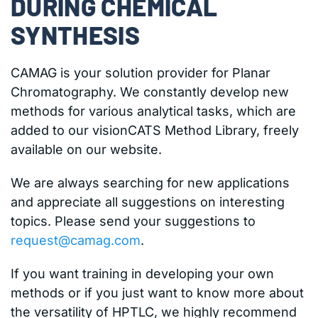
DURING CHEMICAL
SYNTHESIS
CAMAG is your solution provider for Planar
Chromatography. We constantly develop new
methods for various analytical tasks, which are
added to our visionCATS Method Library, freely
available on our website.
We are always searching for new applications
and appreciate all suggestions on interesting
topics. Please send your suggestions to
request@camag.com
.
If you want training in developing your own
methods or if you just want to know more about
the versatility of HPTLC, we highly recommend