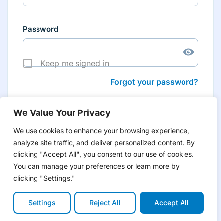
Password
Keep me signed in
Forgot your password?
We Value Your Privacy
We use cookies to enhance your browsing experience,
analyze site traffic, and deliver personalized content. By
Don’t have an account yet?
Create account
clicking "Accept All", you consent to our use of cookies.
to have tailored product information for you and many
more features
You can manage your preferences or learn more by
clicking "Settings."
Settings
Reject All
Accept All