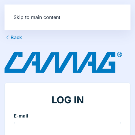
Skip to main content
Back
LOG IN
E-mail