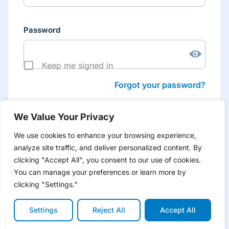
Password
Keep me signed in
Forgot your password?
We Value Your Privacy
We use cookies to enhance your browsing experience,
analyze site traffic, and deliver personalized content. By
Don’t have an account yet?
Create account
clicking "Accept All", you consent to our use of cookies.
to have tailored product information for you and many
more features
You can manage your preferences or learn more by
clicking "Settings."
Settings
Reject All
Accept All