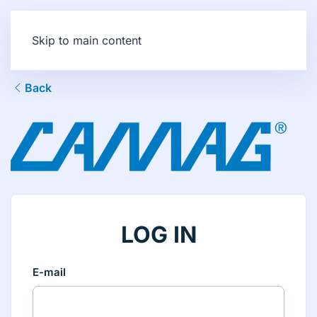
Skip to main content
Back
LOG IN
E-mail