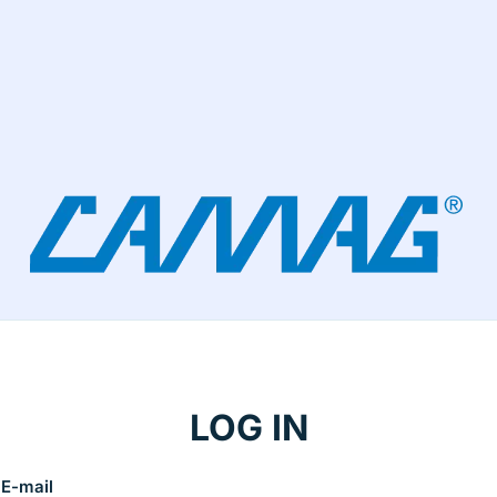
LOG IN
E-mail