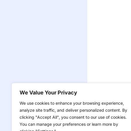
We Value Your Privacy
We use cookies to enhance your browsing experience,
analyze site traffic, and deliver personalized content. By
clicking "Accept All", you consent to our use of cookies.
You can manage your preferences or learn more by