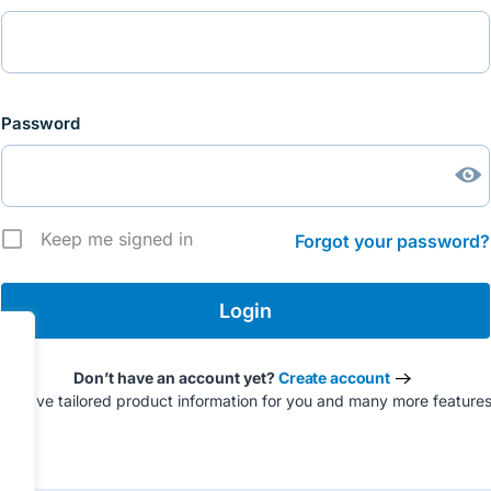
Password
Keep me signed in
Forgot your password?
Don’t have an account yet?
Create account
to have tailored product information for you and many more feature