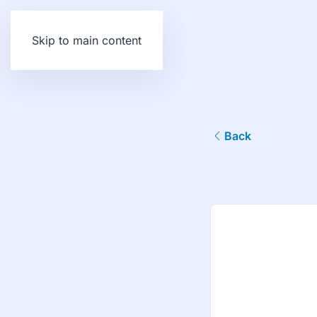
Skip to main content
Back