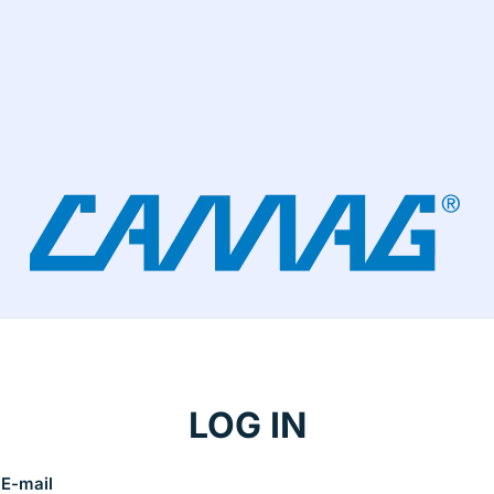
LOG IN
E-mail