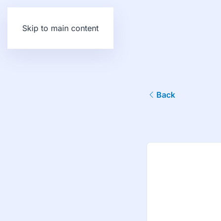
Skip to main content
Back