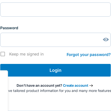
Password
Keep me signed in
Forgot your password?
Don’t have an account yet?
Create account
to have tailored product information for you and many more feature