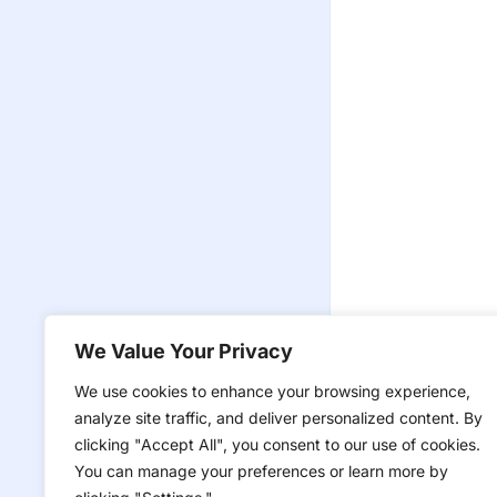
We Value Your Privacy
We use cookies to enhance your browsing experience,
analyze site traffic, and deliver personalized content. By
clicking "Accept All", you consent to our use of cookies.
You can manage your preferences or learn more by