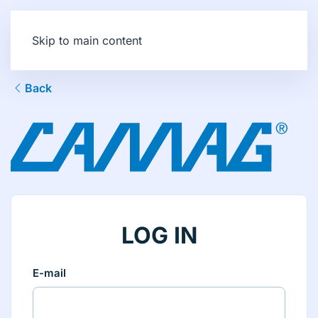
Skip to main content
Back
LOG IN
E-mail