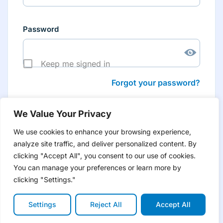
Password
Keep me signed in
Forgot your password?
We Value Your Privacy
We use cookies to enhance your browsing experience,
analyze site traffic, and deliver personalized content. By
Don’t have an account yet?
Create account
clicking "Accept All", you consent to our use of cookies.
to have tailored product information for you and many
more features
You can manage your preferences or learn more by
clicking "Settings."
Settings
Reject All
Accept All