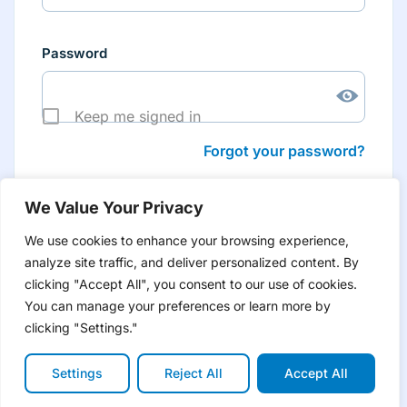
Password
Keep me signed in
Forgot your password?
We Value Your Privacy
We use cookies to enhance your browsing experience,
analyze site traffic, and deliver personalized content. By
Don’t have an account yet?
Create account
clicking "Accept All", you consent to our use of cookies.
to have tailored product information for you and many
more features
You can manage your preferences or learn more by
clicking "Settings."
Settings
Reject All
Accept All