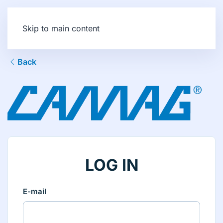
Skip to main content
Back
LOG IN
E-mail