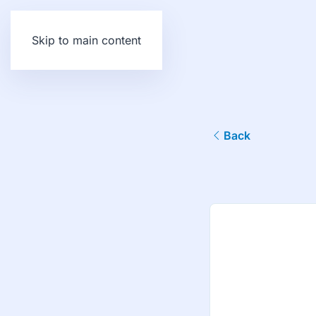
Skip to main content
Back