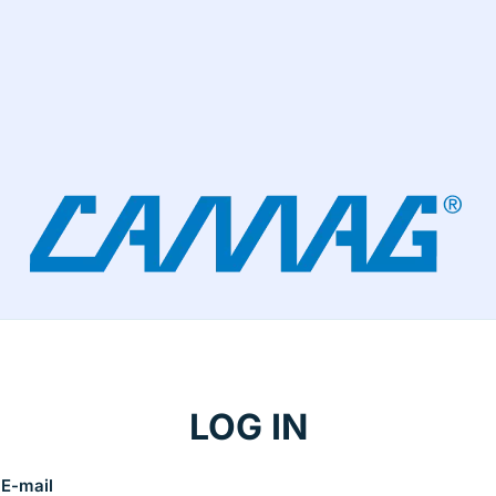
LOG IN
E-mail