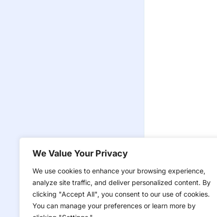
We Value Your Privacy
We use cookies to enhance your browsing experience,
analyze site traffic, and deliver personalized content. By
clicking "Accept All", you consent to our use of cookies.
You can manage your preferences or learn more by