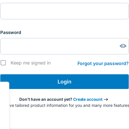
Password
Keep me signed in
Forgot your password?
Don’t have an account yet?
Create account
to have tailored product information for you and many more feature