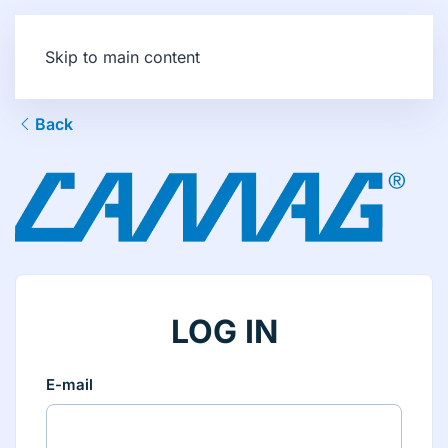
Skip to main content
Back
LOG IN
E-mail