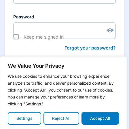
Password
Keep me signed in
Forgot your password?
We Value Your Privacy
We use cookies to enhance your browsing experience,
analyze site traffic, and deliver personalized content. By
Don’t have an account yet?
Create account
clicking "Accept All", you consent to our use of cookies.
to have tailored product information for you and many
more features
You can manage your preferences or learn more by
clicking "Settings."
Settings
Reject All
Accept All