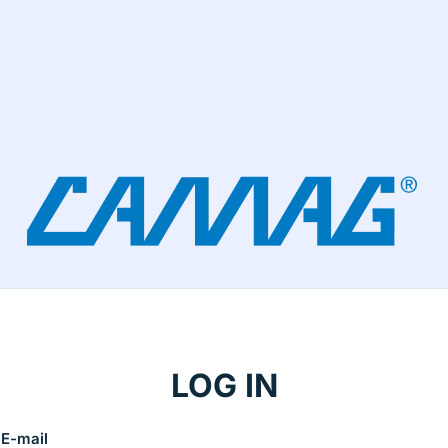
LOG IN
E-mail