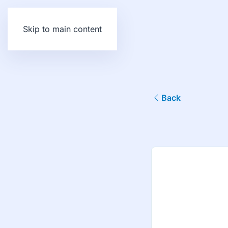
Skip to main content
Back