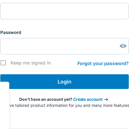
Password
Keep me signed in
Forgot your password?
Don’t have an account yet?
Create account
to have tailored product information for you and many more feature