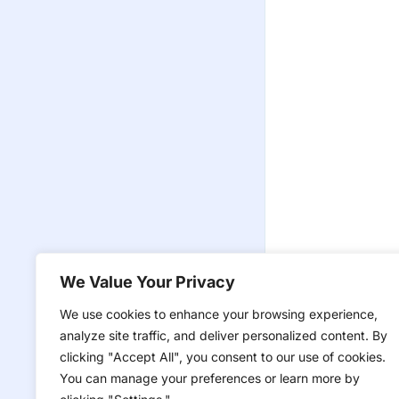
We Value Your Privacy
We use cookies to enhance your browsing experience,
analyze site traffic, and deliver personalized content. By
clicking "Accept All", you consent to our use of cookies.
You can manage your preferences or learn more by