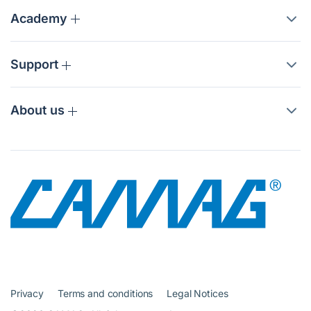
Academy
Support
About us
Privacy
Terms and conditions
Legal Notices