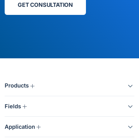
GET CONSULTATION
Products
Fields
Application