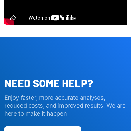
NEED SOME HELP?
Enjoy faster, more accurate analyses,
reduced costs, and improved results. We are
here to make it happen