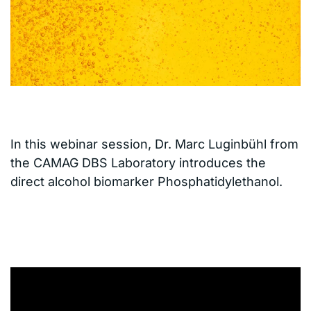
In this webinar session, Dr. Marc Luginbühl from
the CAMAG DBS Laboratory introduces the
direct alcohol biomarker Phosphatidylethanol.