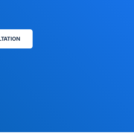
LTATION