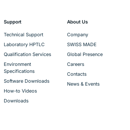
Support
About Us
Technical Support
Company
Laboratory HPTLC
SWISS MADE
Qualification Services
Global Presence
Environment
Careers
Specifications
Contacts
Software Downloads
News & Events
How-to Videos
Downloads