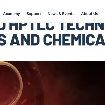
Academy
Support
News & Events
About Us
 HPTLC TECHN
S AND CHEMIC