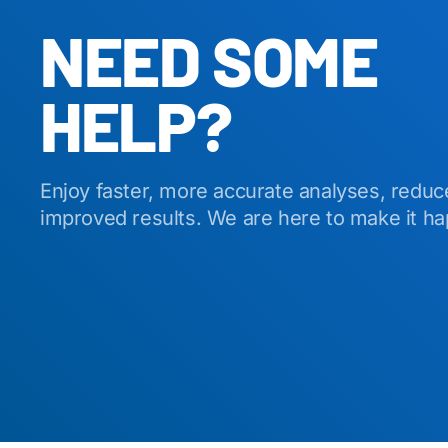
NEED SOME
HELP?
Enjoy faster, more accurate analyses, reduc
improved results. We are here to make it h