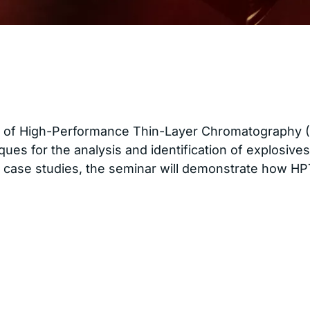
of High-Performance Thin-Layer Chromatography (HPT
ques for the analysis and identification of explosiv
case studies, the seminar will demonstrate how HPTL