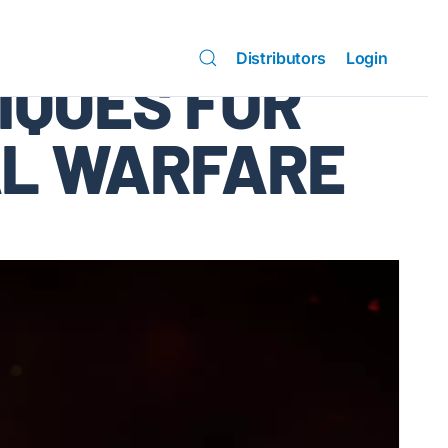
Distributors
Login
IQUES FOR
AL WARFARE