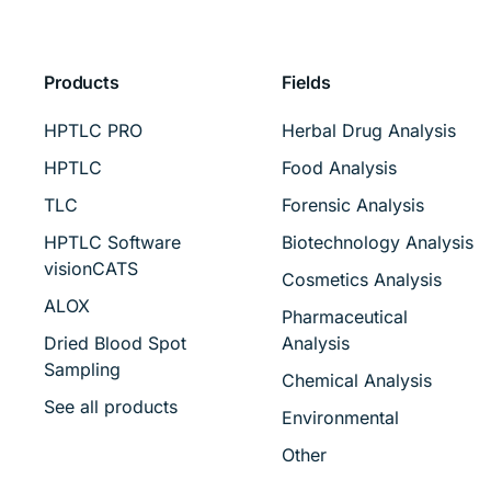
Products
Fields
HPTLC PRO
Herbal Drug Analysis
HPTLC
Food Analysis
TLC
Forensic Analysis
HPTLC Software
Biotechnology Analysis
visionCATS
Cosmetics Analysis
ALOX
Pharmaceutical
Dried Blood Spot
Analysis
Sampling
Chemical Analysis
See all products
Environmental
Other