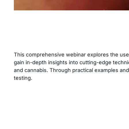
This comprehensive webinar explores the use 
gain in-depth insights into cutting-edge techni
and cannabis. Through practical examples and 
testing.