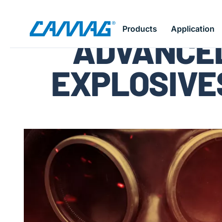
Skip
Products
Application
ADVANCED
to
main
content
EXPLOSIVE