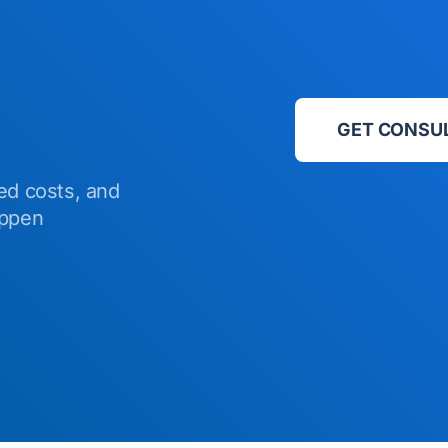
GET CONSU
ed costs, and
appen