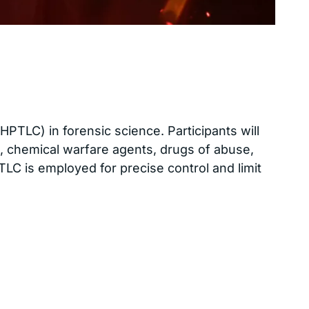
LC) in forensic science. Participants will
es, chemical warfare agents, drugs of abuse,
C is employed for precise control and limit