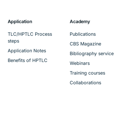
Application
Academy
TLC/HPTLC Process
Publications
steps
CBS Magazine
Application Notes
Bibliography service
Benefits of HPTLC
Webinars
Training courses
Collaborations