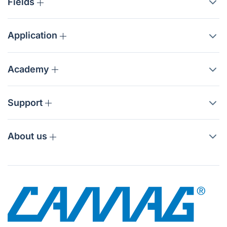
Fields
Application
Academy
Support
About us