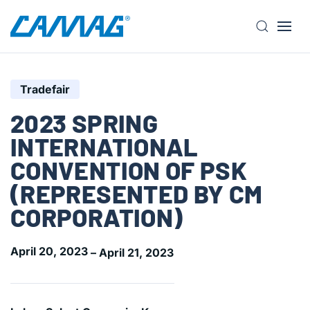
S
k
i
Tradefair
p
t
2023 SPRING
o
INTERNATIONAL
m
a
CONVENTION OF PSK
i
(REPRESENTED BY CM
n
c
CORPORATION)
o
n
April 20, 2023
– April 21, 2023
t
e
n
t