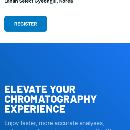
Lahan Select Gyeongju, Korea
REGISTER
ELEVATE YOUR
CHROMATOGRAPHY
EXPERIENCE
Enjoy faster, more accurate analyses,