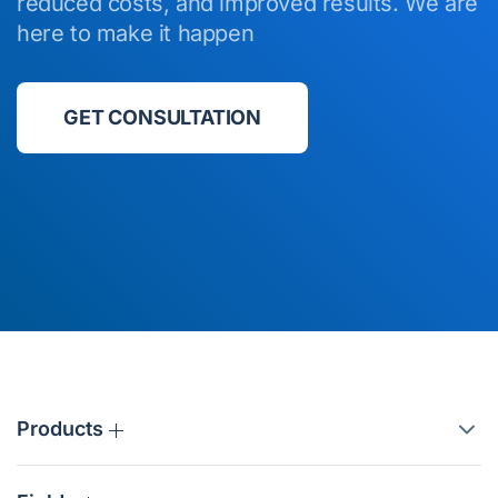
reduced costs, and improved results. We are
here to make it happen
GET CONSULTATION
Products