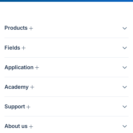
Products
Fields
Application
Academy
Support
About us