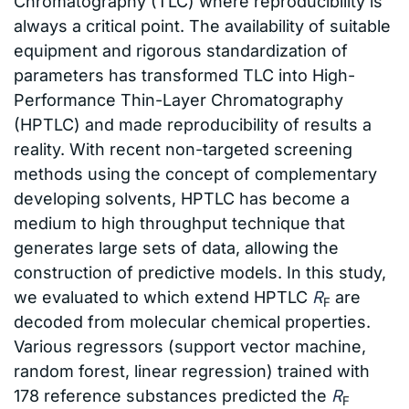
Chromatography (TLC) where reproducibility is
always a critical point. The availability of suitable
equipment and rigorous standardization of
parameters has transformed TLC into High-
Performance Thin-Layer Chromatography
(HPTLC) and made reproducibility of results a
reality. With recent non-targeted screening
methods using the concept of complementary
developing solvents, HPTLC has become a
medium to high throughput technique that
generates large sets of data, allowing the
construction of predictive models. In this study,
we evaluated to which extend HPTLC
R
are
F
decoded from molecular chemical properties.
Various regressors (support vector machine,
random forest, linear regression) trained with
178 reference substances predicted the
R
F