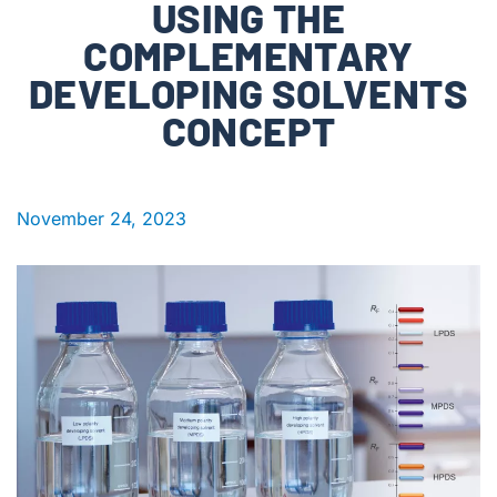
USING THE
COMPLEMENTARY
DEVELOPING SOLVENTS
CONCEPT
November 24, 2023