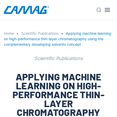
S
k
i
Home
p
Scientific Publications
Applying machine learning
on high-performance thin-layer chromatography using the
t
complementary developing solvents concept
o
m
Scientific Publications
a
i
n
APPLYING MACHINE
c
LEARNING ON HIGH-
o
n
PERFORMANCE THIN-
t
LAYER
e
n
CHROMATOGRAPHY
t