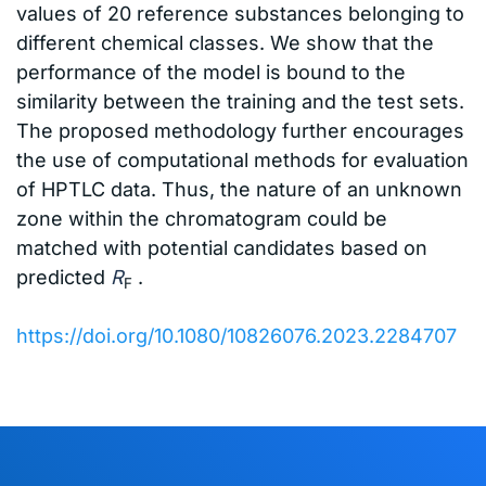
values of 20 reference substances belonging to
different chemical classes. We show that the
performance of the model is bound to the
similarity between the training and the test sets.
The proposed methodology further encourages
the use of computational methods for evaluation
of HPTLC data. Thus, the nature of an unknown
zone within the chromatogram could be
matched with potential candidates based on
predicted
R
.
F
https://doi.org/10.1080/10826076.2023.2284707