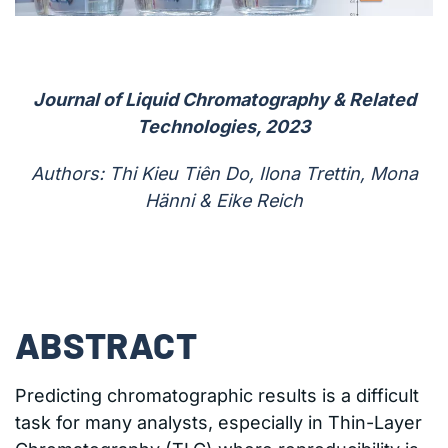
Journal of Liquid Chromatography & Related
Technologies, 2023
Authors: Thi Kieu Tiên Do, Ilona Trettin, Mona
Hänni & Eike Reich
ABSTRACT
Predicting chromatographic results is a difficult
task for many analysts, especially in Thin-Layer