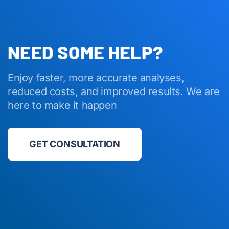
NEED SOME HELP?
Enjoy faster, more accurate analyses,
reduced costs, and improved results. We are
here to make it happen
GET CONSULTATION