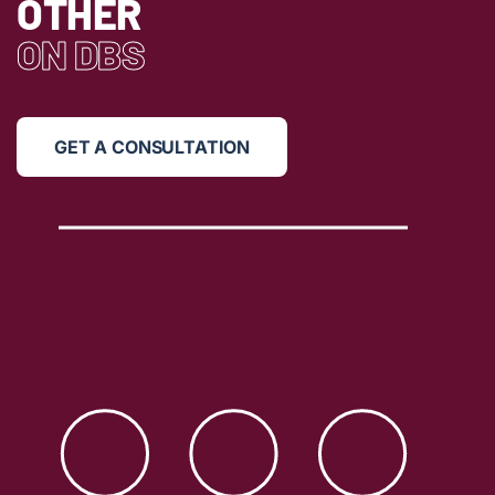
OTHER
ON DBS
GET A CONSULTATION