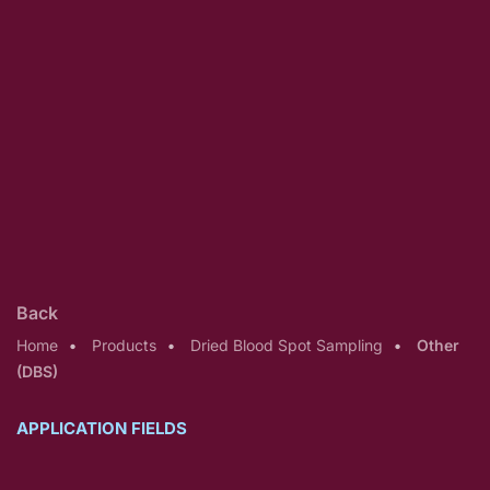
Back
Home
Products
Dried Blood Spot Sampling
Other
(DBS)
APPLICATION FIELDS